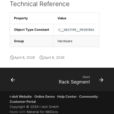
E-Mail Addresses
Older Changelogs
Technical Reference
Fiber/Lead
Property
Value
FC-Port
Object Type Constant
C__OBJTYPE__PRINTBOX
Form Factor
Group
Hardware
Share
April 8, 2026
April 8, 2026
Share Access
Guest Systems
Next
Rack Segment
Device
i-doit Website
·
Online Demo
·
Help Center
·
Community
·
Graphics Card
Customer Portal
Copyright © 2026 i-doit GmbH
Made with
Material for MkDocs