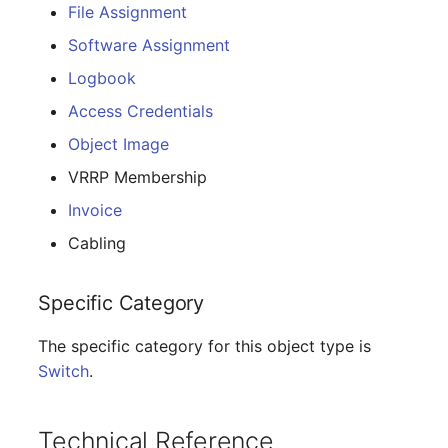
E-Mail Addresses
Older Changelogs
File Assignment
Software Assignment
Fiber/Lead
Logbook
FC-Port
Access Credentials
Object Image
Form Factor
VRRP Membership
Share
Invoice
Cabling
Share Access
Specific Category
Guest Systems
The specific category for this object type is
Device
Switch
.
Graphics Card
Technical Reference