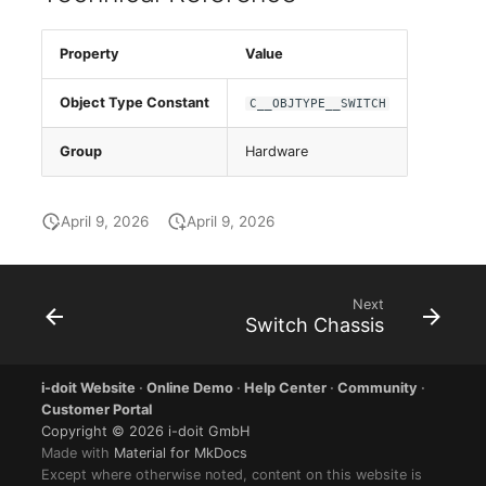
Group Membership
Manual Assignment
Property
Value
Object Type Constant
C__OBJTYPE__SWITCH
Host Adapter (HBA)
Group
Hardware
Host Address
Installation
April 9, 2026
April 9, 2026
IP List
Next
Cable
Switch Chassis
Cards
i-doit Website
·
Online Demo
·
Help Center
·
Community
·
Customer Portal
Contact Assignment
Copyright © 2026 i-doit GmbH
Made with
Material for MkDocs
Except where otherwise noted, content on this website is
Drive