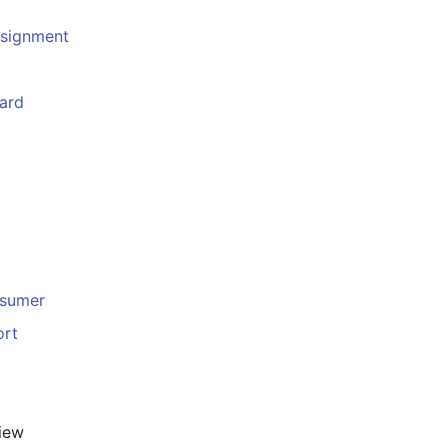
ssignment
ard
sumer
ort
iew