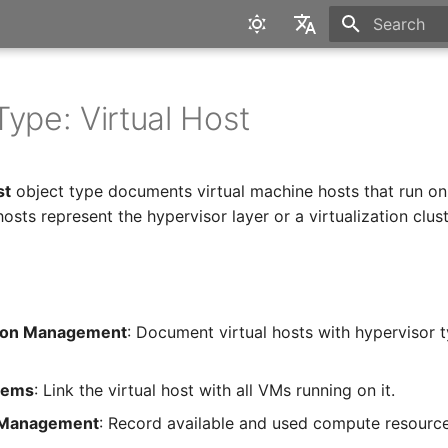
Type to star
English
Deutsch
Type: Virtual Host
st
object type documents virtual machine hosts that run on
 hosts represent the hypervisor layer or a virtualization clust
ation Management
: Document virtual hosts with hypervisor 
tems
: Link the virtual host with all VMs running on it.
 Management
: Record available and used compute resource