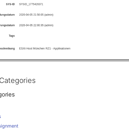
Categories
gories
s
signment