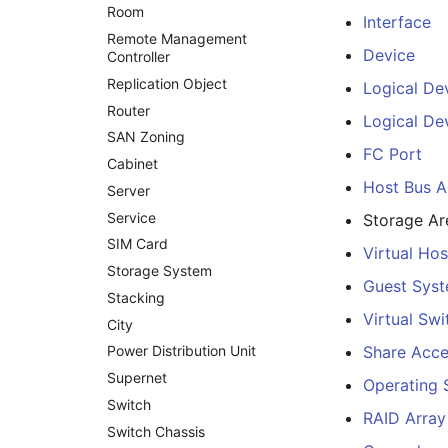
Room
Interface
Remote Management
Device
Controller
Replication Object
Logical De
Router
Logical Dev
SAN Zoning
FC Port
Cabinet
Host Bus A
Server
Service
Storage A
SIM Card
Virtual Hos
Storage System
Guest Sys
Stacking
Virtual Swi
City
Power Distribution Unit
Share Acc
Supernet
Operating
Switch
RAID Array
Switch Chassis