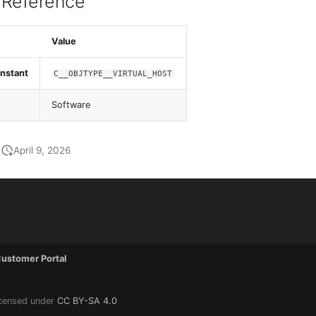
 Reference
Value
nstant
C__OBJTYPE__VIRTUAL_HOST
Software
April 9, 2026
ustomer Portal
icensed under
CC BY-SA 4.0