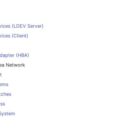
vices (LDEV Server)
ices (Client)
dapter (HBA)
rea Network
t
tems
tches
ess
 System