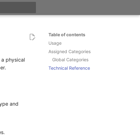
t searching
Table of contents
Usage
Assigned Categories
 a physical
Global Categories
er.
Technical Reference
type and
s.