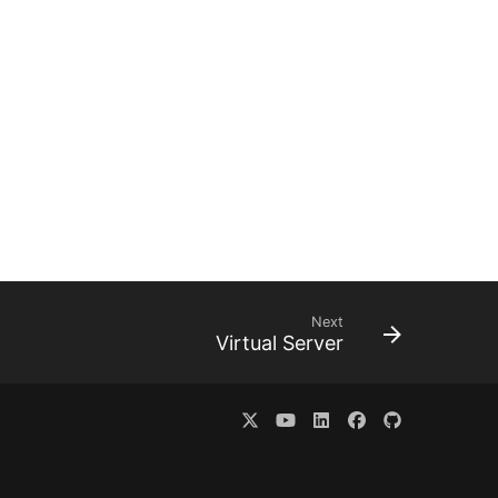
Next
Virtual Server