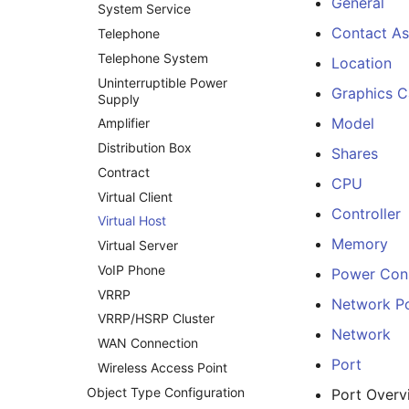
General
System Service
Contact A
Telephone
Telephone System
Location
Uninterruptible Power
Graphics C
Supply
Model
Amplifier
Distribution Box
Shares
Contract
CPU
Virtual Client
Controller
Virtual Host
Memory
Virtual Server
VoIP Phone
Power Con
VRRP
Network P
VRRP/HSRP Cluster
Network
WAN Connection
Port
Wireless Access Point
Object Type Configuration
Port Overv