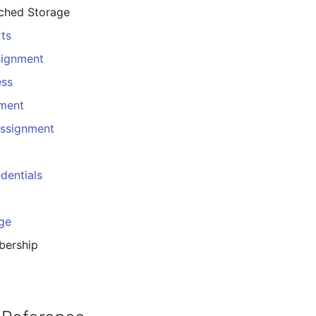
ached Storage
rts
signment
ess
nment
Assignment
dentials
ge
ership