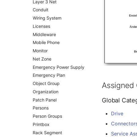
Layer 3 Net
Changelog 1.7.1
Changelog 1.6.2
Changelog 1.5.4
Changelog 1.3
Conduit
Changelog 1.7
Changelog 1.6.1
Changelog 1.5.3
Changelog 1.2
Wiring System
Changelog 1.6
Changelog 1.5.2
Changelog 1.1
Licenses
Changelog 1.5.1
Changelog 1.0.x
Middleware
Changelog 1.5
Changelog 0.9.x
Mobile Phone
Changelog 0.8.x
Monitor
Net Zone
Emergency Power Supply
Emergency Plan
Object Group
Assigned 
Organization
Global Cate
Patch Panel
Persons
Drive
Person Groups
Connector
Printbox
Rack Segment
Service As