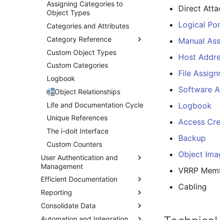
Assigning Categories to
Direct Att
Object Types
Logical Po
Categories and Attributes
Category Reference
Manual As
Custom Object Types
General
Host Addr
Custom Categories
Connectors
File Assig
Logbook
Address
Software 
Applications
Object Relationships
Workstation System
Life and Documentation Cycle
Logbook
Operating System
Unique References
Access Cre
Operating Systems
The i-doit Interface
Backup
Relation
Custom Counters
Object Ima
Branch
User Authentication and
Management
VRRP Memb
Accounting
Efficient Documentation
Integrated Authentication
Chassis
Cabling
Reporting
Authentication with LDAP
List Editing
Create Local User
Chassis View
Consolidate Data
Mass Change
Report-Manager
Two-Factor Authentication
LDAPS Debian
Cluster
(2FA)
Configuration
Automation and Integration
Duplicate Objects
CSV Data Import
Notifications