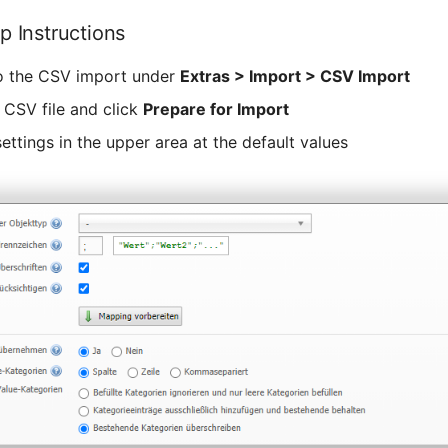
p Instructions
o the CSV import under
Extras > Import > CSV Import
 CSV file and click
Prepare for Import
ettings in the upper area at the default values