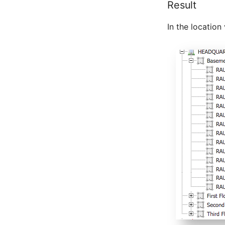
Result
Master Data (Person Group)
Location
In the locatio
Status Planning
Power Consumer
Switch
Variants
Version
Contract Assignment
Management Instance
Virtual Devices
Virtual Machine
Virtual Machine (Root)
Virtual Switches
Virtual Host
Virtual Host (Root)
WAN Connection