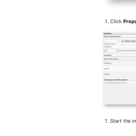
Room
Computing Resources
Click
Prep
Invoice
Remote Management
Controller
Routing
Locally Assigned Objects
Interface
Cabinet
Service Assignment
SIM
Slots
Software Assignment
Sound Card
Memory
Start the i
Master Data (Organization)
Master Data (Person)