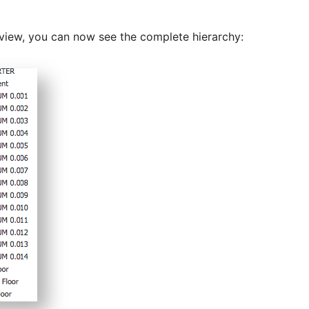
n view, you can now see the complete hierarchy: