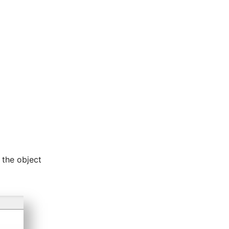
 the object