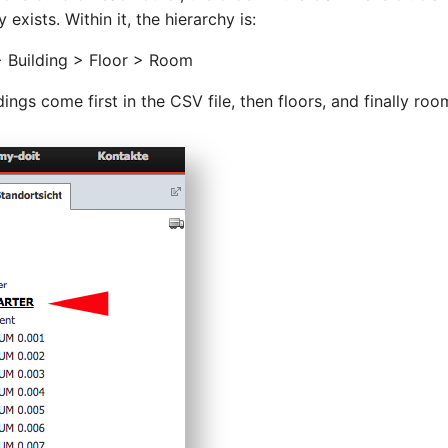
 exists. Within it, the hierarchy is:
> Building > Floor > Room
dings come first in the CSV file, then floors, and finally roo