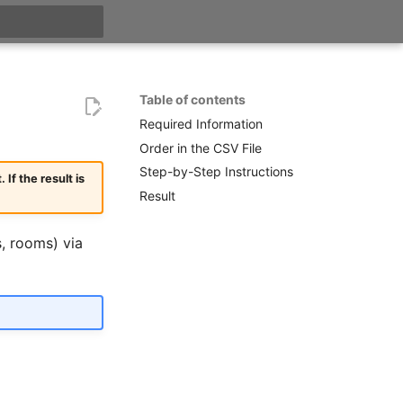
t searching
Table of contents
Required Information
Order in the CSV File
Step-by-Step Instructions
f the result is
Result
s, rooms) via