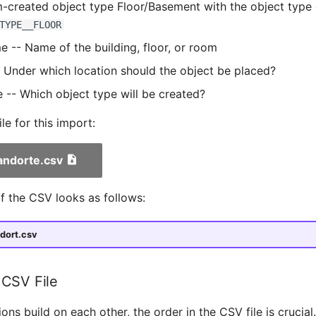
-created object type Floor/Basement with the object type
TYPE__FLOOR
 -- Name of the building, floor, or room
- Under which location should the object be placed?
 -- Which object type will be created?
e for this import:
andorte.csv
f the CSV looks as follows:
dort.csv
 CSV File
ions build on each other, the order in the CSV file is crucial