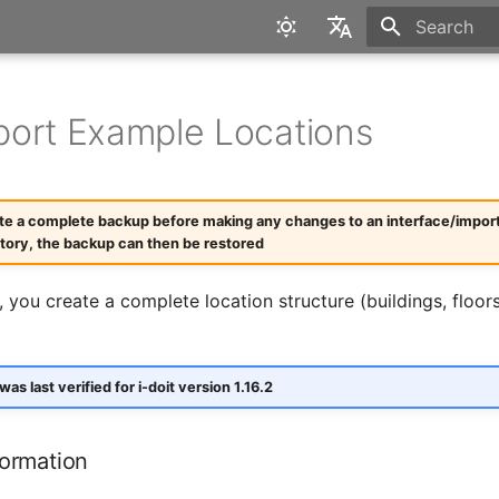
Type to star
English
Deutsch
ort Example Locations
te a complete backup before making any changes to an interface/import. I
ctory, the backup can then be restored
, you create a complete location structure (buildings, floor
 was last verified for i-doit version 1.16.2
formation