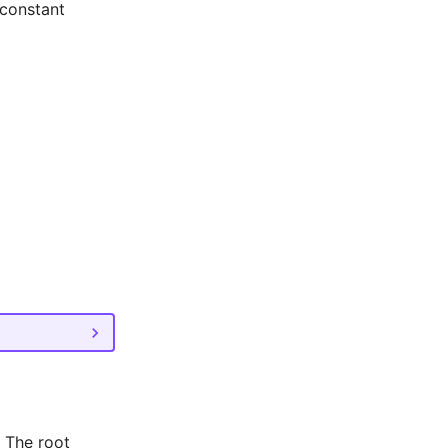
 constant
. The root