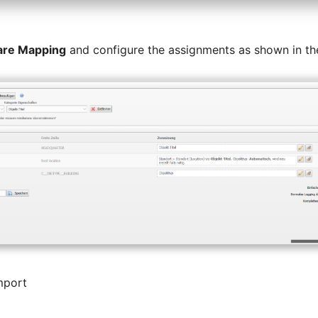
are Mapping
and configure the assignments as shown in th
mport