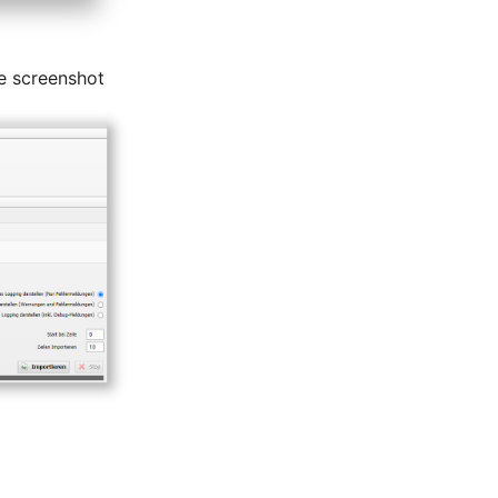
e screenshot