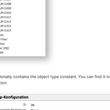
onally contains the object type constant. You can find it in
ion: