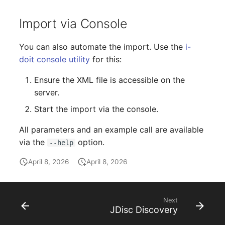
Person Groups
Group Membership
Import via Console
Printbox
Manual Assignment
You can also automate the import. Use the
i-
Rack Segment
Host Adapter (HBA)
doit console utility
for this:
Room
Host Address
Ensure the XML file is accessible on the
server.
Remote Management
Installation
Start the import via the console.
Controller
IP List
All parameters and an example call are available
Replication Object
via the
option.
--help
Cable
Router
April 8, 2026
April 8, 2026
Cards
SAN Zoning
Contact Assignment
Next
JDisc Discovery
Cabinet
Drive