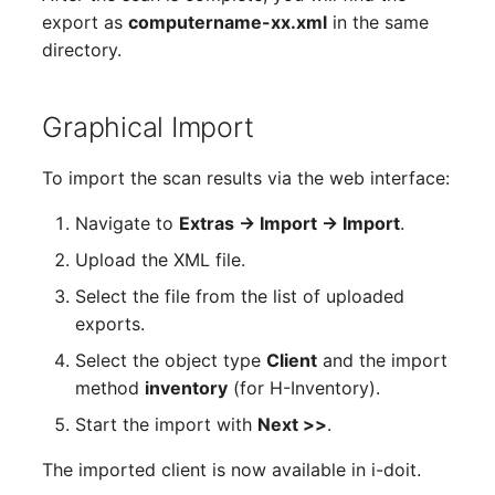
Older Changelogs
Mobile Phone
E-Mail Addresses
export as
computername-xx.xml
in the same
directory.
Monitor
Fiber/Lead
Net Zone
FC-Port
Graphical Import
Emergency Power Suppl
Form Factor
To import the scan results via the web interface:
Navigate to
Extras → Import → Import
.
Emergency Plan
Share
Upload the XML file.
Object Group
Share Access
Select the file from the list of uploaded
exports.
Organization
Guest Systems
Select the object type
Client
and the import
method
inventory
(for H-Inventory).
Patch Panel
Device
Start the import with
Next >>
.
Persons
Graphics Card
The imported client is now available in i-doit.