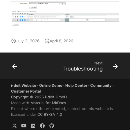
Older Changelogs
Mobile Phone
E-Mail Addresses
Monitor
Fiber/Lead
Net Zone
FC-Port
July 3, 2026
April 8, 2026
Emergency Power Suppl
Form Factor
Emergency Plan
Share
Next
Troubleshooting
Object Group
Share Access
i-doit Website
·
Online Demo
·
Help Center
·
Community
·
Organization
Guest Systems
Customer Portal
Copyright © 2026 i-doit GmbH
Patch Panel
Device
Made with
Material for MkDocs
Except where otherwise noted, content on this website is
licensed under
CC BY-SA 4.0
Persons
Graphics Card