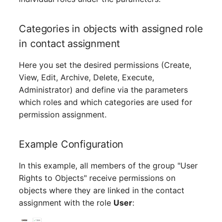
Release Notes 1.10
Changelogs 1.13.x
Crypto Card
Database Table
VIVA2 (IT-
Categories in objects with assigned role
Grundschutz)
Release Notes 1.9
Changelogs 1.12.x
KVM-Switch
Database Access
in contact assignment
Workflow
Release Notes 1.8
Changelogs 1.11.x
Country
Database Assignment
Here you set the desired permissions (Create,
View, Edit, Archive, Delete, Execute,
Release Notes 1.7
Changelogs 1.10.x
Layer 2 Net
Backup
Administrator) and define via the parameters
which roles and which categories are used for
Changelogs 1.9.x
Layer 3 Net
Backup (Assigned Object
permission assignment.
Changelogs 1.8.x
Conduit
DBMS Information
Example Configuration
Changelogs 1.7.x
Wiring System
DHCP
In this example, all members of the group "User
Rights to Objects" receive permissions on
Changelogs 1.6.x
Licenses
Services
objects where they are linked in the contact
Changelogs 1.5.x
Middleware
Printer
assignment with the role
User
: