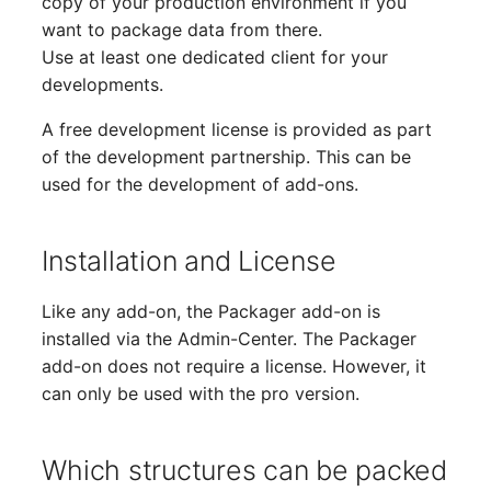
copy of your production environment if you
Complex Reports
Report Views
The i-doit Interface
Release Notes 22
Changelog 22
Vehicle
Cluster Memberships
want to package data from there.
Use at least one dedicated client for your
Manage Passwords
Signal-Slot System
Custom Counters
Release Notes 1.19
Changelog 21
FC-Switch
Controller
developments.
A free development license is provided as part
Prod-Test Database
DIY Data Import
Release Notes 1.18
Changelog 20
Aircraft
CPU
Synchronization
of the development partnership. This can be
used for the development of add-ons.
Programming Dashboard
Release Notes 1.17
Changelogs 1.19.x
Building
File Assignment
Location-Based User
Widgets
Permissions
Release Notes 1.16
Changelogs 1.18.x
Host
Database Gateway
Installation and License
Locations
Release Notes 1.14
Changelogs 1.17.x
Cable
Databases
Like any add-on, the Packager add-on is
installed via the Admin-Center. The Packager
Switch Stacking
Release Notes 1.13
Changelogs 1.16.x
Cable Tray
Database Links
add-on does not require a license. However, it
can only be used with the pro version.
Variable Reports
Release Notes 1.12
Changelogs 1.15.x
Air Conditioning
Database Objects
VM Provisioning
Release Notes 1.11
Changelogs 1.14.x
Converter
Database Schema
Which structures can be packed
(deprecated)