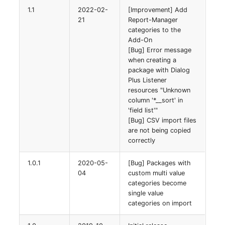
1.1
2022-02-
[Improvement] Add
21
Report-Manager
categories to the
Add-On
[Bug] Error message
when creating a
package with Dialog
Plus Listener
resources "Unknown
column '*__sort' in
'field list'"
[Bug] CSV import files
are not being copied
correctly
1.0.1
2020-05-
[Bug] Packages with
04
custom multi value
categories become
single value
categories on import