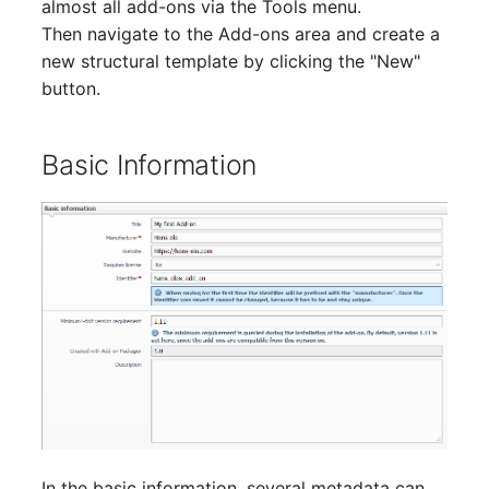
almost all add-ons via the Tools menu.
Older Changelogs
Mobile Phone
E-Mail Addresses
Then navigate to the Add-ons area and create a
new structural template by clicking the "New"
Monitor
Fiber/Lead
button.
Net Zone
FC-Port
Basic Information
Emergency Power Suppl
Form Factor
Emergency Plan
Share
Object Group
Share Access
Organization
Guest Systems
Patch Panel
Device
Persons
Graphics Card
In the basic information, several metadata can