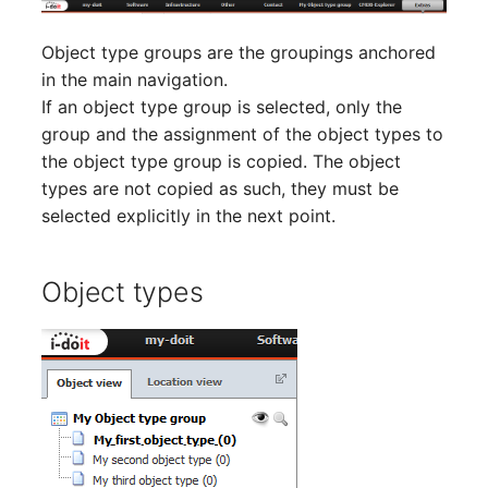
Room
Object type groups are the groupings anchored
Computing Resources
in the main navigation.
If an object type group is selected, only the
Invoice
group and the assignment of the object types to
the object type group is copied. The object
Remote Management
types are not copied as such, they must be
Controller
selected explicitly in the next point.
Routing
Object types
Locally Assigned Object
Interface
Cabinet
Service Assignment