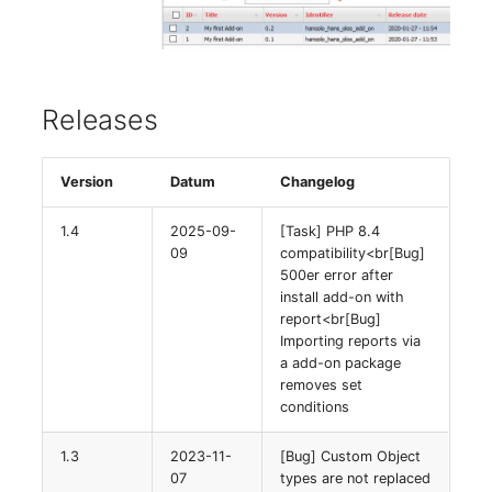
Releases
Version
Datum
Changelog
1.4
2025-09-
[Task] PHP 8.4
09
compatibility<br[Bug]
500er error after
install add-on with
report<br[Bug]
Importing reports via
a add-on package
removes set
conditions
1.3
2023-11-
[Bug] Custom Object
07
types are not replaced