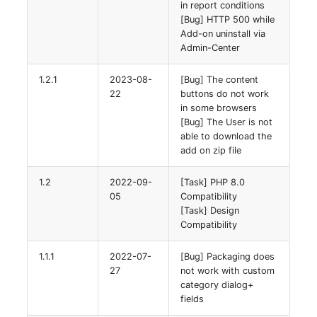
in report conditions
[Bug] HTTP 500 while
Add-on uninstall via
Admin-Center
1.2.1
2023-08-
[Bug] The content
22
buttons do not work
in some browsers
[Bug] The User is not
able to download the
add on zip file
1.2
2022-09-
[Task] PHP 8.0
05
Compatibility
[Task] Design
Compatibility
1.1.1
2022-07-
[Bug] Packaging does
27
not work with custom
category dialog+
fields