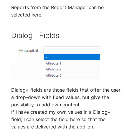
Virtual Machine
Reports from the Report Manager can be
Virtual Machine (Root)
selected here.
Virtual Switches
Dialog+ Fields
Virtual Host
Virtual Host (Root)
WAN Connection
Certificate
Dialog+ fields are those fields that offer the user
a drop-down with fixed values, but give the
Assigned Workstations
possibility to add own content.
If I have created my own values in a Dialog+
Assigned Devices
field, I can select the field here so that the
values are delivered with the add-on.
Assigned Objects