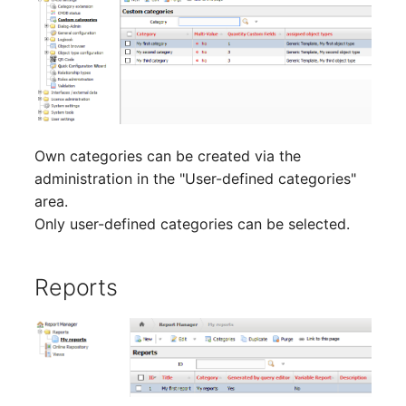
Location
Status Planning
Power Consumer
Switch
Own categories can be created via the
administration in the "User-defined categories"
Variants
area.
Only user-defined categories can be selected.
Version
Contract Assignment
Reports
Management Instance
Virtual Devices