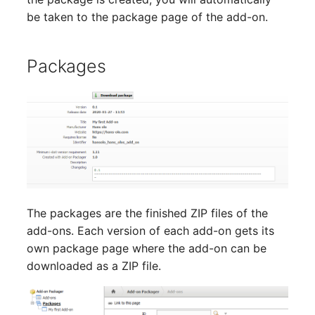
be taken to the package page of the add-on.
Packages
The packages are the finished ZIP files of the
add-ons. Each version of each add-on gets its
own package page where the add-on can be
downloaded as a ZIP file.