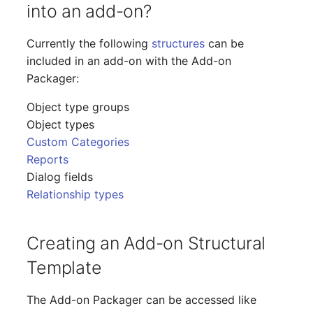
into an add-on?
Release Notes 1.10
Changelogs 1.13.x
Crypto Card
Database Table
Currently the following
structures
can be
Release Notes 1.9
Changelogs 1.12.x
KVM-Switch
Database Access
included in an add-on with the Add-on
Packager:
Release Notes 1.8
Changelogs 1.11.x
Country
Database Assignment
Object type groups
Release Notes 1.7
Changelogs 1.10.x
Layer 2 Net
Backup
Object types
Custom Categories
Changelogs 1.9.x
Layer 3 Net
Backup (Assigned Object
Reports
Dialog fields
Changelogs 1.8.x
Conduit
DBMS Information
Relationship types
Changelogs 1.7.x
Wiring System
DHCP
Creating an Add-on Structural
Changelogs 1.6.x
Licenses
Services
Template
Changelogs 1.5.x
Middleware
Printer
The Add-on Packager can be accessed like