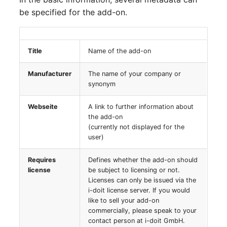
Person Groups
Group Membership
be specified for the add-on.
Printbox
Manual Assignment
Rack Segment
Host Adapter (HBA)
Title
Name of the add-on
Manufacturer
The name of your company or
Room
Host Address
synonym
Remote Management
Installation
Webseite
A link to further information about
Controller
the add-on
IP List
(currently not displayed for the
Replication Object
user)
Cable
Requires
Defines whether the add-on should
Router
license
be subject to licensing or not.
Cards
Licenses can only be issued via the
SAN Zoning
i-doit license server. If you would
Contact Assignment
like to sell your add-on
commercially, please speak to your
Cabinet
contact person at i-doit GmbH.
Drive