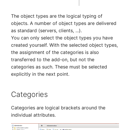
SIM
The object types are the logical typing of
objects. A number of object types are delivered
Slots
as standard (servers, clients, ...).
You can only select the object types you have
Software Assignment
created yourself. With the selected object types,
the assignment of the categories is also
Sound Card
transferred to the add-on, but not the
categories as such. These must be selected
Memory
explicitly in the next point.
Master Data (Organizati
Categories
Master Data (Person)
Categories are logical brackets around the
Master Data (Person
individual attributes.
Group)