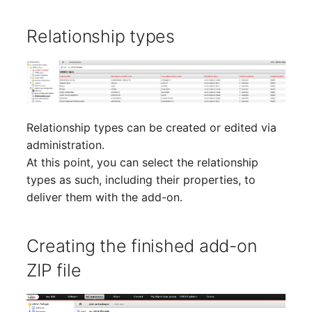
(Organization)
Relationship types
Assigned Objects (Perso
Assigned Objects (Perso
Group)
Relationship types can be created or edited via
Assigned Persons
administration.
(Organization)
At this point, you can select the relationship
types as such, including their properties, to
Assigned SIM Cards
deliver them with the add-on.
Assigned Workstation
Creating the finished add-on
Access
ZIP file