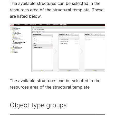
Emergency Plan
The available structures can be selected in the
Virtual Host
Assignment
resources area of the structural template. These
are listed below.
Virtual Server
Object Image
VoIP Phone
Organization
VRRP
PDU
VRRP/HSRP Cluster
Persons
WAN Connection
Person Groups
The available structures can be selected in the
Wireless Access Point
Person Group Members
resources area of the structural template.
Person Group Membersh
Object type groups
RAID Array