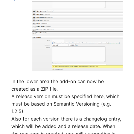
In the lower area the add-on can now be
created as a ZIP file.
A release version must be specified here, which
must be based on Semantic Versioning (e.g.
1.2.5).
Also for each version there is a changelog entry,
which will be added and a release date. When
the package is created, you will automatically