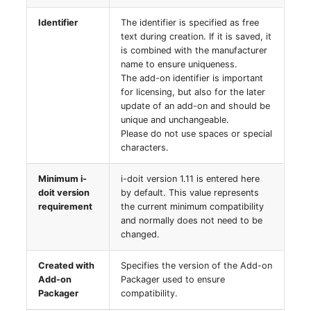
Server
Identifier
The identifier is specified as free
Listener
text during creation. If it is saved, it
Service
is combined with the manufacturer
License Keys
name to ensure uniqueness.
The add-on identifier is important
SIM Card
for licensing, but also for the later
Logbook
update of an add-on and should be
Storage System
unique and unchangeable.
Login
Please do not use spaces or special
characters.
Stacking
Logical Devices (Client)
Minimum i-
i-doit version 1.11 is entered here
City
doit version
by default. This value represents
Logical Devices (LDEV
requirement
the current minimum compatibility
Power Distribution Unit
Server)
and normally does not need to be
changed.
Supernet
Logical Network Ports
Created with
Specifies the version of the Add-on
Add-on
Packager used to ensure
Switch
Mobile Radio
Packager
compatibility.