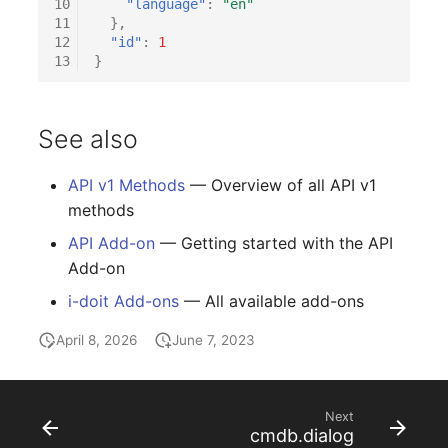
10
"language"
:
"en"
Release Notes 1.10
Changelogs 1.13.x
Crypto Card
Database Table
11
},
12
"id"
:
1
13
}
Release Notes 1.9
Changelogs 1.12.x
KVM-Switch
Database Access
Release Notes 1.8
Changelogs 1.11.x
Country
Database Assignment
See also
Release Notes 1.7
Changelogs 1.10.x
Layer 2 Net
Backup
API v1 Methods
— Overview of all API v1
methods
Changelogs 1.9.x
Layer 3 Net
Backup (Assigned Object
API Add-on
— Getting started with the API
Changelogs 1.8.x
Conduit
DBMS Information
Add-on
i-doit Add-ons
— All available add-ons
Changelogs 1.7.x
Wiring System
DHCP
April 8, 2026
June 7, 2023
Changelogs 1.6.x
Licenses
Services
Changelogs 1.5.x
Middleware
Printer
Next
cmdb.dialog