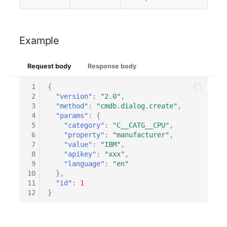
Person Groups
Group Membership
Printbox
Manual Assignment
Example
Rack Segment
Host Adapter (HBA)
Request body
Response body
Room
Host Address
 1
{
 2
"version"
:
"2.0"
,
Remote Management
Installation
 3
"method"
:
"cmdb.dialog.create"
,
Controller
 4
"params"
:
{
IP List
 5
"category"
:
"C__CATG__CPU"
,
 6
"property"
:
"manufacturer"
,
Replication Object
 7
"value"
:
"IBM"
,
Cable
 8
"apikey"
:
"xxx"
,
Router
 9
"language"
:
"en"
10
},
Cards
11
"id"
:
1
SAN Zoning
12
}
Contact Assignment
Cabinet
Drive