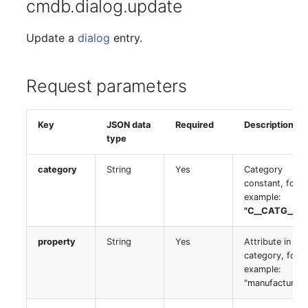
cmdb.dialog.update
Server
Listener
Update a
dialog
entry.
Service
License Keys
SIM Card
Request parameters
Logbook
Storage System
Key
JSON data
Required
Description
Login
type
Stacking
Logical Devices (Client)
category
String
Yes
Category
City
constant, for
example:
Logical Devices (LDEV
"C__CATG__CP
Power Distribution Unit
Server)
property
String
Yes
Attribute in the
Supernet
Logical Network Ports
category, for
example:
Switch
Mobile Radio
"manufacturer"