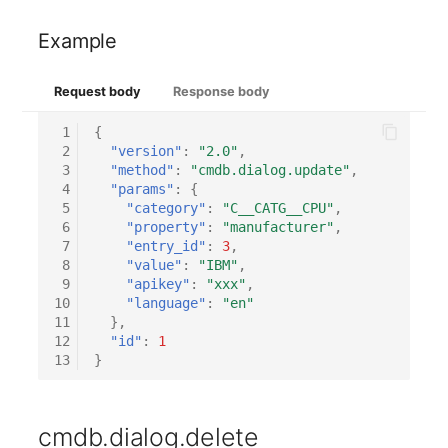
Emergency Plan
Virtual Host
Assignment
Example
Virtual Server
Object Image
Request body
Response body
VoIP Phone
Organization
 1
{
 2
"version"
:
"2.0"
,
 3
"method"
:
"cmdb.dialog.update"
,
VRRP
PDU
 4
"params"
:
{
 5
"category"
:
"C__CATG__CPU"
,
VRRP/HSRP Cluster
Persons
 6
"property"
:
"manufacturer"
,
 7
"entry_id"
:
3
,
 8
"value"
:
"IBM"
,
WAN Connection
Person Groups
 9
"apikey"
:
"xxx"
,
10
"language"
:
"en"
11
},
Wireless Access Point
Person Group Members
12
"id"
:
1
13
}
Person Group Membersh
RAID Array
cmdb.dialog.delete