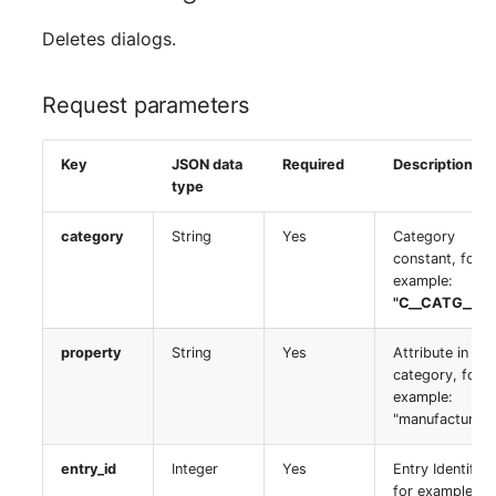
Room
Deletes dialogs.
Computing Resources
Request parameters
Invoice
Key
JSON data
Required
Description
Remote Management
type
Controller
category
String
Yes
Category
constant, for
Routing
example:
"C__CATG__CP
Locally Assigned Object
property
String
Yes
Attribute in the
Interface
category, for
example:
"manufacturer"
Cabinet
entry_id
Integer
Yes
Entry Identifier,
Service Assignment
for example: 3