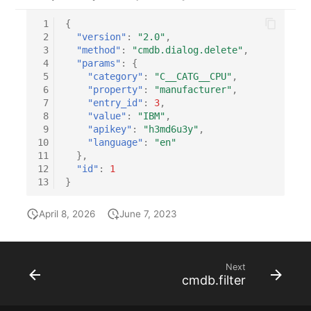
Location
 1
{
 2
"version"
:
"2.0"
,
Status Planning
 3
"method"
:
"cmdb.dialog.delete"
,
 4
"params"
:
{
Power Consumer
 5
"category"
:
"C__CATG__CPU"
,
 6
"property"
:
"manufacturer"
,
 7
"entry_id"
:
3
,
Switch
 8
"value"
:
"IBM"
,
 9
"apikey"
:
"h3md6u3y"
,
Variants
10
"language"
:
"en"
11
},
12
"id"
:
1
Version
13
}
Contract Assignment
April 8, 2026
June 7, 2023
Management Instance
Next
Virtual Devices
cmdb.filter