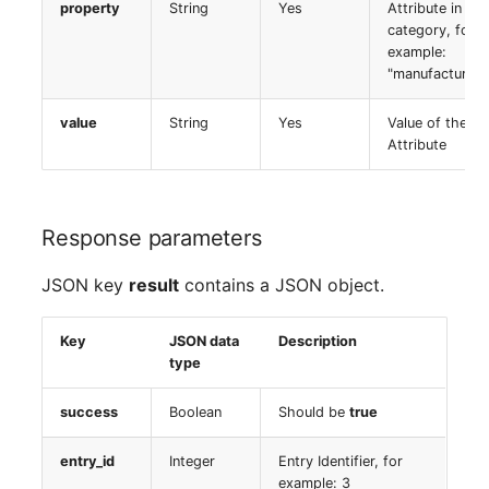
property
String
Yes
Older Changelogs
Mobile Phone
E-Mail Addresses
Attribute in the
category, for
example:
Monitor
Fiber/Lead
"manufacturer"
Net Zone
FC-Port
value
String
Yes
Value of the
Attribute
Emergency Power Suppl
Form Factor
Emergency Plan
Share
Response parameters
Object Group
Share Access
JSON key
result
contains a JSON object.
Organization
Guest Systems
Key
JSON data
Description
type
Patch Panel
Device
success
Boolean
Should be
true
Persons
Graphics Card
entry_id
Integer
Entry Identifier, for
example: 3