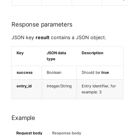
SIM
Response parameters
Slots
JSON key
result
contains a JSON object.
Software Assignment
Key
JSON data
Description
Sound Card
type
Memory
success
Boolean
Should be
true
Master Data (Organizati
entry_id
Integer/String
Entry Identifier, for
example: 3
Master Data (Person)
Master Data (Person
Example
Group)
Request body
Response body