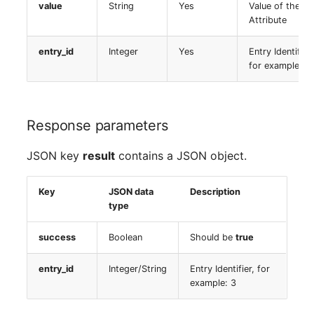
value
String
Yes
Value of the
Switch Chassis
Model
Attribute
System Service
Monitor
entry_id
Integer
Yes
Entry Identifier,
for example: 3
Telephone
Net
Telephone System
Net Zones
Response parameters
Uninterruptible Power
Network
JSON key
result
contains a JSON object.
Supply
Network Interface
Key
JSON data
Description
Amplifier
type
Network Listener
Distribution Box
success
Boolean
Should be
true
Network Port
Contract
entry_id
Integer/String
Entry Identifier, for
Network Connections
example: 3
Virtual Client