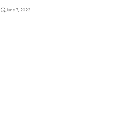
June 7, 2023