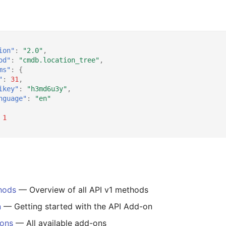
ion"
:
"2.0"
,
od"
:
"cmdb.location_tree"
,
ms"
:
{
"
:
31
,
ikey"
:
"h3md6u3y"
,
nguage"
:
"en"
1
hods
— Overview of all API v1 methods
n
— Getting started with the API Add-on
-ons
— All available add-ons