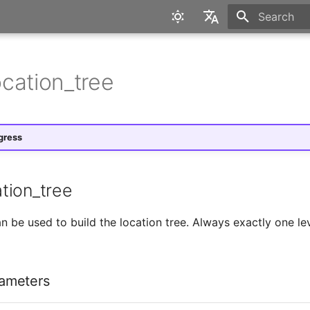
Initializing 
English
Deutsch
cation_tree
gress
tion_tree
 be used to build the location tree. Always exactly one lev
ameters