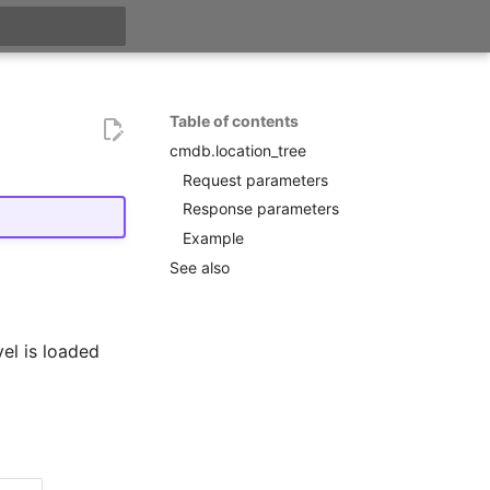
search
Table of contents
cmdb.location_tree
Request parameters
Response parameters
Example
See also
el is loaded