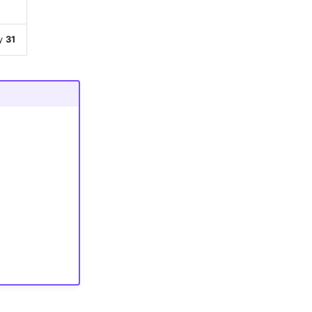
ty
31