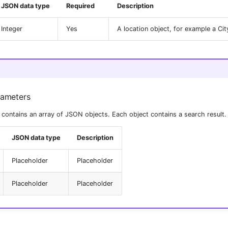
JSON data type
Required
Description
Integer
Yes
A location object, for example a Ci
rameters
contains an array of JSON objects. Each object contains a search result.
JSON data type
Description
Placeholder
Placeholder
Placeholder
Placeholder