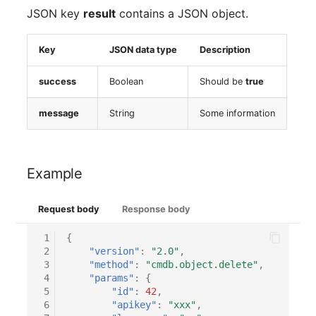
Virtual Machine
JSON key
result
contains a JSON object.
Virtual Machine (Root)
Key
JSON data type
Description
Virtual Switches
success
Boolean
Should be
true
Virtual Host
message
String
Some information
Virtual Host (Root)
Example
WAN Connection
Certificate
Request body
Response body
 1
{
Assigned Workstations
 2
"version"
:
"2.0"
,
 3
"method"
:
"cmdb.object.delete"
,
Assigned Devices
 4
"params"
:
{
 5
"id"
:
42
,
 6
"apikey"
:
"xxx"
,
Assigned Objects