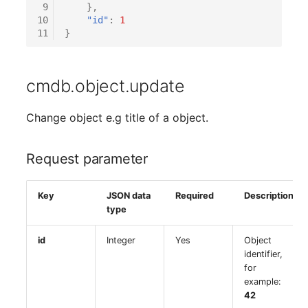
Emergency Plan
 9
},
Virtual Host
Assignment
10
"id"
:
1
11
}
Virtual Server
Object Image
cmdb.object.update
VoIP Phone
Organization
Change object e.g title of a object.
VRRP
PDU
VRRP/HSRP Cluster
Persons
Request parameter
WAN Connection
Person Groups
Key
JSON data
Required
Description
type
Wireless Access Point
Person Group Members
id
Integer
Yes
Object
identifier,
Person Group Membersh
for
example:
RAID Array
42