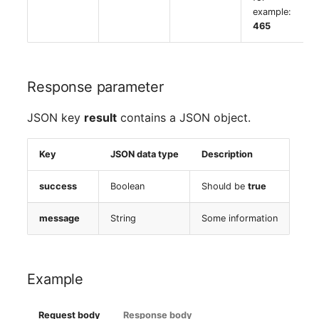
example:
465
Response parameter
JSON key
result
contains a JSON object.
Key
JSON data type
Description
success
Boolean
Should be
true
message
String
Some information
Example
Request body
Response body