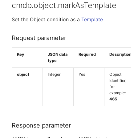
cmdb.object.markAsTemplate
Set the Object condition as a
Template
Request parameter
Key
JSON data
Required
Description
type
object
Integer
Yes
Object
identifier,
for
example:
465
Response parameter