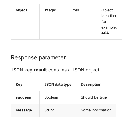
object
Integer
Yes
Object
identifier,
for
example:
464
Response parameter
JSON key
result
contains a JSON object.
Key
JSON data type
Description
success
Boolean
Should be
true
message
String
Some information