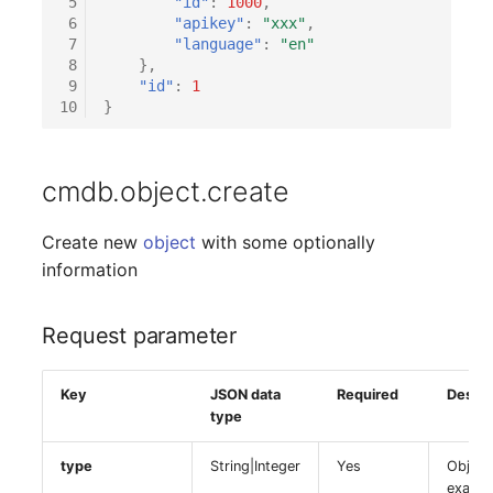
 5
"id"
:
1000
,
Response parameter
Older Changelogs
Mobile Phone
E-Mail Addresses
 6
"apikey"
:
"xxx"
,
 7
"language"
:
"en"
Example
Monitor
Fiber/Lead
 8
},
 9
"id"
:
1
10
}
Net Zone
FC-Port
Emergency Power Suppl
Form Factor
cmdb.object.create
Emergency Plan
Share
Create new
object
with some optionally
information
Object Group
Share Access
Request parameter
Organization
Guest Systems
Patch Panel
Device
Key
JSON data
Required
Descri
type
Persons
Graphics Card
type
String|Integer
Yes
Object
examp