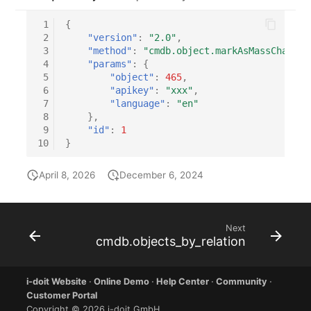
 1
{
 2
"version"
:
"2.0"
,
 3
"method"
:
"cmdb.object.markAsMassChangeT
 4
"params"
:
{
 5
"object"
:
465
,
 6
"apikey"
:
"xxx"
,
 7
"language"
:
"en"
 8
},
 9
"id"
:
1
10
}
April 8, 2026
December 6, 2024
Next
cmdb.objects_by_relation
i-doit Website
·
Online Demo
·
Help Center
·
Community
·
Customer Portal
Copyright © 2026 i-doit GmbH