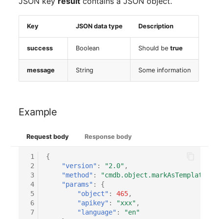
JSON key
result
contains a JSON object.
Key
JSON data type
Description
success
Boolean
Should be
true
message
String
Some information
Example
Request body
Response body
 1
{
 2
"version"
:
"2.0"
,
 3
"method"
:
"cmdb.object.markAsTemplate"
,
 4
"params"
:
{
 5
"object"
:
465
,
 6
"apikey"
:
"xxx"
,
 7
"language"
:
"en"