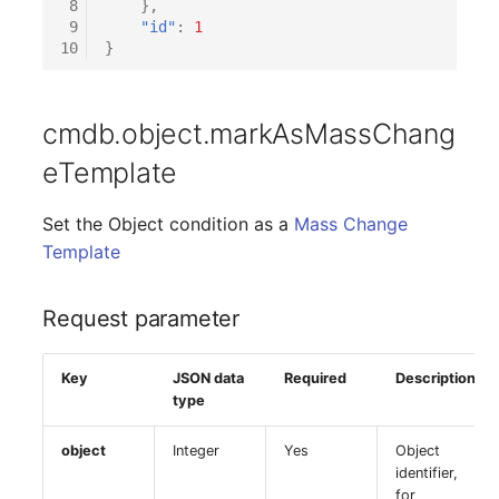
 8
},
 9
"id"
:
1
10
}
cmdb.object.markAsMassChang
eTemplate
Set the Object condition as a
Mass Change
Template
Request parameter
Key
JSON data
Required
Description
type
object
Integer
Yes
Object
identifier,
for