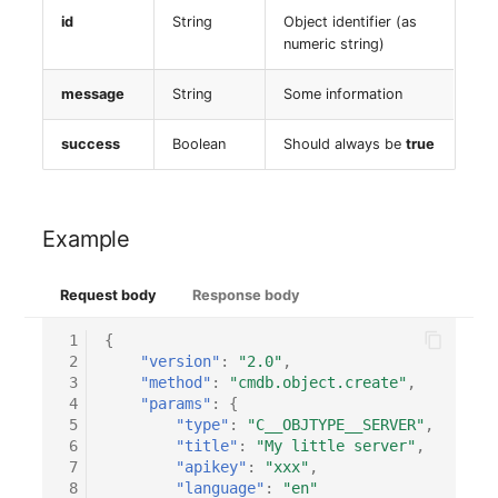
Switch Chassis
Model
id
String
Object identifier (as
numeric string)
System Service
Monitor
message
String
Some information
Telephone
Net
success
Boolean
Should always be
true
Telephone System
Net Zones
Uninterruptible Power
Network
Example
Supply
Network Interface
Request body
Response body
Amplifier
Network Listener
 1
{
 2
"version"
:
"2.0"
,
Distribution Box
 3
"method"
:
"cmdb.object.create"
,
Network Port
 4
"params"
:
{
Contract
 5
"type"
:
"C__OBJTYPE__SERVER"
,
 6
"title"
:
"My little server"
,
Network Connections
 7
"apikey"
:
"xxx"
,
Virtual Client
 8
"language"
:
"en"