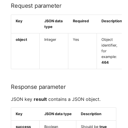
Request parameter
Key
JSON data
Required
Description
type
object
Integer
Yes
Object
identifier,
for
example:
464
Response parameter
JSON key
result
contains a JSON object.
Key
JSON data type
Description
success
Boolean
Should be
true