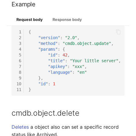
Example
SIM
Request body
Response body
Slots
 1
{
 2
"version"
:
"2.0"
,
Software Assignment
 3
"method"
:
"cmdb.object.update"
,
 4
"params"
:
{
 5
"id"
:
42
,
Sound Card
 6
"title"
:
"Your little server"
,
 7
"apikey"
:
"xxx"
,
Memory
 8
"language"
:
"en"
 9
},
10
"id"
:
1
Master Data (Organizati
11
}
Master Data (Person)
cmdb.object.delete
Master Data (Person
Group)
Deletes
a object also can set a specific record
status like Archived.