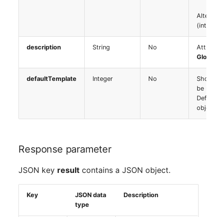
Server
Alterna
Listener
(integ
Service
License Keys
description
String
No
Attrib
SIM Card
Global
Logbook
defaultTemplate
Integer
No
Should
Storage System
be use
Login
Defaul
Stacking
object
Logical Devices (Client)
City
Logical Devices (LDEV
Response parameter
Power Distribution Unit
Server)
JSON key
result
contains a JSON object.
Supernet
Logical Network Ports
Key
JSON data
Description
Switch
Mobile Radio
type