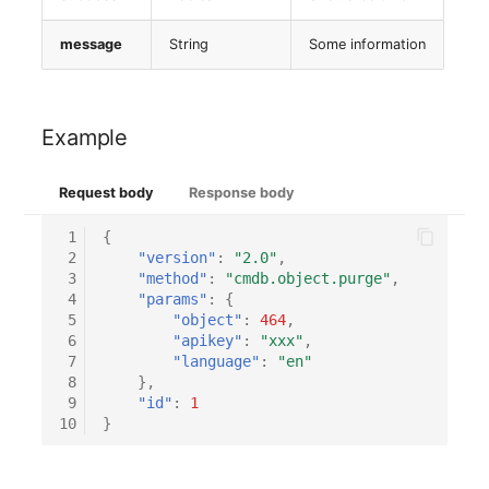
message
String
Some information
Example
Request body
Response body
 1
{
 2
"version"
:
"2.0"
,
 3
"method"
:
"cmdb.object.purge"
,
 4
"params"
:
{
 5
"object"
:
464
,
 6
"apikey"
:
"xxx"
,
 7
"language"
:
"en"
 8
},
 9
"id"
:
1
10
}