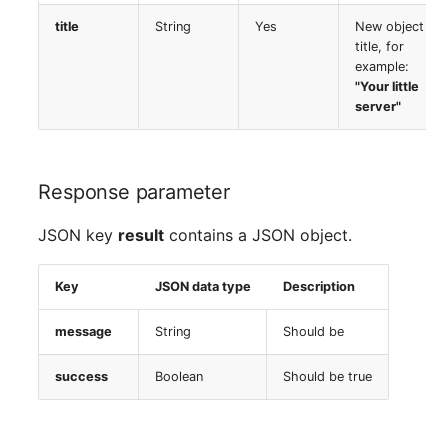
Room
title
String
Yes
New object
title, for
example:
Computing Resources
"Your little
server"
Invoice
Remote Management
Response parameter
Controller
JSON key
result
contains a JSON object.
Routing
Key
JSON data type
Description
Locally Assigned Object
message
String
Should be
Interface
success
Boolean
Should be true
Cabinet
Service Assignment