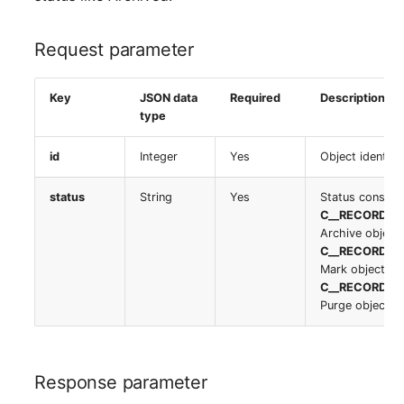
Location
Request parameter
Status Planning
Power Consumer
Key
JSON data
Required
Description
type
Switch
id
Integer
Yes
Object identifi
Variants
status
String
Yes
Status constan
C__RECORD_S
Version
Archive object
C__RECORD_S
Mark object as
Contract Assignment
C__RECORD_S
Purge object f
Management Instance
Virtual Devices
Response parameter