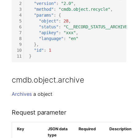
 2
"version"
:
"2.0"
,
 3
"method"
:
"cmdb.object.recycle"
,
 4
"params"
:
{
 5
"object"
:
28
,
 6
"status"
:
"C__RECORD_STATUS__ARCHIVED"
,
 7
"apikey"
:
"xxx"
,
 8
"language"
:
"en"
 9
},
10
"id"
:
1
11
}
cmdb.object.archive
Archives
a object
Request parameter
Key
JSON data
Required
Description
type