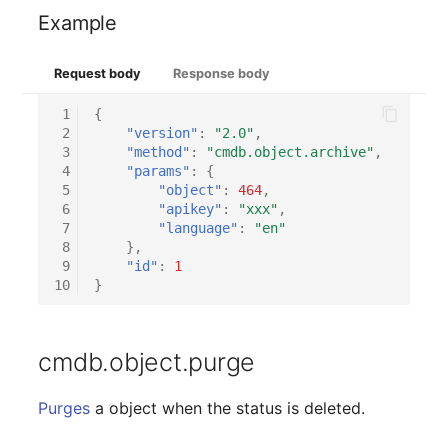
Example
Request body
Response body
 1
{
 2
"version"
:
"2.0"
,
 3
"method"
:
"cmdb.object.archive"
,
 4
"params"
:
{
 5
"object"
:
464
,
 6
"apikey"
:
"xxx"
,
 7
"language"
:
"en"
 8
},
 9
"id"
:
1
10
}
cmdb.object.purge
Purges
a object when the status is deleted.