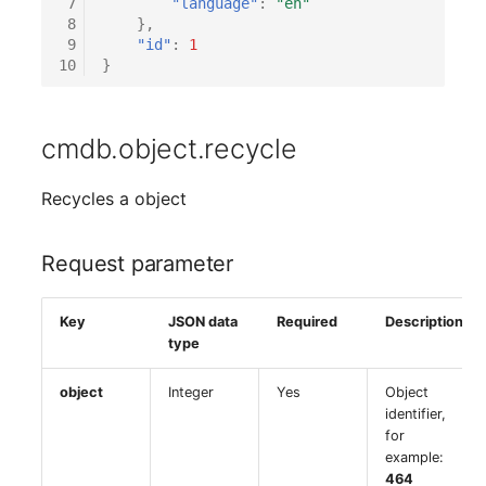
 7
"language"
:
"en"
(Organization)
 8
},
 9
"id"
:
1
10
}
Assigned Objects (Perso
Assigned Objects (Perso
cmdb.object.recycle
Group)
Recycles a object
Assigned Persons
(Organization)
Request parameter
Assigned SIM Cards
Key
JSON data
Required
Description
Assigned Workstation
type
Access
object
Integer
Yes
Object
identifier,
for
example:
464