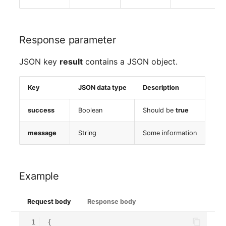
Response parameter
JSON key
result
contains a JSON object.
Key
JSON data type
Description
success
Boolean
Should be
true
message
String
Some information
Example
Request body
Response body
 1
{