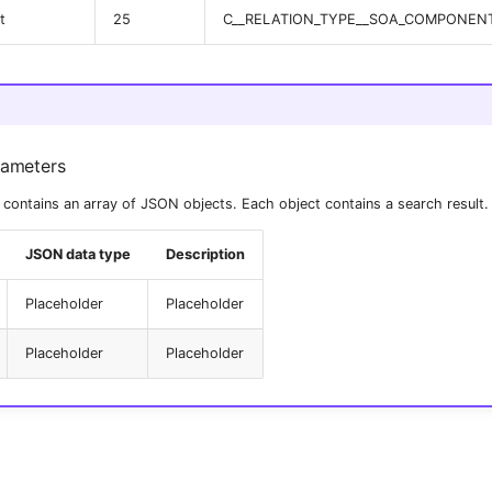
t
25
C__RELATION_TYPE__SOA_COMPONEN
rameters
contains an array of JSON objects. Each object contains a search result.
JSON data type
Description
Placeholder
Placeholder
Placeholder
Placeholder