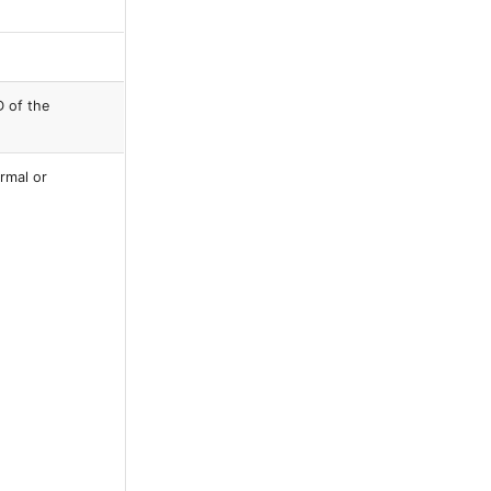
D of the
ormal or