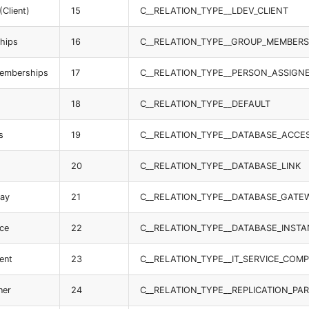
(Client)
15
C__RELATION_TYPE__LDEV_CLIENT
hips
16
C__RELATION_TYPE__GROUP_MEMBERS
memberships
17
C__RELATION_TYPE__PERSON_ASSIGN
18
C__RELATION_TYPE__DEFAULT
s
19
C__RELATION_TYPE__DATABASE_ACCE
20
C__RELATION_TYPE__DATABASE_LINK
way
21
C__RELATION_TYPE__DATABASE_GATE
nce
22
C__RELATION_TYPE__DATABASE_INST
ent
23
C__RELATION_TYPE__IT_SERVICE_CO
ner
24
C__RELATION_TYPE__REPLICATION_PA