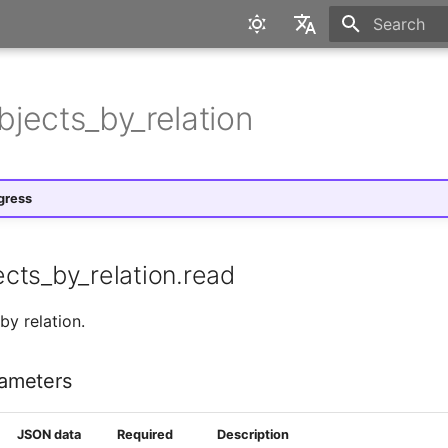
Initializing 
English
Deutsch
jects_by_relation
gress
cts_by_relation.read
by relation.
ameters
JSON data
Required
Description