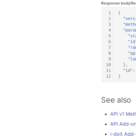
Response body
Re
DIY Data Import
Room
 1
{
Programming Dashboard
Computing Resources
 2
"vers
Widgets
Invoice
 3
"meth
Remote Management
 4
"para
Controller
 5
"st
 6
"id
Routing
 7
"ra
Locally Assigned Objects
 8
"ap
 9
"la
Interface
10
},
Cabinet
11
"id"
:
Service Assignment
12
}
SIM
Slots
See also
Software Assignment
Sound Card
API v1 Met
Memory
API Add-o
Master Data (Organization)
Master Data (Person)
i-doit Add