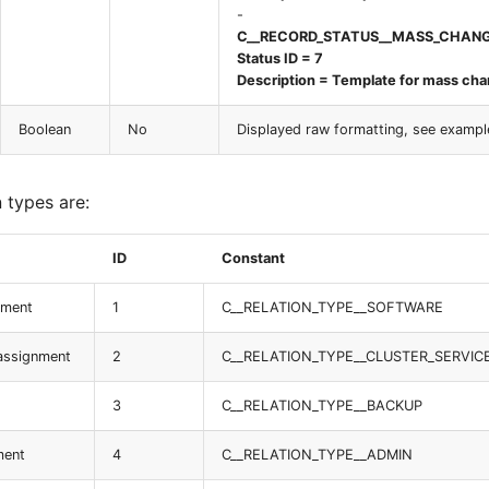
-
C__RECORD_STATUS__MASS_CHAN
Status ID = 7
Description = Template for mass ch
Boolean
No
Displayed raw formatting, see exampl
n types are:
ID
Constant
nment
1
C__RELATION_TYPE__SOFTWARE
 assignment
2
C__RELATION_TYPE__CLUSTER_SERVIC
3
C__RELATION_TYPE__BACKUP
ment
4
C__RELATION_TYPE__ADMIN