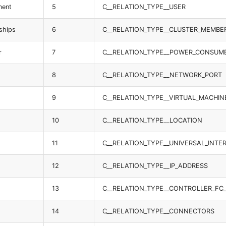
ment
5
C__RELATION_TYPE__USER
ships
6
C__RELATION_TYPE__CLUSTER_MEMBE
r
7
C__RELATION_TYPE__POWER_CONSUM
8
C__RELATION_TYPE__NETWORK_PORT
9
C__RELATION_TYPE__VIRTUAL_MACHIN
10
C__RELATION_TYPE__LOCATION
11
C__RELATION_TYPE__UNIVERSAL_INTE
12
C__RELATION_TYPE__IP_ADDRESS
13
C__RELATION_TYPE__CONTROLLER_FC
14
C__RELATION_TYPE__CONNECTORS