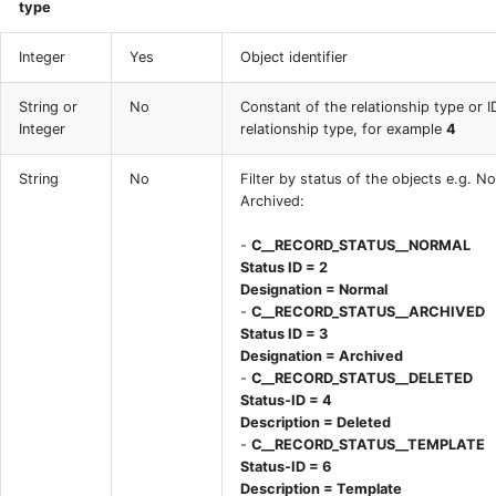
type
Integer
Yes
Object identifier
String or
No
Constant of the relationship type or I
Integer
relationship type, for example
4
String
No
Filter by status of the objects e.g. N
Archived:
-
C__RECORD_STATUS__NORMAL
Status ID = 2
Designation = Normal
-
C__RECORD_STATUS__ARCHIVED
Status ID = 3
Designation = Archived
-
C__RECORD_STATUS__DELETED
Status-ID = 4
Description = Deleted
-
C__RECORD_STATUS__TEMPLATE
Status-ID = 6
Description = Template