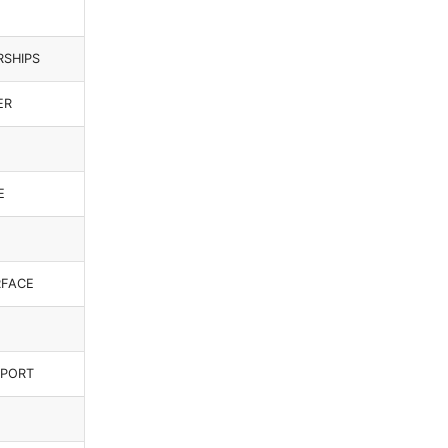
RSHIPS
ER
E
RFACE
_PORT