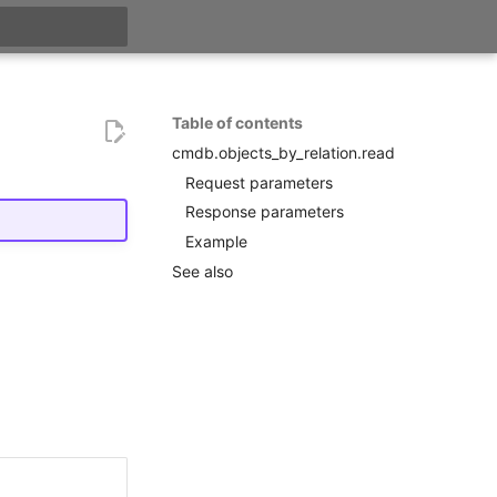
search
Table of contents
cmdb.objects_by_relation.read
Request parameters
Response parameters
Example
See also