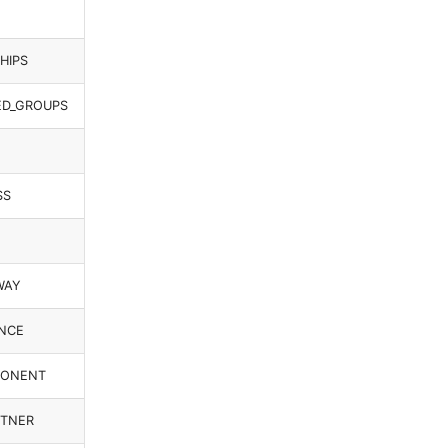
HIPS
ED_GROUPS
SS
WAY
ANCE
MPONENT
RTNER