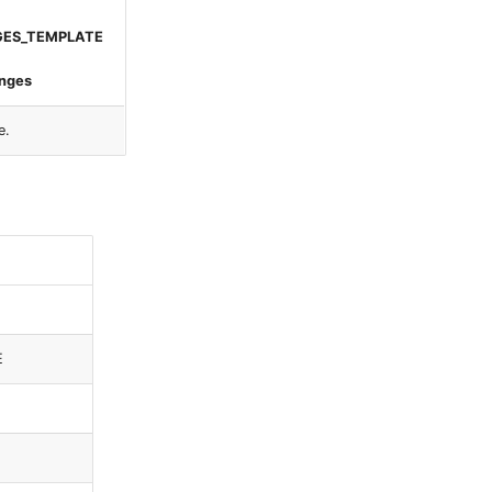
GES_TEMPLATE
anges
e.
E