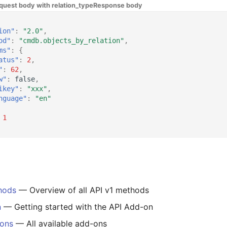
quest body with relation_type
Response body
ion"
:
"2.0"
,
od"
:
"cmdb.objects_by_relation"
,
ms"
:
{
atus"
:
2
,
"
:
62
,
w"
:
false
,
ikey"
:
"xxx"
,
nguage"
:
"en"
1
hods
— Overview of all API v1 methods
n
— Getting started with the API Add-on
-ons
— All available add-ons