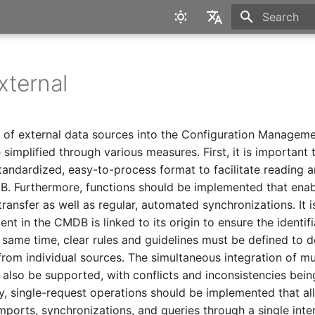
Initializing 
English
Deutsch
ternal
n of external data sources into the Configuration Managem
implified through various measures. First, it is important t
standardized, easy-to-process format to facilitate reading a
DB. Furthermore, functions should be implemented that ena
ransfer as well as regular, automated synchronizations. It is
nt in the CMDB is linked to its origin to ensure the identifi
 same time, clear rules and guidelines must be defined to d
rom individual sources. The simultaneous integration of mu
 also be supported, with conflicts and inconsistencies bei
ly, single-request operations should be implemented that al
mports, synchronizations, and queries through a single inte