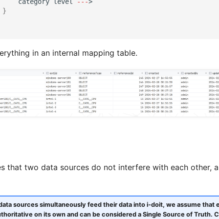
ca
te
gory
level
---
>
}
rything in an internal mapping table.
s that two data sources do not interfere with each other,
t data sources simultaneously feed their data into i-doit, we assume that 
uthoritative on its own and can be considered a Single Source of Truth. C