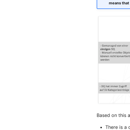
means that 
Room
Computing Resources
Invoice
Remote Management
Controller
Routing
Locally Assigned Objects
Interface
Cabinet
Service Assignment
SIM
Slots
Software Assignment
Sound Card
Memory
Based on this a
Master Data (Organization)
There is a 
Master Data (Person)