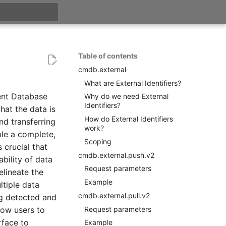
search
Table of contents
cmdb.external
What are External Identifiers?
ent Database
Why do we need External
Identifiers?
hat the data is
How do External Identifiers
nd transferring
work?
ble a complete,
Scoping
 crucial that
cmdb.external.push.v2
ability of data
Request parameters
elineate the
Example
ltiple data
cmdb.external.pull.v2
ng detected and
Request parameters
low users to
rface to
Example