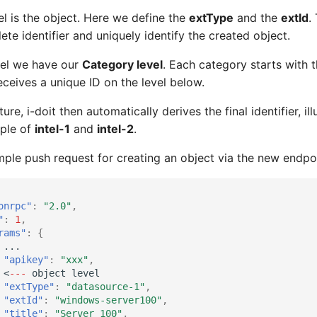
vel is the object. Here we define the
extType
and the
extId
.
te identifier and uniquely identify the created object.
vel we have our
Category level
. Each category starts with 
ceives a unique ID on the level below.
ure, i-doit then automatically derives the final identifier, il
mple of
intel-1
and
intel-2
.
mple push request for creating an object via the new endpo
onrpc"
:
"2.0"
,
"
:
1
,
rams"
:
{
...
"apikey"
:
"xxx"
,
<
---
objec
t
level
"extType"
:
"datasource-1"
,
"extId"
:
"windows-server100"
,
"title"
:
"Server 100"
,