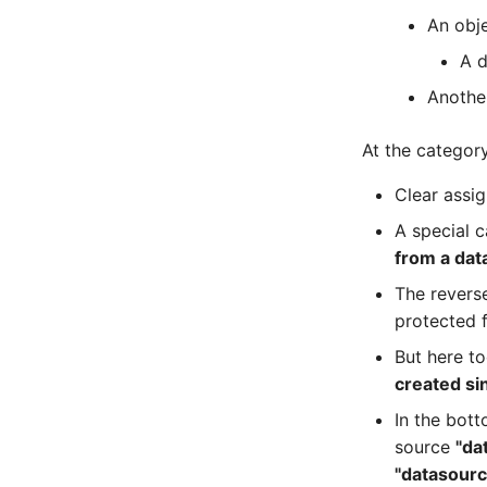
Master Data (Person Group)
An obj
Location
A d
Status Planning
Another
Power Consumer
Switch
At the category
Variants
Version
Clear assi
Contract Assignment
A special 
Management Instance
from a dat
Virtual Devices
The reverse
Virtual Machine
protected 
Virtual Machine (Root)
But here to
Virtual Switches
created si
Virtual Host
In the bott
Virtual Host (Root)
source
"da
WAN Connection
"datasourc
Certificate