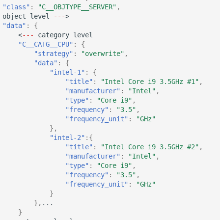
"class"
:
"C__OBJTYPE__SERVER"
,
objec
t
level
---
>
"data"
:
{
<
---
ca
te
gory
level
"C__CATG__CPU"
:
{
"strategy"
:
"overwrite"
,
"data"
:
{
"intel-1"
:
{
"title"
:
"Intel Core i9 3.5GHz #1"
,
"manufacturer"
:
"Intel"
,
"type"
:
"Core i9"
,
"frequency"
:
"3.5"
,
"frequency_unit"
:
"GHz"
},
"intel-2"
:{
"title"
:
"Intel Core i9 3.5GHz #2"
,
"manufacturer"
:
"Intel"
,
"type"
:
"Core i9"
,
"frequency"
:
"3.5"
,
"frequency_unit"
:
"GHz"
}
},
...
}