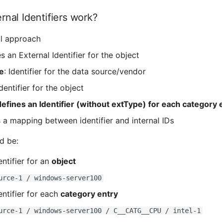
nal Identifiers work?
al approach
s an External Identifier for the object
e
: Identifier for the data source/vendor
Identifier for the object
defines an Identifier (without extType) for each category 
 a mapping between identifier and internal IDs
d be:
entifier for an
object
urce-1 / windows-server100
entifier for each
category entry
urce-1 / windows-server100 / C__CATG__CPU / intel-1