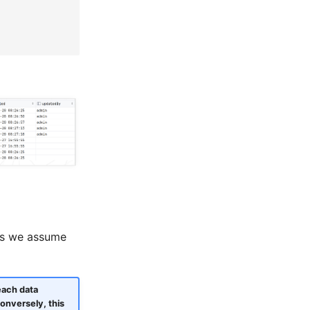
 as we assume
each data
onversely, this