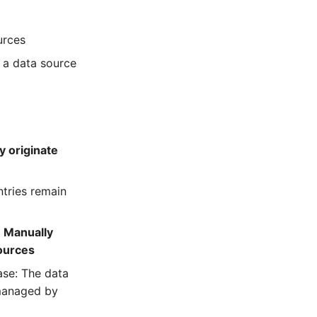
urces
 a data source
y originate
ntries remain
:
Manually
sources
ase: The data
 managed by