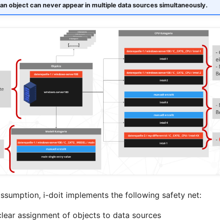
an object can never appear in multiple data sources simultaneously.
ssumption, i-doit implements the following safety net:
clear assignment of objects to data sources