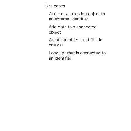
Use cases
Connect an existing object to
an external identifier
Add data to a connected
object
Create an object and fill it in
one call
Look up what is connected to
an identifier