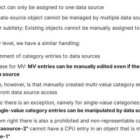
ect can only be assigned to one data source
ata-source object cannot be managed by multiple data so
 subtlety: Existing objects cannot be manually assigned to
 level, we have a similar handling:
gnment of category entries to data sources
case for MV:
MV entries can be manually edited even if the
a source
, however, is that manually created multi-value category e
from data source access
o there is an exception, namely for single-value categories
ngle-value category entries can be manipulated by data 
om right there is also a prohibited and non-representable c
tasource-2"
cannot have a CPU entry in an object that is
e-1"