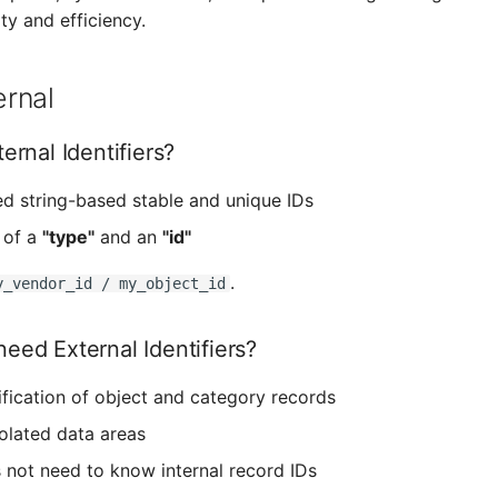
ity and efficiency.
rnal
ernal Identifiers?
ed string-based stable and unique IDs
 of a
"type"
and an
"id"
.
y_vendor_id / my_object_id
eed External Identifiers?
ification of object and category records
solated data areas
 not need to know internal record IDs