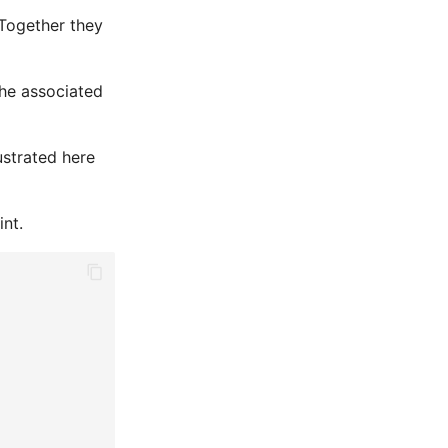
 Together they
the associated
lustrated here
int.