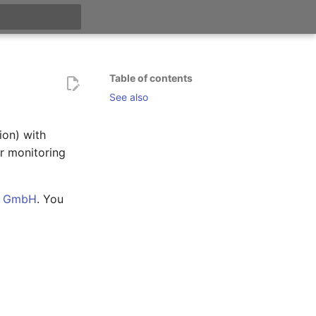
t searching
Table of contents
See also
on) with
r monitoring
n GmbH
. You