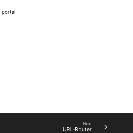
 portal
Next
URL-Router