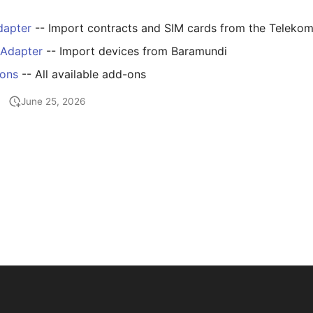
dapter
-- Import contracts and SIM cards from the Telekom
 Adapter
-- Import devices from Baramundi
-ons
-- All available add-ons
June 25, 2026