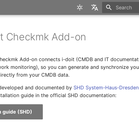
Type to star
English
Deutsch
t Checkmk Add-on
heckmk Add-on connects i-doit (CMDB and IT documentati
rk monitoring), so you can generate and synchronize you
directly from your CMDB data.
 developed and documented by
SHD System-Haus-Dresde
stallation guide in the official SHD documentation:
on guide (SHD)