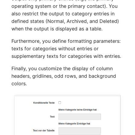
Release Notes 1.10
Changelogs 1.13.x
Crypto Card
Database Table
operating system or the primary contact). You
also restrict the output to category entries in
Release Notes 1.9
Changelogs 1.12.x
KVM-Switch
Database Access
defined states (Normal, Archived, and Deleted)
when the output is displayed as a table.
Release Notes 1.8
Changelogs 1.11.x
Country
Database Assignment
Furthermore, you define formatting parameters:
texts for categories without entries or
Release Notes 1.7
Changelogs 1.10.x
Layer 2 Net
Backup
supplementary texts for categories with entries.
Changelogs 1.9.x
Layer 3 Net
Backup (Assigned Object
Finally, you customize the display of column
headers, gridlines, odd rows, and background
Changelogs 1.8.x
Conduit
DBMS Information
colors.
Changelogs 1.7.x
Wiring System
DHCP
Changelogs 1.6.x
Licenses
Services
Changelogs 1.5.x
Middleware
Printer