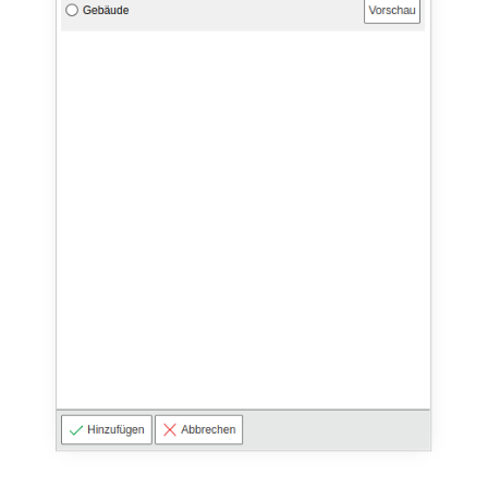
Virtual Machine
Virtual Machine (Root)
Virtual Switches
Virtual Host
Virtual Host (Root)
WAN Connection
Certificate
Assigned Workstations
Assigned Devices
Assigned Objects