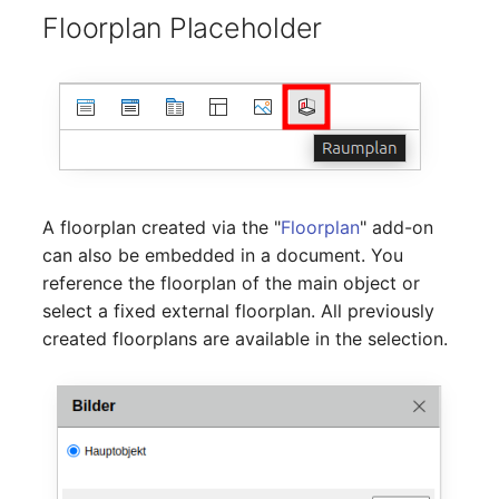
Location
Floorplan Placeholder
Status Planning
Power Consumer
Switch
Variants
A floorplan created via the "
Floorplan
" add-on
can also be embedded in a document. You
Version
reference the floorplan of the main object or
select a fixed external floorplan. All previously
Contract Assignment
created floorplans are available in the selection.
Management Instance
Virtual Devices