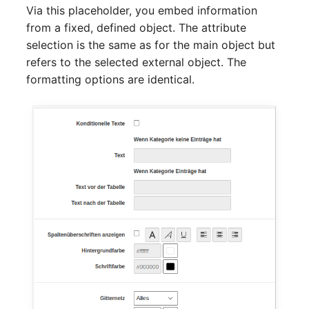
Person Groups
Group Membership
Via this placeholder, you embed information
from a fixed, defined object. The attribute
Printbox
Manual Assignment
selection is the same as for the main object but
refers to the selected external object. The
Rack Segment
Host Adapter (HBA)
formatting options are identical.
Room
Host Address
Remote Management
Installation
Controller
IP List
Replication Object
Cable
Router
Cards
SAN Zoning
Contact Assignment
Cabinet
Drive