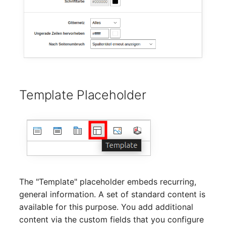
Emergency Plan
Virtual Host
Assignment
Virtual Server
Object Image
VoIP Phone
Organization
VRRP
PDU
Template Placeholder
VRRP/HSRP Cluster
Persons
WAN Connection
Person Groups
Wireless Access Point
Person Group Members
The "Template" placeholder embeds recurring,
Person Group Membersh
general information. A set of standard content is
available for this purpose. You add additional
RAID Array
content via the custom fields that you configure