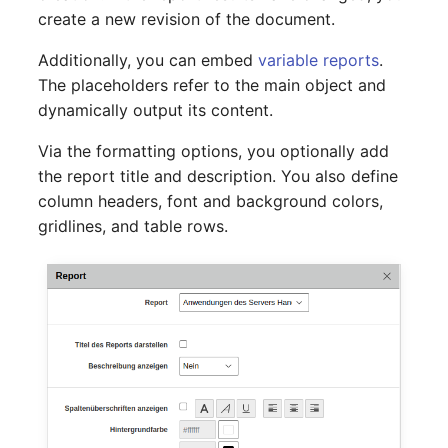
Switch Chassis
Model
create a new revision of the document.
Additionally, you can embed
variable reports
.
System Service
Monitor
The placeholders refer to the main object and
dynamically output its content.
Telephone
Net
Via the formatting options, you optionally add
Telephone System
Net Zones
the report title and description. You also define
column headers, font and background colors,
Uninterruptible Power
Network
gridlines, and table rows.
Supply
Network Interface
Amplifier
Network Listener
Distribution Box
Network Port
Contract
Network Connections
Virtual Client