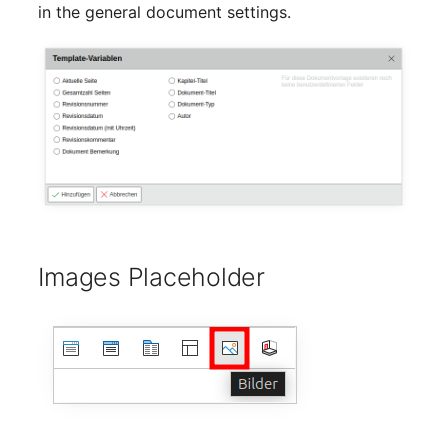
in the general document settings.
Room
Computing Resources
Invoice
Remote Management
Controller
Routing
Images Placeholder
Locally Assigned Object
Interface
Cabinet
Service Assignment