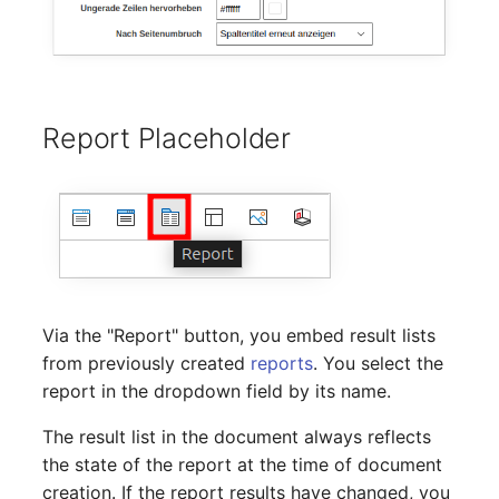
Server
Listener
Service
License Keys
SIM Card
Report Placeholder
Logbook
Storage System
Login
Stacking
Logical Devices (Client)
City
Logical Devices (LDEV
Via the "Report" button, you embed result lists
Power Distribution Unit
Server)
from previously created
reports
. You select the
report in the dropdown field by its name.
Supernet
Logical Network Ports
The result list in the document always reflects
Switch
Mobile Radio
the state of the report at the time of document
creation. If the report results have changed, you