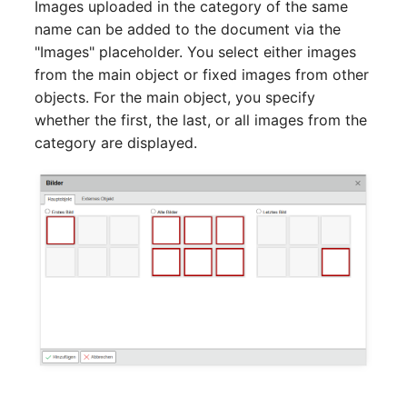
Images uploaded in the category of the same
name can be added to the document via the
SIM
"Images" placeholder. You select either images
from the main object or fixed images from other
Slots
objects. For the main object, you specify
whether the first, the last, or all images from the
Software Assignment
category are displayed.
Sound Card
Memory
Master Data (Organizati
Master Data (Person)
Master Data (Person
Group)