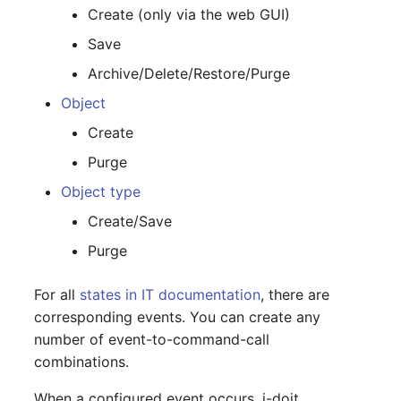
Create (only via the web GUI)
Release Notes 1.10
Changelogs 1.13.x
Crypto Card
Database Table
Save
Release Notes 1.9
Changelogs 1.12.x
KVM-Switch
Database Access
Archive/Delete/Restore/Purge
Object
Release Notes 1.8
Changelogs 1.11.x
Country
Database Assignment
Create
Release Notes 1.7
Changelogs 1.10.x
Layer 2 Net
Backup
Purge
Changelogs 1.9.x
Layer 3 Net
Backup (Assigned Object
Object type
Create/Save
Changelogs 1.8.x
Conduit
DBMS Information
Purge
Changelogs 1.7.x
Wiring System
DHCP
For all
states in IT documentation
, there are
corresponding events. You can create any
Changelogs 1.6.x
Licenses
Services
number of event-to-command-call
combinations.
Changelogs 1.5.x
Middleware
Printer
When a configured event occurs, i-doit