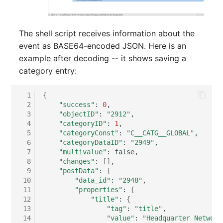
Person Groups
Group Membership
Printbox
Manual Assignment
The shell script receives information about the
event as BASE64-encoded JSON. Here is an
Rack Segment
Host Adapter (HBA)
example after decoding -- it shows saving a
category entry:
Room
Host Address
  1
{
Remote Management
Installation
  2
"success"
:
0
Controller
  3
"objectID"
:
"2912"
IP List
  4
"categoryID"
:
1
  5
"categoryConst"
:
"C__CATG__GLOBAL"
Replication Object
  6
"categoryDataID"
:
"2949"
Cable
  7
"multivalue"
:
Router
  8
"changes"
:
[]
  9
"postData"
:
{
Cards
 10
"data_id"
:
"2948"
SAN Zoning
 11
"properties"
:
{
Contact Assignment
 12
"title"
:
{
Cabinet
 13
"tag"
:
"title"
 14
"value"
:
"Headquarter Network
Drive