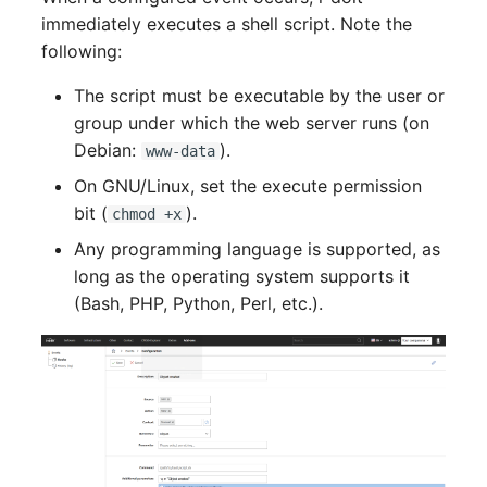
Older Changelogs
Mobile Phone
E-Mail Addresses
immediately executes a shell script. Note the
following:
Monitor
Fiber/Lead
The script must be executable by the user or
Net Zone
FC-Port
group under which the web server runs (on
Debian:
).
www-data
Emergency Power Suppl
Form Factor
On GNU/Linux, set the execute permission
bit (
).
chmod +x
Emergency Plan
Share
Any programming language is supported, as
long as the operating system supports it
Object Group
Share Access
(Bash, PHP, Python, Perl, etc.).
Organization
Guest Systems
Patch Panel
Device
Persons
Graphics Card