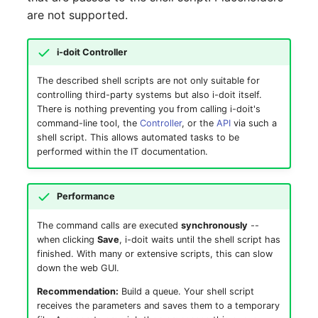
are not supported.
SIM
i-doit Controller
Slots
The described shell scripts are not only suitable for
controlling third-party systems but also i-doit itself.
Software Assignment
There is nothing preventing you from calling i-doit's
command-line tool, the
Controller
, or the
API
via such a
Sound Card
shell script. This allows automated tasks to be
performed within the IT documentation.
Memory
Performance
Master Data (Organizati
The command calls are executed
synchronously
--
Master Data (Person)
when clicking
Save
, i-doit waits until the shell script has
finished. With many or extensive scripts, this can slow
down the web GUI.
Master Data (Person
Group)
Recommendation:
Build a queue. Your shell script
receives the parameters and saves them to a temporary