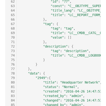
Emergency Plan
 62
"id"
:
"77"
 63
"const"
:
"C__OBJTYPE__SUPERNE
Virtual Host
Assignment
 64
"title_lang"
:
"LC__OBJTYPE__S
 65
"title"
:
"LC__REPORT__FORM__O
Virtual Server
Object Image
 66
}
 67
"tag"
:
{
 68
"tag"
:
"tag"
VoIP Phone
Organization
 69
"title"
:
"LC__CMDB__CATG__GLO
 70
"value"
:
[]
VRRP
PDU
 71
}
 72
"description"
:
{
 73
"tag"
:
"description"
VRRP/HSRP Cluster
Persons
 74
"title"
:
"LC__CMDB__LOGBOOK__
 75
}
 76
}
WAN Connection
Person Groups
 77
}
 78
"data"
:
{
Wireless Access Point
Person Group Members
 79
"2949"
:
{
 80
"title"
:
"Headquarter Network"
 81
"status"
:
"Normal"
Person Group Membersh
 82
"created"
:
"2016-04-26 14:47:57"
 83
"created_by"
:
"admin"
RAID Array
 84
"changed"
:
"2016-04-26 14:47:57"
 85
"changed_by"
:
"admin"