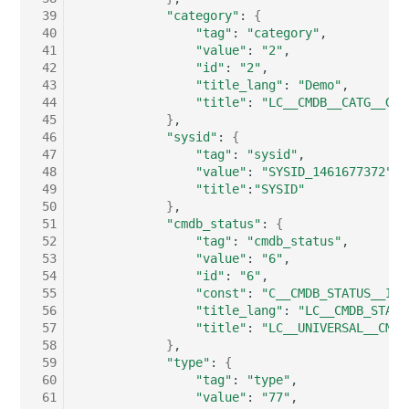
Switch Chassis
Model
 39
"category"
:
{
 40
"tag"
:
"category"
 41
"value"
:
"2"
System Service
Monitor
 42
"id"
:
"2"
 43
"title_lang"
:
"Demo"
Telephone
Net
 44
"title"
:
"LC__CMDB__CATG__GLO
 45
}
 46
"sysid"
:
{
Telephone System
Net Zones
 47
"tag"
:
"sysid"
 48
"value"
:
"SYSID_1461677372"
 49
"title"
:
"SYSID"
Uninterruptible Power
Network
 50
}
Supply
 51
"cmdb_status"
:
{
Network Interface
 52
"tag"
:
"cmdb_status"
Amplifier
 53
"value"
:
"6"
 54
"id"
:
"6"
Network Listener
 55
"const"
:
"C__CMDB_STATUS__IN_
Distribution Box
 56
"title_lang"
:
"LC__CMDB_STATU
Network Port
 57
"title"
:
"LC__UNIVERSAL__CMDB
 58
}
Contract
 59
"type"
:
{
Network Connections
 60
"tag"
:
"type"
Virtual Client
 61
"value"
:
"77"