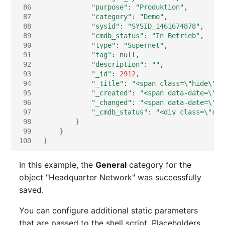
 86
"purpose"
:
"Produktion"
Room
 87
"category"
:
"Demo"
 88
"sysid"
:
"SYSID_1461674878"
Computing Resources
 89
"cmdb_status"
:
"In Betrieb"
 90
"type"
:
"Supernet"
 91
"tag"
:
Invoice
 92
"description"
:
""
 93
"_id"
:
2912
 94
"_title"
:
"<span class=\"hide\">H
Remote Management
 95
"_created"
:
"<span data-date=\"20
Controller
 96
"_changed"
:
"<span data-date=\"20
 97
"_cmdb_status"
:
"<div class=\"cmd
Routing
 98
}
 99
}
100
}
Locally Assigned Object
In this example, the
General
category for the
Interface
object "Headquarter Network" was successfully
saved.
Cabinet
You can configure additional static parameters
Service Assignment
that are passed to the shell script. Placeholders