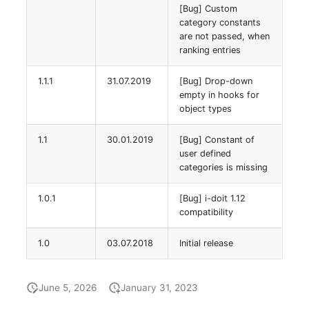
[Bug] Custom
(Organization)
category constants
are not passed, when
Assigned Objects (Perso
ranking entries
Assigned Objects (Perso
1.1.1
31.07.2019
[Bug] Drop-down
Group)
empty in hooks for
object types
Assigned Persons
1.1
30.01.2019
[Bug] Constant of
(Organization)
user defined
categories is missing
Assigned SIM Cards
1.0.1
[Bug] i-doit 1.12
compatibility
Assigned Workstation
1.0
03.07.2018
Initial release
Access
June 5, 2026
January 31, 2023