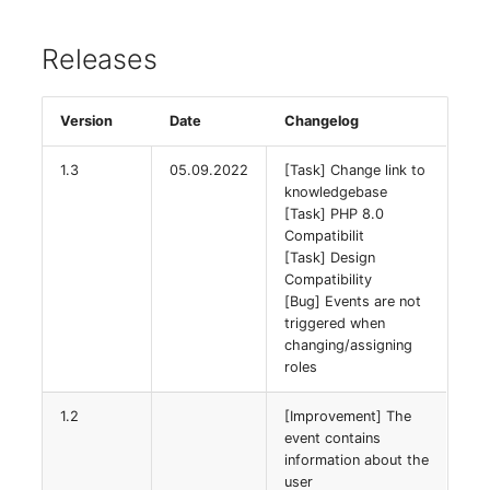
Virtual Machine
Releases
Virtual Machine (Root)
Virtual Switches
Version
Date
Changelog
Virtual Host
1.3
05.09.2022
[Task] Change link to
knowledgebase
Virtual Host (Root)
[Task] PHP 8.0
Compatibilit
[Task] Design
WAN Connection
Compatibility
[Bug] Events are not
Certificate
triggered when
changing/assigning
roles
Assigned Workstations
1.2
[Improvement] The
Assigned Devices
event contains
information about the
Assigned Objects
user