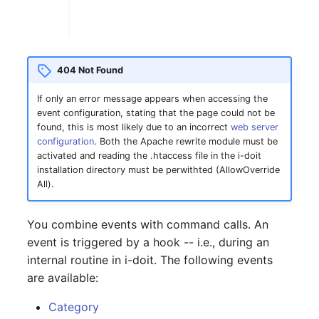
Complex Reports
Report Views
The i-doit Interface
Release Notes 22
Changelog 22
Vehicle
Cluster Memberships
Manage Passwords
Signal-Slot System
Custom Counters
Release Notes 1.19
Changelog 21
FC-Switch
Controller
404 Not Found
Prod-Test Database
DIY Data Import
Release Notes 1.18
Changelog 20
Aircraft
CPU
If only an error message appears when accessing the
Synchronization
event configuration, stating that the page could not be
Programming Dashboard
Release Notes 1.17
Changelogs 1.19.x
Building
File Assignment
found, this is most likely due to an incorrect
web server
Location-Based User
Widgets
configuration
. Both the Apache rewrite module must be
Permissions
Release Notes 1.16
Changelogs 1.18.x
Host
Database Gateway
activated and reading the .htaccess file in the i-doit
installation directory must be perwithted (AllowOverride
All).
Locations
Release Notes 1.14
Changelogs 1.17.x
Cable
Databases
Switch Stacking
You combine events with command calls. An
Release Notes 1.13
Changelogs 1.16.x
Cable Tray
Database Links
event is triggered by a hook -- i.e., during an
Variable Reports
internal routine in i-doit. The following events
Release Notes 1.12
Changelogs 1.15.x
Air Conditioning
Database Objects
are available:
VM Provisioning
Release Notes 1.11
Changelogs 1.14.x
Converter
Database Schema
Category
(deprecated)