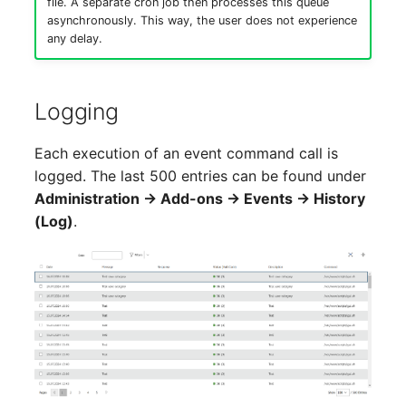
file. A separate cron job then processes this queue
Location
asynchronously. This way, the user does not experience
any delay.
Status Planning
Power Consumer
Logging
Switch
Each execution of an event command call is
logged. The last 500 entries can be found under
Variants
Administration → Add-ons → Events → History
(Log)
.
Version
Contract Assignment
Management Instance
Virtual Devices