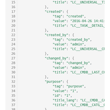
 15
"title"
:
"LC__UNIVERSAL__TITL
Server
 16
}
Listener
 17
"created"
:
{
 18
"tag"
:
"created"
Service
 19
"value"
:
"2016-04-26 14:41:01
License Keys
 20
"title"
:
"LC__TASK__DETAIL__W
SIM Card
 21
}
Logbook
 22
"created_by"
:
{
 23
"tag"
:
"created_by"
Storage System
 24
"value"
:
"admin"
Login
 25
"title"
:
"LC__UNIVERSAL__CREA
Stacking
 26
}
 27
"changed_by"
:
{
Logical Devices (Client)
 28
"tag"
:
"changed_by"
City
 29
"value"
:
"admin"
Logical Devices (LDEV
 30
"title"
:
"LC__CMDB__LAST_CHAN
Power Distribution Unit
Server)
 31
}
 32
"purpose"
:
{
 33
"tag"
:
"purpose"
Supernet
Logical Network Ports
 34
"value"
:
"1"
 35
"id"
:
"1"
 36
"title_lang"
:
"LC__CMDB__CATG
Switch
Mobile Radio
 37
"title"
:
"LC__CMDB__CATG__GLO
 38
}