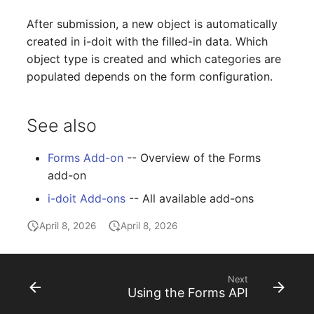
Complex Reports
Report Views
The i-doit Interface
Release Notes 22
Changelog 22
Vehicle
Cluster Memberships
After submission, a new object is automatically
created in i-doit with the filled-in data. Which
Manage Passwords
Signal-Slot System
Custom Counters
Release Notes 1.19
Changelog 21
FC-Switch
Controller
object type is created and which categories are
populated depends on the form configuration.
Prod-Test Database
DIY Data Import
Release Notes 1.18
Changelog 20
Aircraft
CPU
Synchronization
Programming Dashboard
Release Notes 1.17
Changelogs 1.19.x
Building
File Assignment
See also
Location-Based User
Widgets
Permissions
Release Notes 1.16
Changelogs 1.18.x
Host
Database Gateway
Forms Add-on
-- Overview of the Forms
add-on
Locations
Release Notes 1.14
Changelogs 1.17.x
Cable
Databases
i-doit Add-ons
-- All available add-ons
Switch Stacking
Release Notes 1.13
Changelogs 1.16.x
Cable Tray
Database Links
April 8, 2026
April 8, 2026
Variable Reports
Release Notes 1.12
Changelogs 1.15.x
Air Conditioning
Database Objects
Next
VM Provisioning
Release Notes 1.11
Changelogs 1.14.x
Converter
Database Schema
Using the Forms API
(deprecated)