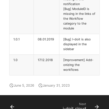
Virtual Machine
notification
[Bug] ModuleID is
Virtual Machine (Root)
missing in the links of
the Workflow
category to the
Virtual Switches
module
Virtual Host
1.0.1
08.01.2019
[Bug] I-doit is also
displayed in the
Virtual Host (Root)
sidebar
WAN Connection
1.0
17.12.2018
[Improvement] Add-
onizing the
workflows
Certificate
Assigned Workstations
June 5, 2026
January 31, 2023
Assigned Devices
Next
Assigned Objects
i-doit cloud