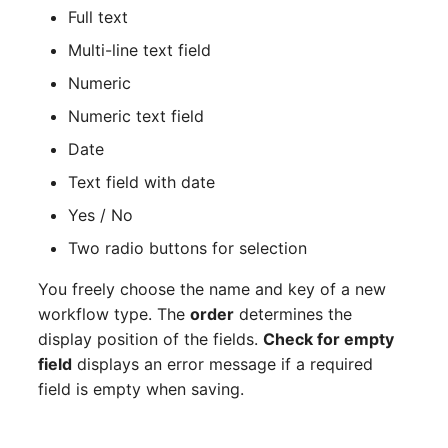
Full text
Release Notes 1.10
Changelogs 1.13.x
Crypto Card
Database Table
Multi-line text field
Release Notes 1.9
Changelogs 1.12.x
KVM-Switch
Database Access
Numeric
Release Notes 1.8
Changelogs 1.11.x
Country
Database Assignment
Numeric text field
Date
Release Notes 1.7
Changelogs 1.10.x
Layer 2 Net
Backup
Text field with date
Changelogs 1.9.x
Layer 3 Net
Backup (Assigned Object
Yes / No
Two radio buttons for selection
Changelogs 1.8.x
Conduit
DBMS Information
You freely choose the name and key of a new
Changelogs 1.7.x
Wiring System
DHCP
workflow type. The
order
determines the
display position of the fields.
Check for empty
Changelogs 1.6.x
Licenses
Services
field
displays an error message if a required
field is empty when saving.
Changelogs 1.5.x
Middleware
Printer