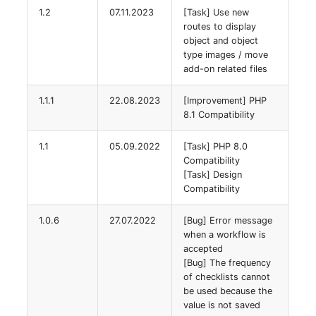
1.2
07.11.2023
[Task] Use new
routes to display
SIM
object and object
type images / move
Slots
add-on related files
Software Assignment
1.1.1
22.08.2023
[Improvement] PHP
8.1 Compatibility
Sound Card
1.1
05.09.2022
[Task] PHP 8.0
Compatibility
Memory
[Task] Design
Compatibility
Master Data (Organizati
1.0.6
27.07.2022
[Bug] Error message
Master Data (Person)
when a workflow is
accepted
[Bug] The frequency
Master Data (Person
of checklists cannot
Group)
be used because the
value is not saved