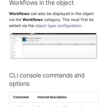
Workflows in the object
Older Changelogs
Mobile Phone
E-Mail Addresses
Workflows
can also be displayed in the object
Monitor
Fiber/Lead
via the
Workflows
category. This must first be
added via the
object type configuration
Net Zone
FC-Port
Emergency Power Suppl
Form Factor
Emergency Plan
Share
Object Group
Share Access
Organization
Guest Systems
CLI console commands and
options
Patch Panel
Device
Persons
Graphics Card
Command
Internal description