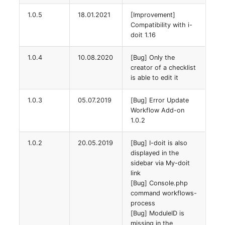
Location
1.0.5
18.01.2021
[Improvement]
Compatibility with i-
Status Planning
doit 1.16
Power Consumer
1.0.4
10.08.2020
[Bug] Only the
creator of a checklist
Switch
is able to edit it
1.0.3
05.07.2019
[Bug] Error Update
Variants
Workflow Add-on
1.0.2
Version
1.0.2
20.05.2019
[Bug] I-doit is also
Contract Assignment
displayed in the
sidebar via My-doit
link
Management Instance
[Bug] Console.php
command workflows-
Virtual Devices
process
[Bug] ModuleID is
missing in the