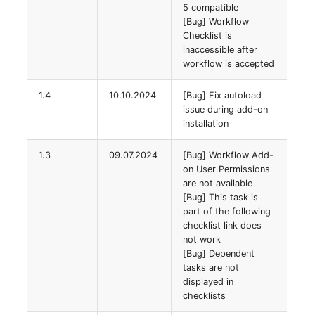
5 compatible
Room
[Bug] Workflow
Checklist is
Computing Resources
inaccessible after
workflow is accepted
Invoice
1.4
10.10.2024
[Bug] Fix autoload
issue during add-on
Remote Management
installation
Controller
1.3
09.07.2024
[Bug] Workflow Add-
on User Permissions
Routing
are not available
[Bug] This task is
Locally Assigned Object
part of the following
checklist link does
Interface
not work
[Bug] Dependent
tasks are not
Cabinet
displayed in
checklists
Service Assignment