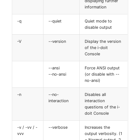
displaying further
Switch Chassis
Model
information
System Service
Monitor
-q
--quiet
Quiet mode to
disable output
Telephone
Net
-V
--version
Display the version
of the i-doit
Telephone System
Net Zones
Console
Uninterruptible Power
Network
--ansi
Force ANSI output
Supply
--no-ansi
(or disable with --
Network Interface
no-ansi)
Amplifier
-n
--no-
Disables all
Network Listener
interaction
interaction
Distribution Box
questions of the i-
Network Port
doit Console
Contract
Network Connections
-v / -vv / -
--verbose
Increases the
Virtual Client
vvv
output verbosity. (1
= Normal output, 2