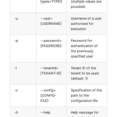
types=TYPES
(multiple values are
Server
possible)
Listener
Service
-u
--user=
Username of a user
[USERNAME]
authorized for
License Keys
execution
SIM Card
Logbook
-p
--password=
Password for
Storage System
[PASSWORD]
authentication of
Login
the previously
Stacking
specified user
Logical Devices (Client)
-i
--tenantId=
Tenant ID of the
City
[TENANT-ID]
tenant to be used
Logical Devices (LDEV
(default: 1)
Power Distribution Unit
Server)
-c
--config=
Specification of the
Supernet
Logical Network Ports
[CONFIG-
path to the
FILE]
configuration file
Switch
Mobile Radio
-h
--help
Help message for