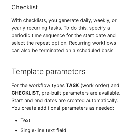
Complex Reports
Report Views
Checklist
The i-doit Interface
Release Notes 22
Changelog 22
Vehicle
Cluster Memberships
With checklists, you generate daily, weekly, or
Manage Passwords
Signal-Slot System
Custom Counters
Release Notes 1.19
Changelog 21
FC-Switch
Controller
yearly recurring tasks. To do this, specify a
periodic time sequence for the start date and
Prod-Test Database
DIY Data Import
Release Notes 1.18
Changelog 20
Aircraft
CPU
select the repeat option. Recurring workflows
Synchronization
can also be terminated on a scheduled basis.
Programming Dashboard
Release Notes 1.17
Changelogs 1.19.x
Building
File Assignment
Location-Based User
Widgets
Permissions
Release Notes 1.16
Changelogs 1.18.x
Host
Database Gateway
Template parameters
Locations
Release Notes 1.14
Changelogs 1.17.x
Cable
Databases
For the workflow types
TASK
(work order) and
CHECKLIST
, pre-built parameters are available.
Switch Stacking
Release Notes 1.13
Changelogs 1.16.x
Cable Tray
Database Links
Start and end dates are created automatically.
You create additional parameters as needed:
Variable Reports
Release Notes 1.12
Changelogs 1.15.x
Air Conditioning
Database Objects
Text
VM Provisioning
Release Notes 1.11
Changelogs 1.14.x
Converter
Database Schema
Single-line text field
(deprecated)