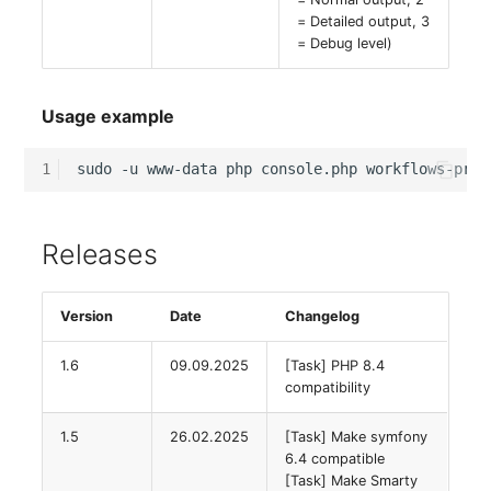
Emergency Plan
= Detailed output, 3
Virtual Host
Assignment
= Debug level)
Virtual Server
Object Image
Usage example
VoIP Phone
Organization
1
sudo
-u
www-data
php
console.php
workflows-proc
VRRP
PDU
VRRP/HSRP Cluster
Persons
Releases
WAN Connection
Person Groups
Version
Date
Changelog
Wireless Access Point
Person Group Members
1.6
09.09.2025
[Task] PHP 8.4
compatibility
Person Group Membersh
1.5
26.02.2025
[Task] Make symfony
6.4 compatible
RAID Array
[Task] Make Smarty