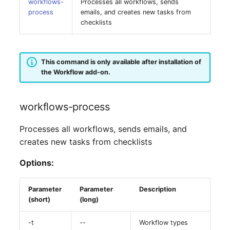
Person Groups
Group Membership
workflows-
Processes all workflows, sends
process
emails, and creates new tasks from
checklists
Printbox
Manual Assignment
Rack Segment
Host Adapter (HBA)
This command is only available after installation of
the Workflow add-on.
Room
Host Address
Remote Management
Installation
workflows-process
Controller
IP List
Processes all workflows, sends emails, and
Replication Object
creates new tasks from checklists
Cable
Options:
Router
Cards
SAN Zoning
Parameter
Parameter
Description
(short)
(long)
Contact Assignment
Cabinet
-t
--
Workflow types
Drive