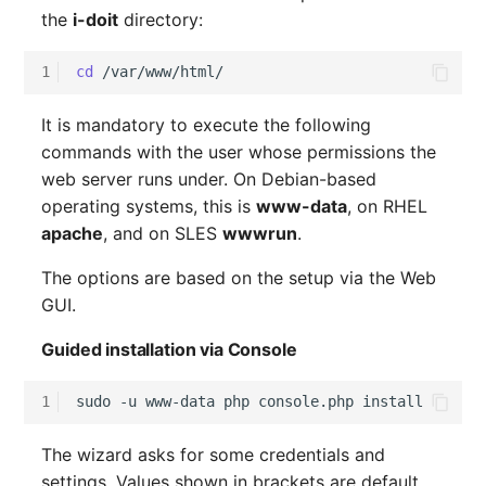
the
i-doit
directory:
1
cd
It is mandatory to execute the following
commands with the user whose permissions the
web server runs under. On Debian-based
operating systems, this is
www-data
, on RHEL
apache
, and on SLES
wwwrun
.
The options are based on the setup via the Web
GUI.
Guided installation via Console
1
sudo
-u
www-data
php
console.php
The wizard asks for some credentials and
settings. Values shown in brackets are default