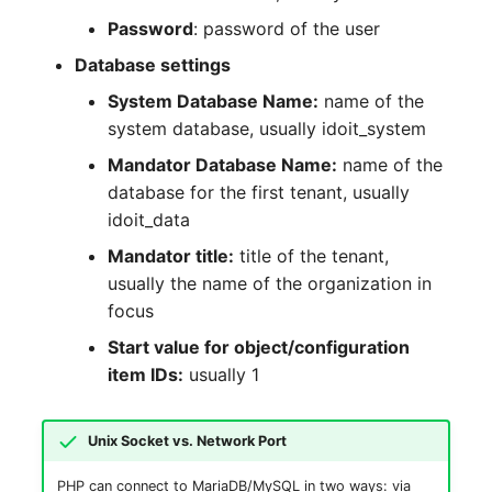
Password
: password of the user
SIM
Database settings
Slots
System Database Name:
name of the
system database, usually idoit_system
Software Assignment
Mandator Database Name:
name of the
database for the first tenant, usually
Sound Card
idoit_data
Mandator title:
title of the tenant,
Memory
usually the name of the organization in
focus
Master Data (Organizati
Start value for object/configuration
Master Data (Person)
item IDs:
usually 1
Master Data (Person
Unix Socket vs. Network Port
Group)
PHP can connect to MariaDB/MySQL in two ways: via