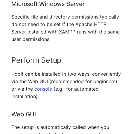
Person Groups
Group Membership
Microsoft Windows Server
Printbox
Manual Assignment
Specific file and directory permissions typically
do not need to be set if the Apache HTTP
Rack Segment
Host Adapter (HBA)
Server installed with XAMPP runs with the same
user permissions.
Room
Host Address
Perform Setup
Remote Management
Installation
Controller
i-doit can be installed in two ways: conveniently
IP List
via the Web GUI (recommended for beginners)
Replication Object
or via the
console
(e.g., for automated
Cable
Router
installation).
Cards
SAN Zoning
Web GUI
Contact Assignment
Cabinet
The setup is automatically called when you
Drive