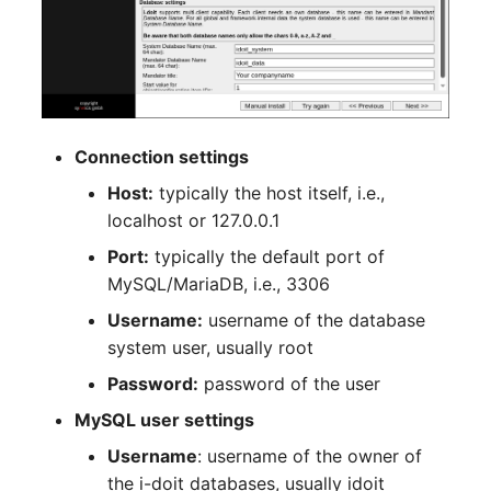
Room
Computing Resources
Invoice
Connection settings
Remote Management
Host:
typically the host itself, i.e.,
Controller
localhost or 127.0.0.1
Port:
typically the default port of
Routing
MySQL/MariaDB, i.e., 3306
Locally Assigned Object
Username:
username of the database
system user, usually root
Interface
Password:
password of the user
MySQL user settings
Cabinet
Username
: username of the owner of
Service Assignment
the i-doit databases, usually idoit