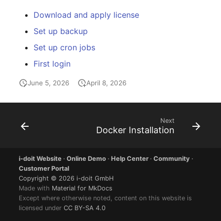
Download and apply license
Set up backup
Set up cron jobs
First login
June 5, 2026
April 8, 2026
Next
Docker Installation
i-doit Website
·
Online Demo
·
Help Center
·
Community
·
Customer Portal
Copyright © 2026 i-doit GmbH
Made with
Material for MkDocs
Except where otherwise noted, content on this website is
licensed under
CC BY-SA 4.0