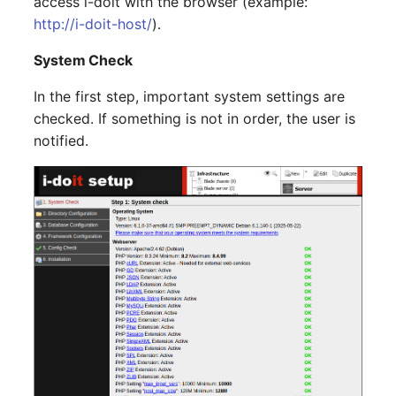
access i-doit with the browser (example:
Server
http://i-doit-host/
).
Listener
System Check
Service
License Keys
In the first step, important system settings are
SIM Card
checked. If something is not in order, the user is
Logbook
notified.
Storage System
Login
Stacking
Logical Devices (Client)
City
Logical Devices (LDEV
Power Distribution Unit
Server)
Supernet
Logical Network Ports
Switch
Mobile Radio