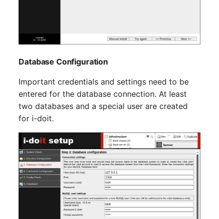
Emergency Plan
Virtual Host
Assignment
Virtual Server
Object Image
Database Configuration
VoIP Phone
Organization
Important credentials and settings need to be
VRRP
PDU
entered for the database connection. At least
two databases and a special user are created
VRRP/HSRP Cluster
Persons
for i-doit.
WAN Connection
Person Groups
Wireless Access Point
Person Group Members
Person Group Membersh
RAID Array