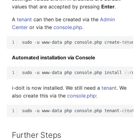
values that are accepted by pressing
Enter
.
A
tenant
can then be created via the
Admin
Center
or via the
console.php
.
1
sudo
-u
www-data
php
console.php
Automated installation via Console
1
sudo
-u
www-data
php
console.php
install
--root
i-doit is now installed. We still need a
tenant
. We
also create this via the
console.php
:
1
sudo
-u
www-data
php
console.php
tenant-create
Further Steps