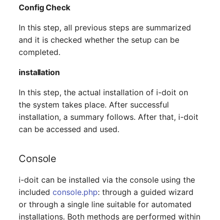
Config Check
(Organization)
In this step, all previous steps are summarized
Assigned Objects (Perso
and it is checked whether the setup can be
completed.
Assigned Objects (Perso
Group)
installation
In this step, the actual installation of i-doit on
Assigned Persons
the system takes place. After successful
(Organization)
installation, a summary follows. After that, i-doit
Assigned SIM Cards
can be accessed and used.
Assigned Workstation
Console
Access
i-doit can be installed via the console using the
included
console.php
: through a guided wizard
or through a single line suitable for automated
installations. Both methods are performed within