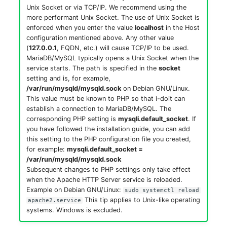
Location
Unix Socket or via TCP/IP. We recommend using the
more performant Unix Socket. The use of Unix Socket is
enforced when you enter the value
localhost
in the Host
Status Planning
configuration mentioned above. Any other value
(
127.0.0.1
, FQDN, etc.) will cause TCP/IP to be used.
Power Consumer
MariaDB/MySQL typically opens a Unix Socket when the
service starts. The path is specified in the
socket
Switch
setting and is, for example,
/var/run/mysqld/mysqld.sock
on Debian GNU/Linux.
This value must be known to PHP so that i-doit can
Variants
establish a connection to MariaDB/MySQL. The
corresponding PHP setting is
mysqli.default_socket
. If
Version
you have followed the installation guide, you can add
this setting to the PHP configuration file you created,
for example:
mysqli.default_socket =
Contract Assignment
/var/run/mysqld/mysqld.sock
Subsequent changes to PHP settings only take effect
Management Instance
when the Apache HTTP Server service is reloaded.
Example on Debian GNU/Linux:
sudo systemctl reload
This tip applies to Unix-like operating
apache2.service
Virtual Devices
systems. Windows is excluded.