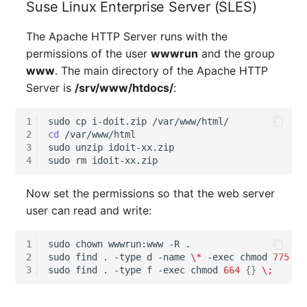
Suse Linux Enterprise Server (SLES)
Older Changelogs
Mobile Phone
E-Mail Addresses
The Apache HTTP Server runs with the
Monitor
Fiber/Lead
permissions of the user
wwwrun
and the group
www
. The main directory of the Apache HTTP
Net Zone
FC-Port
Server is
/srv/www/htdocs/
:
Emergency Power Suppl
Form Factor
1
sudo
cp
i-doit.zip
2
cd
/var/www/html

Emergency Plan
Share
3
sudo
unzip
idoit-xx.zip

4
sudo
rm
Object Group
Share Access
Now set the permissions so that the web server
Organization
Guest Systems
user can read and write:
Patch Panel
Device
1
sudo
chown
wwwrun:www
-R
.

2
sudo
find
.
-type
d
-name
\*
-exec
chmod
775
{}
3
sudo
find
.
-type
f
-exec
chmod
664
{}
\;
Persons
Graphics Card