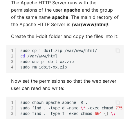
The Apache HTTP Server runs with the
Release Notes 1.10
Changelogs 1.13.x
Crypto Card
Database Table
permissions of the user
apache
and the group
VIVA2 (IT-
of the same name
apache
. The main directory of
Grundschutz)
Release Notes 1.9
Changelogs 1.12.x
KVM-Switch
Database Access
the Apache HTTP Server is
/var/www/html/
:
Workflow
Release Notes 1.8
Changelogs 1.11.x
Country
Database Assignment
Create the i-doit folder and copy the files into it:
Release Notes 1.7
Changelogs 1.10.x
Layer 2 Net
Backup
1
sudo
cp
i-doit.zip
2
cd
/var/www/html

Changelogs 1.9.x
Layer 3 Net
Backup (Assigned Object
3
sudo
unzip
idoit-xx.zip

4
sudo
rm
Changelogs 1.8.x
Conduit
DBMS Information
Now set the permissions so that the web server
user can read and write:
Changelogs 1.7.x
Wiring System
DHCP
1
sudo
chown
apache:apache
-R
.

Changelogs 1.6.x
Licenses
Services
2
sudo
find
.
-type
d
-name
\*
-exec
chmod
775
{}
3
sudo
find
.
-type
f
-exec
chmod
664
{}
\;
Changelogs 1.5.x
Middleware
Printer