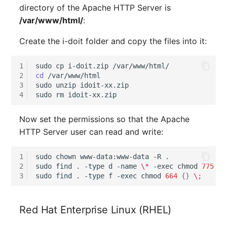
directory of the Apache HTTP Server is
Complex Reports
Report Views
The i-doit Interface
Release Notes 22
Changelog 22
Vehicle
Cluster Memberships
/var/www/html/
:
Console
Maintenance
Manage Passwords
Signal-Slot System
Custom Counters
Release Notes 1.19
Changelog 21
FC-Switch
Controller
Create the i-doit folder and copy the files into it:
Guided installation via
Nagios
Prod-Test Database
Console
DIY Data Import
Release Notes 1.18
Changelog 20
Aircraft
CPU
1
sudo
cp
i-doit.zip
Synchronization
OCS Inventory NG
2
cd
/var/www/html

Automated installation
Programming Dashboard
3
sudo
unzip
idoit-xx.zip

Release Notes 1.17
Changelogs 1.19.x
Building
File Assignment
4
sudo
rm
Location-Based User
via Console
Widgets
Relocate-CI
Permissions
Release Notes 1.16
Changelogs 1.18.x
Host
Database Gateway
Now set the permissions so that the Apache
Further Steps
Replacement
HTTP Server user can read and write:
Locations
Release Notes 1.14
Changelogs 1.17.x
Cable
Databases
Rights Documentation
1
sudo
chown
www-data:www-data
-R
.

Switch Stacking
Release Notes 1.13
Changelogs 1.16.x
Cable Tray
Database Links
2
sudo
find
.
-type
d
-name
\*
-exec
chmod
775
{}
SHD Connect
3
sudo
find
.
-type
f
-exec
chmod
664
{}
\;
Variable Reports
Release Notes 1.12
Changelogs 1.15.x
Air Conditioning
Database Objects
URL-Router
VM Provisioning
Red Hat Enterprise Linux (RHEL)
Release Notes 1.11
Changelogs 1.14.x
Converter
Database Schema
(deprecated)
VIVA