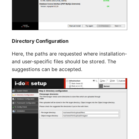
Switch Chassis
Model
System Service
Monitor
Telephone
Net
Directory Configuration
Telephone System
Net Zones
Here, the paths are requested where installation-
and user-specific files should be stored. The
Uninterruptible Power
Network
suggestions can be accepted.
Supply
Network Interface
Amplifier
Network Listener
Distribution Box
Network Port
Contract
Network Connections
Virtual Client