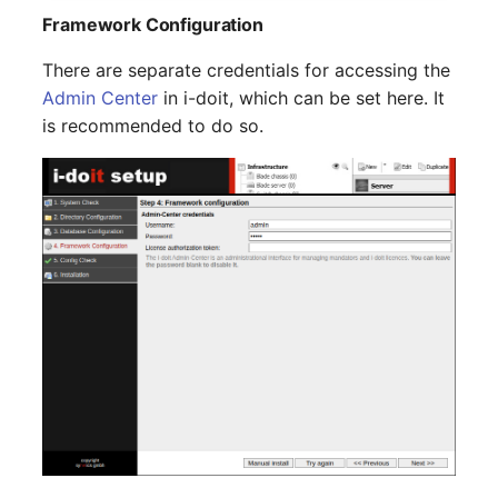
Virtual Machine
Framework Configuration
Virtual Machine (Root)
There are separate credentials for accessing the
Admin Center
in i-doit, which can be set here. It
Virtual Switches
is recommended to do so.
Virtual Host
Virtual Host (Root)
WAN Connection
Certificate
Assigned Workstations
Assigned Devices
Assigned Objects