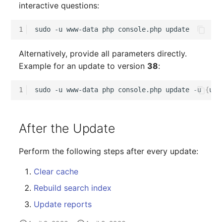
interactive questions:
1
sudo
-u
www-data
php
console.php
Alternatively, provide all parameters directly.
Example for an update to version
38
:
1
sudo
-u
www-data
php
console.php
update
-u
{
use
After the Update
Perform the following steps after every update:
Clear cache
Rebuild search index
Update reports