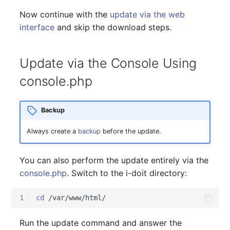
Now continue with the
update via the web
interface
and skip the download steps.
Update via the Console Using
console.php
Backup
Always create a
backup
before the update.
You can also perform the update entirely via the
console.php
. Switch to the i-doit directory:
1
cd
Run the update command and answer the