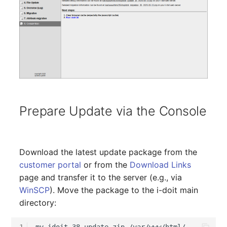
Virtual Machine
Virtual Machine (Root)
Virtual Switches
Virtual Host
Virtual Host (Root)
Prepare Update via the Console
WAN Connection
Certificate
Download the latest update package from the
customer portal
or from the
Download Links
Assigned Workstations
page and transfer it to the server (e.g., via
WinSCP
). Move the package to the i-doit main
Assigned Devices
directory:
Assigned Objects