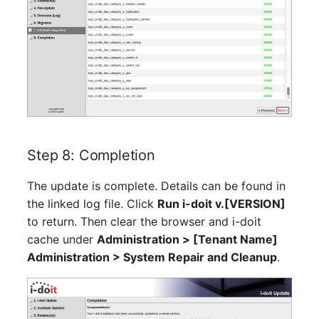
Location
Status Planning
Power Consumer
Switch
Variants
Step 8: Completion
Version
The update is complete. Details can be found in
the linked log file. Click
Run i-doit v.[VERSION]
Contract Assignment
to return. Then clear the browser and i-doit
cache under
Administration > [Tenant Name]
Management Instance
Administration > System Repair and Cleanup
.
Virtual Devices