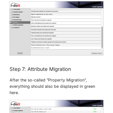
SIM
Slots
Software Assignment
Sound Card
Memory
Step 7: Attribute Migration
Master Data (Organizati
After the so-called "Property Migration",
Master Data (Person)
everything should also be displayed in green
here.
Master Data (Person
Group)