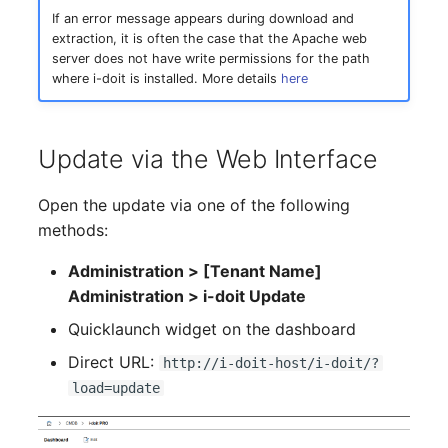
If an error message appears during download and
Complex Reports
Report Views
The i-doit Interface
Release Notes 22
Changelog 22
Vehicle
Cluster Memberships
extraction, it is often the case that the Apache web
Maintenance
server does not have write permissions for the path
Manage Passwords
Signal-Slot System
Custom Counters
Release Notes 1.19
Changelog 21
FC-Switch
Controller
where i-doit is installed. More details
here
Nagios
Prod-Test Database
DIY Data Import
Release Notes 1.18
Changelog 20
Aircraft
CPU
Synchronization
OCS Inventory NG
Update via the Web Interface
Programming Dashboard
Release Notes 1.17
Changelogs 1.19.x
Building
File Assignment
Location-Based User
Widgets
Relocate-CI
Open the update via one of the following
Permissions
Release Notes 1.16
Changelogs 1.18.x
Host
Database Gateway
methods:
Replacement
Locations
Release Notes 1.14
Changelogs 1.17.x
Cable
Databases
Administration > [Tenant Name]
Rights Documentation
Administration > i-doit Update
Switch Stacking
Release Notes 1.13
Changelogs 1.16.x
Cable Tray
Database Links
Quicklaunch widget on the dashboard
SHD Connect
Direct URL:
Variable Reports
http://i-doit-host/i-doit/?
Release Notes 1.12
Changelogs 1.15.x
Air Conditioning
Database Objects
load=update
URL-Router
VM Provisioning
Release Notes 1.11
Changelogs 1.14.x
Converter
Database Schema
(deprecated)
VIVA