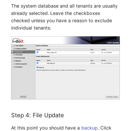
Switch Chassis
Model
The system database and all tenants are usually
already selected. Leave the checkboxes
System Service
Monitor
checked unless you have a reason to exclude
individual tenants.
Telephone
Net
Telephone System
Net Zones
Uninterruptible Power
Network
Supply
Network Interface
Amplifier
Network Listener
Distribution Box
Network Port
Contract
Step 4: File Update
Network Connections
Virtual Client
At this point you should have a
backup
. Click