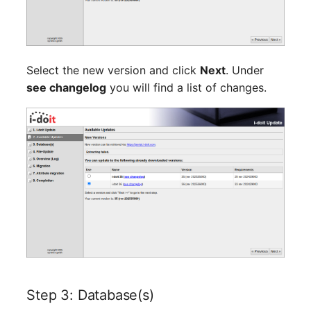
Server
Listener
Service
License Keys
Select the new version and click
Next
. Under
SIM Card
see changelog
you will find a list of changes.
Logbook
Storage System
Login
Stacking
Logical Devices (Client)
City
Logical Devices (LDEV
Power Distribution Unit
Server)
Supernet
Logical Network Ports
Switch
Mobile Radio
Step 3: Database(s)