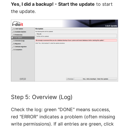
Emergency Plan
Yes, I did a backup! - Start the update
to start
Virtual Host
Assignment
the update.
Virtual Server
Object Image
VoIP Phone
Organization
VRRP
PDU
VRRP/HSRP Cluster
Persons
WAN Connection
Person Groups
Wireless Access Point
Person Group Members
Step 5: Overview (Log)
Person Group Membersh
Check the log: green "DONE" means success,
red "ERROR" indicates a problem (often missing
RAID Array
write permissions). If all entries are green, click