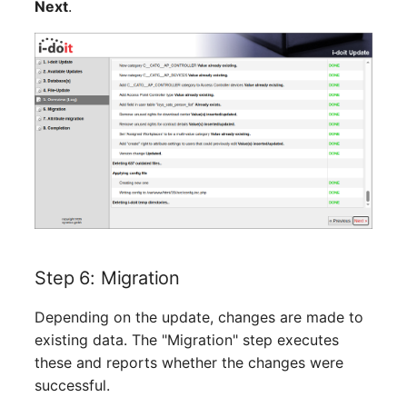
Next
.
Room
Computing Resources
Invoice
Remote Management
Controller
Routing
Locally Assigned Object
Step 6: Migration
Interface
Depending on the update, changes are made to
existing data. The "Migration" step executes
Cabinet
these and reports whether the changes were
successful.
Service Assignment