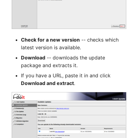
Person Groups
Group Membership
Printbox
Manual Assignment
Rack Segment
Host Adapter (HBA)
Check for a new version
-- checks which
Room
Host Address
latest version is available.
Download
-- downloads the update
Remote Management
Installation
package and extracts it.
Controller
If you have a URL, paste it in and click
IP List
Download and extract
.
Replication Object
Cable
Router
Cards
SAN Zoning
Contact Assignment
Cabinet
Drive