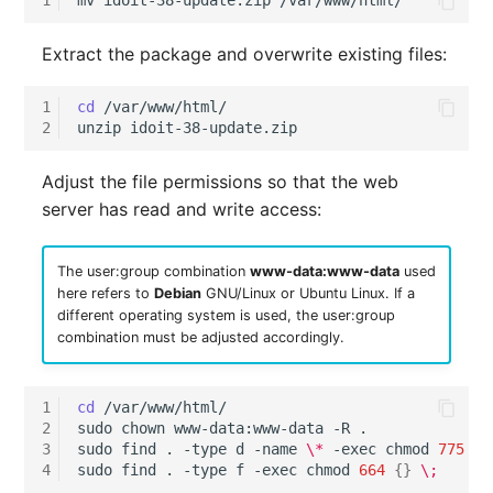
1
mv
idoit-38-update.zip
(Organization)
Extract the package and overwrite existing files:
Assigned Objects (Perso
1
cd
/var/www/html/

Assigned Objects (Perso
2
unzip
Group)
Adjust the file permissions so that the web
Assigned Persons
server has read and write access:
(Organization)
The user:group combination
www-data:www-data
used
Assigned SIM Cards
here refers to
Debian
GNU/Linux or Ubuntu Linux. If a
different operating system is used, the user:group
combination must be adjusted accordingly.
Assigned Workstation
Access
1
cd
/var/www/html/

2
sudo
chown
www-data:www-data
-R
.

3
sudo
find
.
-type
d
-name
\*
-exec
chmod
775
{}
4
sudo
find
.
-type
f
-exec
chmod
664
{}
\;