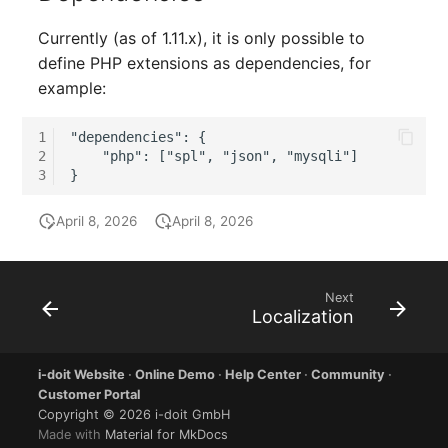
Switch Chassis
Model
Currently (as of 1.11.x), it is only possible to
System Service
Monitor
define PHP extensions as dependencies, for
example:
Telephone
Net
1
"dependencies": {

2
    "php": ["spl", "json", "mysqli"]

Telephone System
Net Zones
3
Uninterruptible Power
Network
April 8, 2026
April 8, 2026
Supply
Network Interface
Amplifier
Next
Network Listener
Localization
Distribution Box
Network Port
i-doit Website
·
Online Demo
·
Help Center
·
Community
·
Contract
Customer Portal
Network Connections
Copyright © 2026 i-doit GmbH
Virtual Client
Made with
Material for MkDocs