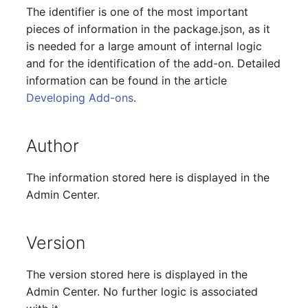
The identifier is one of the most important
Release Notes 1.10
Changelogs 1.13.x
Crypto Card
Database Table
VIVA2 (IT-
pieces of information in the package.json, as it
Grundschutz)
Release Notes 1.9
Changelogs 1.12.x
KVM-Switch
Database Access
is needed for a large amount of internal logic
and for the identification of the add-on. Detailed
Workflow
Release Notes 1.8
Changelogs 1.11.x
Country
Database Assignment
information can be found in the article
Developing Add-ons
.
Release Notes 1.7
Changelogs 1.10.x
Layer 2 Net
Backup
Author
Changelogs 1.9.x
Layer 3 Net
Backup (Assigned Object
The information stored here is displayed in the
Changelogs 1.8.x
Conduit
DBMS Information
Admin Center.
Changelogs 1.7.x
Wiring System
DHCP
Version
Changelogs 1.6.x
Licenses
Services
The version stored here is displayed in the
Changelogs 1.5.x
Middleware
Printer
Admin Center. No further logic is associated