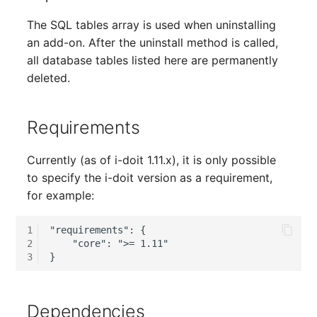
Server
The SQL tables array is used when uninstalling
Listener
an add-on. After the uninstall method is called,
Service
all database tables listed here are permanently
License Keys
deleted.
SIM Card
Logbook
Storage System
Requirements
Login
Stacking
Currently (as of i-doit 1.11.x), it is only possible
Logical Devices (Client)
to specify the i-doit version as a requirement,
City
for example:
Logical Devices (LDEV
Power Distribution Unit
Server)
1
"requirements": {

2
    "core": ">= 1.11"

Supernet
Logical Network Ports
3
Switch
Mobile Radio
Dependencies