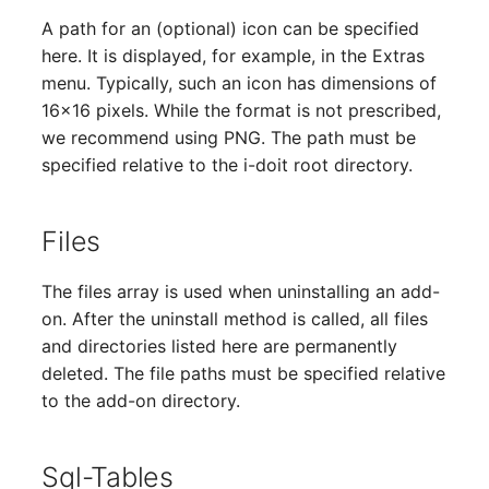
Person Groups
Group Membership
A path for an (optional) icon can be specified
here. It is displayed, for example, in the Extras
Printbox
Manual Assignment
menu. Typically, such an icon has dimensions of
16x16 pixels. While the format is not prescribed,
Rack Segment
Host Adapter (HBA)
we recommend using PNG. The path must be
Room
Host Address
specified relative to the i-doit root directory.
Remote Management
Installation
Files
Controller
IP List
The files array is used when uninstalling an add-
Replication Object
on. After the uninstall method is called, all files
Cable
and directories listed here are permanently
Router
deleted. The file paths must be specified relative
Cards
to the add-on directory.
SAN Zoning
Contact Assignment
Cabinet
Sql-Tables
Drive