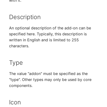
with it.
Older Changelogs
Mobile Phone
E-Mail Addresses
Monitor
Fiber/Lead
Description
Net Zone
FC-Port
An optional description of the add-on can be
specified here. Typically, this description is
Emergency Power Suppl
Form Factor
written in English and is limited to 255
characters.
Emergency Plan
Share
Object Group
Share Access
Type
Organization
Guest Systems
The value "addon" must be specified as the
"type". Other types may only be used by core
Patch Panel
Device
components.
Persons
Graphics Card
Icon