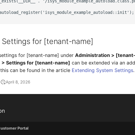
_exists(__DIR__ . '/isys_module_example_autoload.class.p
autoload_register('isys_module_example_autoload::init');

 Settings for [tenant-name]
settings for [tenant-name] under
Administration > [tenan
 > Settings for [tenant-name]
can be extended via an add
this can be found in the article
Extending System Settings
.
April 8, 2026
-on
ustomer Portal