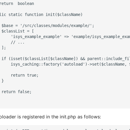
return  boolean

lic static function init($className)

 $base = '/src/classes/modules/example/';

 $classList = [

     'isys_example_example' => 'example/isys_example_exam
     // ...

];

 if (isset($classList[$className]) && parent::include_fi
     isys_caching::factory('autoload')->set($className, $
     return true;

}

 return false;

loader is registered in the init.php as follows: