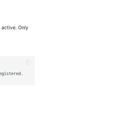
 active. Only
gistered.
