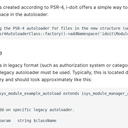
s created according to PSR-4, i-doit offers a simple way t
ce in the autoloader:
g the PSR-4 autoloader for files in the new structure (un
e
s in legacy format (such as authorization system or categor
egacy autoloader must be used. Typically, this is located di
y and should look approximately like this:
sys_module_example_autoload extends isys_module_manager_a
dd-on specific legacy autoloader.

param   string $className
