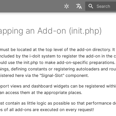
Type to star
English
Deutsch
apping an Add-on (init.php)
e must be located at the top level of the add-on directory. It 
ncluded by the i-doit system to register the add-on in the c
uld use the init.php to make add-on-specific preparations. 
ings, defining constants or registering autoloaders and rou
istered here via the "Signal-Slot" component.
eport views and dashboard widgets can be registered within
can access them at the appropriate places.
st contain as little logic as possible so that performance d
les of all add-ons are executed on every request!