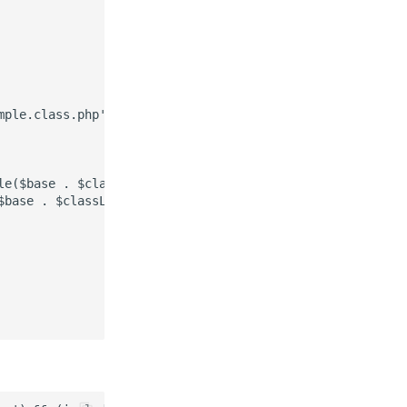
ple.class.php',

le($base . $classList[$className])) {

base . $classList[$className]);
