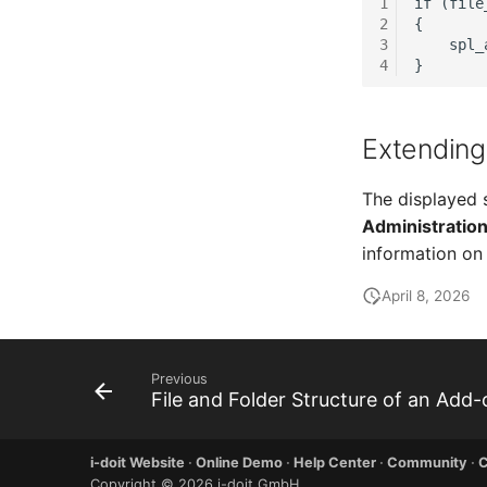
1
if (file
SAN Zoning
Host Address
2
{

3
    spl_
Cabinet
Installation
4
Server
IP List
Service
Cable
SIM Card
Cards
Extending
Storage System
Contact Assignment
The displayed 
Stacking
Drive
Administration
City
Listener
information on 
Power Distribution Unit
License Keys
Supernet
Logbook
April 8, 2026
Switch
Login
Switch Chassis
Logical Devices (Client)
System Service
Logical Devices (LDEV
Previous
Server)
File and Folder Structure of an Add
Telephone
Logical Network Ports
Telephone System
Mobile Radio
Uninterruptible Power
i-doit Website
·
Online Demo
·
Help Center
·
Community
·
C
Supply
Model
Copyright © 2026 i-doit GmbH