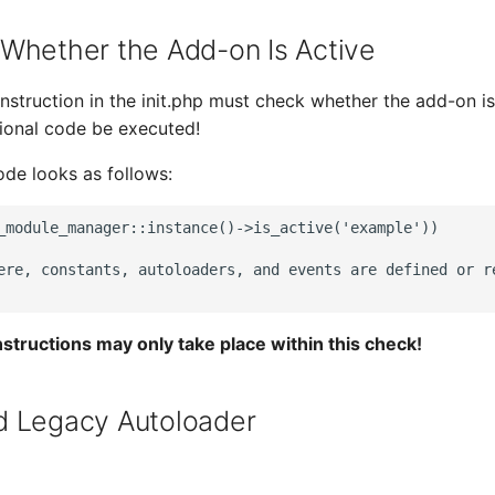
Whether the Add-on Is Active
instruction in the init.php must check whether the add-on is
ional code be executed!
ode looks as follows:
_module_manager::instance()->is_active('example'))

ere, constants, autoloaders, and events are defined or re
instructions may only take place within this check!
d Legacy Autoloader