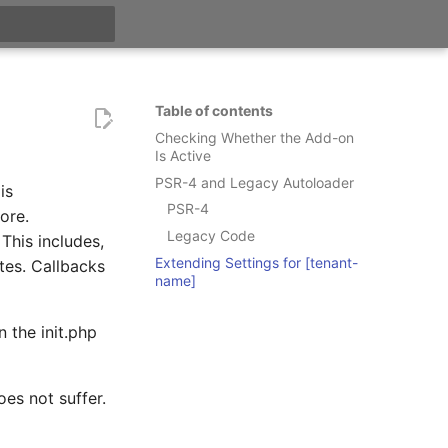
t searching
Table of contents
Checking Whether the Add-on
Is Active
PSR-4 and Legacy Autoloader
is
PSR-4
ore.
Legacy Code
This includes,
Extending Settings for [tenant-
tes. Callbacks
name]
 the init.php
oes not suffer.