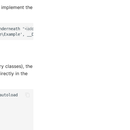
o implement the
derneath "<add-on>/src").

y classes), the
rectly in the
utoload
