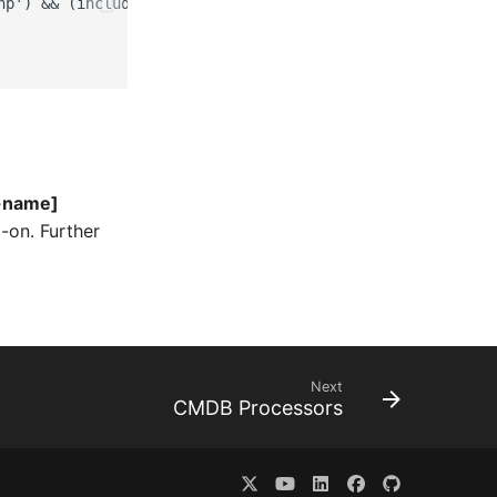
hp') && (include_once __DIR__ . '/isys_module_example_aut
t-name]
-on. Further
Next
CMDB Processors