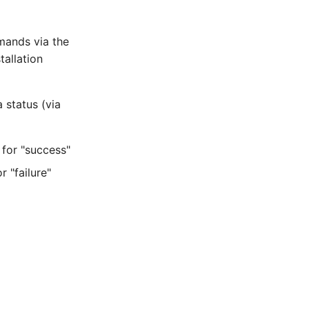
mands via the
allation
 status (via
or "success"
"failure"