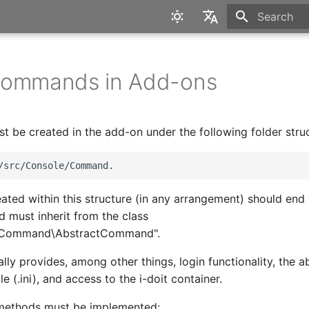
Type to star
English
Deutsch
Commands in Add-ons
be created in the add-on under the following folder struc
ated within this structure (in any arrangement) should end
must inherit from the class
e\Command\AbstractCommand".
lly provides, among other things, login functionality, the ab
le (.ini), and access to the i-doit container.
 methods must be implemented: