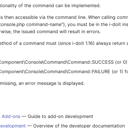
ctionality of the command can be implemented.
 then accessible via the command line. When calling com
console.php command-name"), you must be in the i-doit inst
rwise, the issued command will result in errors.
thod of a command must (since i-doit 1.16) always return a
Component\Console\Command\Command::SUCCESS (or 0) f
omponent\Console\Command\Command::FAILURE (or 1) for 
is missing, an error message is displayed.
g Add-ons
— Guide to add-on development
Development
— Overview of the developer documentation