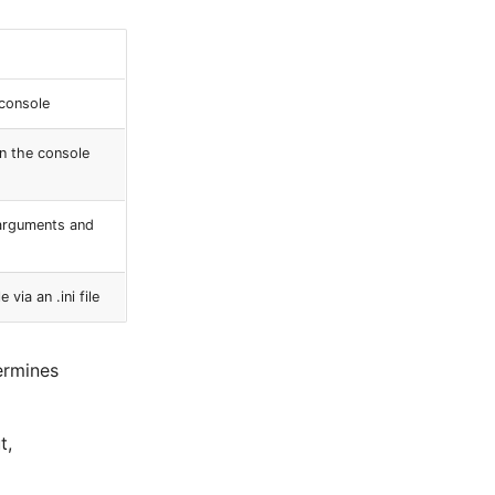
console
n the console
 arguments and
ia an .ini file
ermines
t,