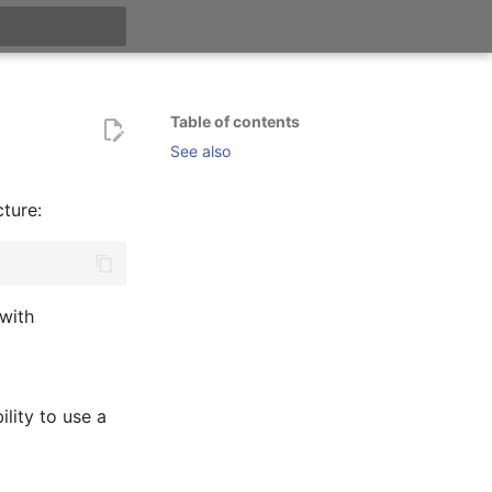
t searching
Table of contents
See also
ture:
 with
ility to use a