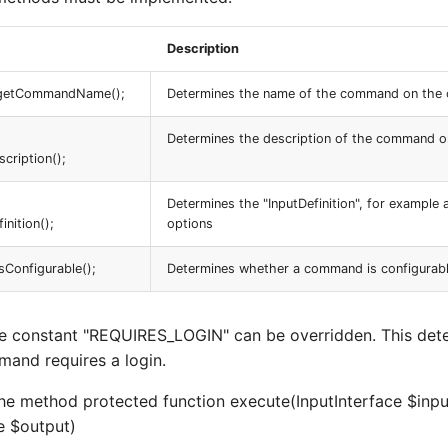
Description
n getCommandName();
Determines the name of the command on the 
Determines the description of the command o
ription();
Determines the "InputDefinition", for example
nition();
options
isConfigurable();
Determines whether a command is configurable v
the constant "REQUIRES_LOGIN" can be overridden. This det
and requires a login.
the method protected function execute(InputInterface $inpu
e $output)