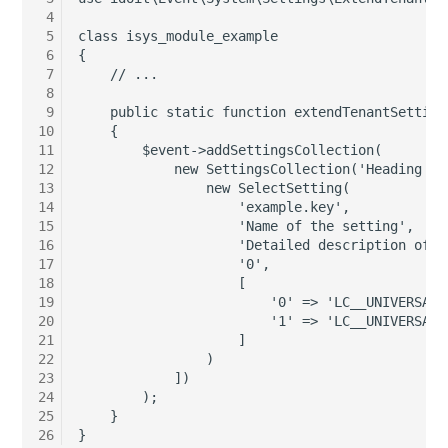
 4
Server
 5
class isys_module_example
Listener
 6
{
Service
 7
    // ...
License Keys
 8
 9
    public static function extendTenantSetting
SIM Card
10
    {
Logbook
11
        $event->addSettingsCollection(
Storage System
12
            new SettingsCollection('Heading fo
13
                new SelectSetting(
Login
14
                    'example.key',
Stacking
15
                    'Name of the setting',
Logical Devices (Client)
16
                    'Detailed description of t
City
17
                    '0',
18
                    [
Logical Devices (LDEV
19
                        '0' => 'LC__UNIVERSAL_
Power Distribution Unit
Server)
20
                        '1' => 'LC__UNIVERSAL_
21
                    ]
22
                )
Supernet
Logical Network Ports
23
            ])
24
        );
Switch
Mobile Radio
25
    }
26
}