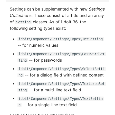
Switch Chassis
Model
Settings can be supplemented with new
Settings
Collections
. These consist of a title and an array
System Service
Monitor
of
classes. As of i-doit 36, the
Setting
following setting types exist:
Telephone
Net
idoit\Component\Settings\Types\IntSetting
Telephone System
Net Zones
-- for numeric values
Uninterruptible Power
Network
idoit\Component\Settings\Types\PasswordSet
Supply
-- for passwords
ting
Network Interface
idoit\Component\Settings\Types\SelectSetti
Amplifier
-- for a dialog field with defined content
ng
Network Listener
idoit\Component\Settings\Types\TextareaSet
Distribution Box
-- for a multi-line text field
ting
Network Port
Contract
idoit\Component\Settings\Types\TextSettin
Network Connections
-- for a single-line text field
g
Virtual Client