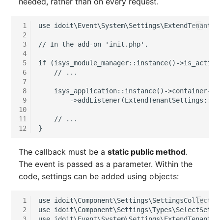
needed, rather than on every request.
Person Groups
Group Membership
Printbox
Manual Assignment
 1
use idoit\Event\System\Settings\ExtendTenantSe
 2
 3
// In the add-on 'init.php'.
Rack Segment
Host Adapter (HBA)
 4
 5
if (isys_module_manager::instance()->is_active
 6
    // ...
Room
Host Address
 7
 8
    isys_application::instance()->container->g
Remote Management
Installation
 9
        ->addListener(ExtendTenantSettings::NA
Controller
10
11
    // ...
IP List
12
}
Replication Object
Cable
The callback must be a
static public method
.
Router
The event is passed as a parameter. Within the
Cards
code, settings can be added using objects:
SAN Zoning
Contact Assignment
 1
use idoit\Component\Settings\SettingsCollectio
Cabinet
 2
use idoit\Component\Settings\Types\SelectSetti
Drive
 3
use idoit\Event\System\Settings\ExtendTenantSe