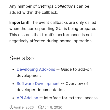
Room
Any number of
Settings Collections
can be
added within the callback.
Computing Resources
Important!
The event callbacks are only called
when the corresponding GUI is being prepared.
Invoice
This ensures that i-doit's performance is not
negatively affected during normal operation.
Remote Management
Controller
See also
Routing
Developing Add-ons
-- Guide to add-on
Locally Assigned Object
development
Software Development
-- Overview of
Interface
developer documentation
Cabinet
API Add-on
-- Interface for external access
April 9, 2026
April 8, 2026
Service Assignment