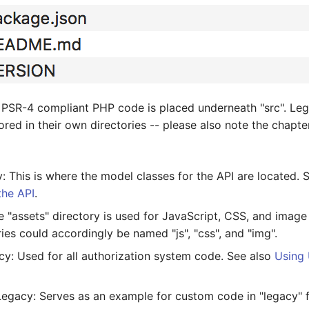
 PSR-4 compliant PHP code is placed underneath "src". Le
tored in their own directories -- please also note the chapte
 This is where the model classes for the API are located. 
the API
.
 "assets" directory is used for JavaScript, CSS, and image 
ies could accordingly be named "js", "css", and "img".
y: Used for all authorization system code. See also
Using 
egacy: Serves as an example for custom code in "legacy" 