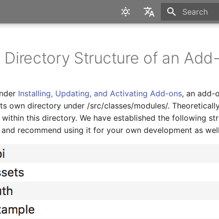
Type to star
English
Deutsch
d Directory Structure of an Add
under
Installing, Updating, and Activating Add-ons
, an add-o
 its own directory under
/src/classes/modules/
. Theoreticall
within this directory. We have established the following str
m and recommend using it for your own development as well