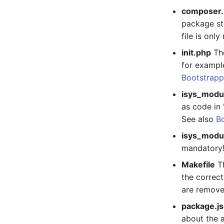
composer.
SAN Zoning
Host Address
package sta
Cabinet
Installation
file is onl
Server
IP List
Service
Cable
init.php
The
for example
SIM Card
Cards
Bootstrapp
Storage System
Contact Assignment
Stacking
Drive
isys_modu
City
Listener
as code in 
Power Distribution Unit
License Keys
See also
Bo
Supernet
Logbook
isys_modu
Switch
Login
mandatory
Switch Chassis
Logical Devices (Client)
Makefile
Th
System Service
Logical Devices (LDEV
the correct
Server)
Telephone
are remove
Logical Network Ports
Telephone System
package.j
Mobile Radio
Uninterruptible Power
about the 
Supply
Model