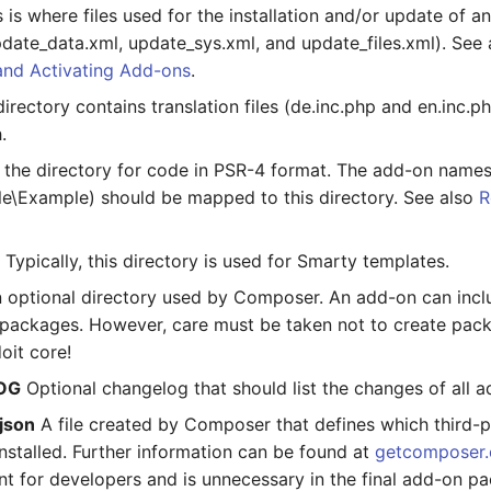
 is where files used for the installation and/or update of a
pdate_data.xml, update_sys.xml, and update_files.xml). See
and Activating Add-ons
.
irectory contains translation files (de.inc.php and en.inc.
.
s the directory for code in PSR-4 format. The add-on names
le\Example) should be mapped to this directory. See also
R
/
Typically, this directory is used for Smarty templates.
 optional directory used by Composer. An add-on can incl
ackages. However, care must be taken not to create pack
doit core!
OG
Optional changelog that should list the changes of all a
json
A file created by Composer that defines which third-
nstalled. Further information can be found at
getcomposer.
nt for developers and is unnecessary in the final add-on p