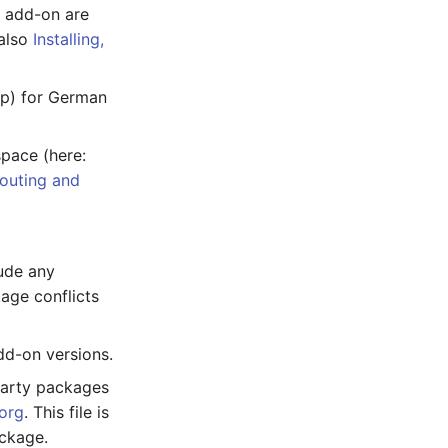
n add-on are
 also
Installing,
php) for German
pace (here:
outing and
ude any
age conflicts
dd-on versions.
party packages
org
. This file is
ackage.