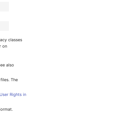
gacy classes
r on
See also
files. The
User Rights in
format.