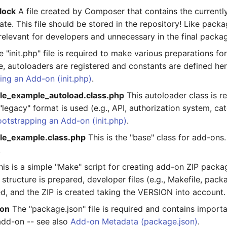
lock
A file created by Composer that contains the currently
te. This file should be stored in the repository! Like packag
y relevant for developers and unnecessary in the final packa
 "init.php" file is required to make various preparations fo
, autoloaders are registered and constants are defined her
ing an Add-on (init.php)
.
le_example_autoload.class.php
This autoloader class is r
"legacy" format is used (e.g., API, authorization system, categ
otstrapping an Add-on (init.php)
.
le_example.class.php
This is the "base" class for add-ons. 
!
is is a simple "Make" script for creating add-on ZIP package
 structure is prepared, developer files (e.g., Makefile, packa
d, and the ZIP is created taking the VERSION into account.
son
The "package.json" file is required and contains import
add-on -- see also
Add-on Metadata (package.json)
.