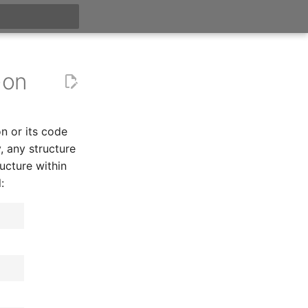
t searching
-on
n or its code
y, any structure
ucture within
: