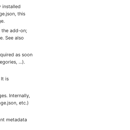
 installed
e.json, this
ge.
r the add-on;
e. See also
equired as soon
ories, ...).
It is
s. Internally,
ge.json, etc.)
ant metadata