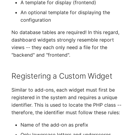
A template for display (frontend)
Complex Reports
The i-doit Interface
Release Notes 22
Changelog 22
Vehicle
Cluster Memberships
An optional template for displaying the
Maintenance
configuration
Manage Passwords
Custom Counters
Release Notes 1.19
Changelog 21
FC-Switch
Controller
Nagios
No database tables are required! In this regard,
Prod-Test Database
Release Notes 1.18
Changelog 20
Aircraft
CPU
dashboard widgets strongly resemble report
Synchronization
OCS Inventory NG
views -- they each only need a file for the
Release Notes 1.17
Changelogs 1.19.x
Building
File Assignment
"backend" and "frontend".
Location-Based User
Relocate-CI
Permissions
Release Notes 1.16
Changelogs 1.18.x
Host
Database Gateway
Replacement
Registering a Custom Widget
Locations
Release Notes 1.14
Changelogs 1.17.x
Cable
Databases
Rights Documentation
Similar to add-ons, each widget must first be
Switch Stacking
Release Notes 1.13
Changelogs 1.16.x
Cable Tray
Database Links
registered in the system and requires a unique
SHD Connect
identifier. This is used to locate the PHP class --
Variable Reports
Release Notes 1.12
Changelogs 1.15.x
Air Conditioning
Database Objects
therefore, the identifier must follow these rules:
URL-Router
VM Provisioning
Name of the add-on as prefix
Release Notes 1.11
Changelogs 1.14.x
Converter
Database Schema
(deprecated)
VIVA
Only lowercase letters and underscores