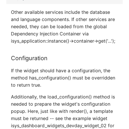
Server
Other available services include the database
Listener
and language components. If other services are
Service
needed, they can be loaded from the global
License Keys
Dependency Injection Container via
SIM Card
isys_application::instance()->container->get('...');
Logbook
Storage System
Login
Configuration
Stacking
Logical Devices (Client)
If the widget should have a configuration, the
City
method has_configuration() must be overridden
Logical Devices (LDEV
to return true.
Power Distribution Unit
Server)
Additionally, the load_configuration() method is
needed to prepare the widget's configuration
Supernet
Logical Network Ports
popup. Here, just like with render(), a template
must be returned -- see the example widget
Switch
Mobile Radio
isys_dashboard_widgets_devday_widget_02 for