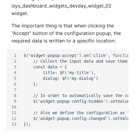
isys_dashboard_widgets_devday_widget_02
SIM
widget.
The important thing is that when clicking the
Slots
"Accept" button of the configuration popup, the
required data is written to a specific location:
Software Assignment
 1
$('widget-popup-accept').on('click', function (
Sound Card
 2
    // Collect the input data and save them to
 3
    const data = {

Memory
 4
        title: $F('my-title'),

 5
        dialog: $F('my-dialog')

 6
    };

Master Data (Organizati
 7
 8
    // In order to automatically save the conf
Master Data (Person)
 9
    $('widget-popup-config-hidden').setValue(O
10
11
    // Also we define the configuration as "ch
Master Data (Person
12
    $('widget-popup-config-changed').setValue('
Group)
13