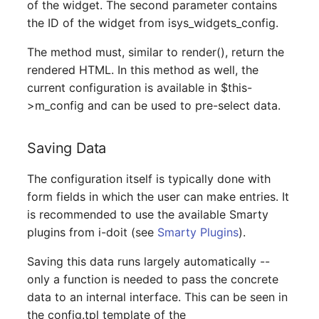
of the widget. The second parameter contains
Room
the ID of the widget from isys_widgets_config.
Computing Resources
The method must, similar to render(), return the
rendered HTML. In this method as well, the
Invoice
current configuration is available in $this-
>m_config and can be used to pre-select data.
Remote Management
Controller
Saving Data
Routing
The configuration itself is typically done with
form fields in which the user can make entries. It
Locally Assigned Object
is recommended to use the available Smarty
plugins from i-doit (see
Smarty Plugins
).
Interface
Saving this data runs largely automatically --
Cabinet
only a function is needed to pass the concrete
data to an internal interface. This can be seen in
Service Assignment
the config.tpl template of the