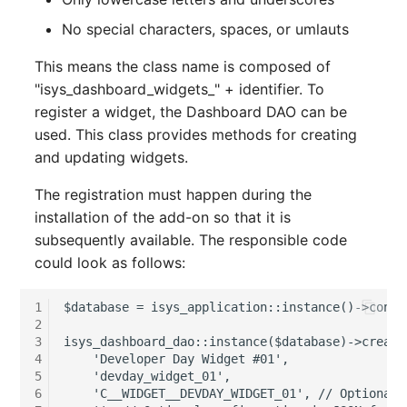
Release Notes 1.10
Changelogs 1.13.x
Crypto Card
Database Table
No special characters, spaces, or umlauts
VIVA2 (IT-
Grundschutz)
Release Notes 1.9
Changelogs 1.12.x
KVM-Switch
Database Access
This means the class name is composed of
"isys_dashboard_widgets_" + identifier. To
Workflow
Release Notes 1.8
Changelogs 1.11.x
Country
Database Assignment
register a widget, the Dashboard DAO can be
used. This class provides methods for creating
Release Notes 1.7
Changelogs 1.10.x
Layer 2 Net
Backup
and updating widgets.
Changelogs 1.9.x
Layer 3 Net
Backup (Assigned Object
The registration must happen during the
installation of the add-on so that it is
Changelogs 1.8.x
Conduit
DBMS Information
subsequently available. The responsible code
could look as follows:
Changelogs 1.7.x
Wiring System
DHCP
1
$database = isys_application::instance()->conta
2
Changelogs 1.6.x
Licenses
Services
3
isys_dashboard_dao::instance($database)->create
4
    'Developer Day Widget #01',

Changelogs 1.5.x
Middleware
Printer
5
    'devday_widget_01',

6
    'C__WIDGET__DEVDAY_WIDGET_01', // Optional c