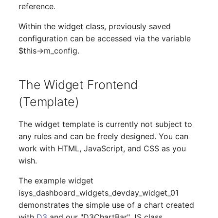
reference.
Switch Chassis
Model
Within the widget class, previously saved
System Service
Monitor
configuration can be accessed via the variable
$this->m_config.
Telephone
Net
Telephone System
Net Zones
The Widget Frontend
(Template)
Uninterruptible Power
Network
Supply
The widget template is currently not subject to
Network Interface
any rules and can be freely designed. You can
Amplifier
work with HTML, JavaScript, and CSS as you
Network Listener
wish.
Distribution Box
Network Port
The example widget
Contract
isys_dashboard_widgets_devday_widget_01
Network Connections
demonstrates the simple use of a chart created
Virtual Client
with
D3
and our "D3ChartBar" JS class.