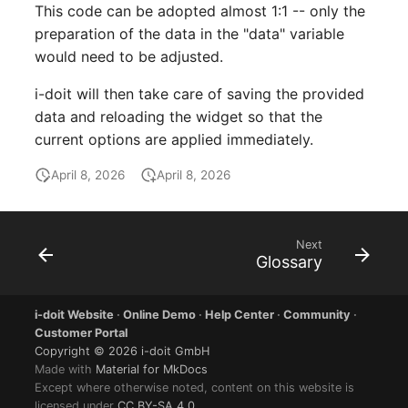
Location
This code can be adopted almost 1:1 -- only the
preparation of the data in the "data" variable
Status Planning
would need to be adjusted.
i-doit will then take care of saving the provided
Power Consumer
data and reloading the widget so that the
current options are applied immediately.
Switch
April 8, 2026
April 8, 2026
Variants
Version
Next
Glossary
Contract Assignment
i-doit Website
·
Online Demo
·
Help Center
·
Community
·
Management Instance
Customer Portal
Copyright © 2026 i-doit GmbH
Virtual Devices
Made with
Material for MkDocs
Except where otherwise noted, content on this website is
licensed under
CC BY-SA 4.0