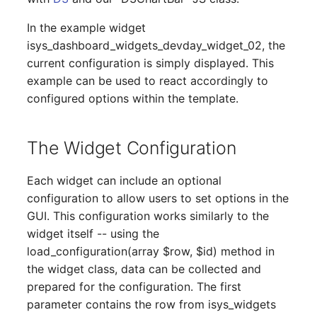
Emergency Plan
Virtual Host
Assignment
In the example widget
isys_dashboard_widgets_devday_widget_02, the
Virtual Server
Object Image
current configuration is simply displayed. This
example can be used to react accordingly to
VoIP Phone
Organization
configured options within the template.
VRRP
PDU
The Widget Configuration
VRRP/HSRP Cluster
Persons
Each widget can include an optional
WAN Connection
Person Groups
configuration to allow users to set options in the
GUI. This configuration works similarly to the
Wireless Access Point
Person Group Members
widget itself -- using the
load_configuration(array $row, $id) method in
Person Group Membersh
the widget class, data can be collected and
prepared for the configuration. The first
RAID Array
parameter contains the row from isys_widgets