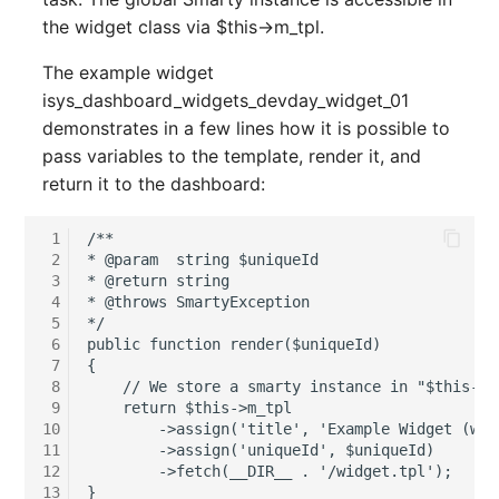
Person Groups
Group Membership
the widget class via $this->m_tpl.
Printbox
Manual Assignment
The example widget
isys_dashboard_widgets_devday_widget_01
Rack Segment
Host Adapter (HBA)
demonstrates in a few lines how it is possible to
pass variables to the template, render it, and
Room
Host Address
return it to the dashboard:
Remote Management
Installation
 1
/**

Controller
 2
* @param  string $uniqueId

IP List
 3
* @return string

Replication Object
 4
* @throws SmartyException

 5
*/

Cable
 6
public function render($uniqueId)

Router
 7
{

Cards
 8
    // We store a smarty instance in "$this->m
 9
    return $this->m_tpl

SAN Zoning
10
        ->assign('title', 'Example Widget (with
Contact Assignment
11
        ->assign('uniqueId', $uniqueId)

Cabinet
12
        ->fetch(__DIR__ . '/widget.tpl');

13
Drive