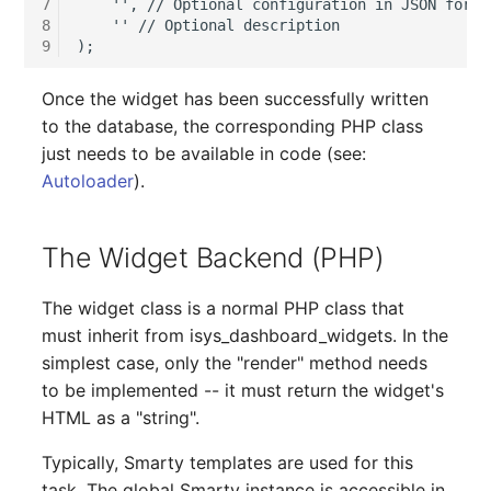
7
    '', // Optional configuration in JSON format
Older Changelogs
Mobile Phone
E-Mail Addresses
8
    '' // Optional description

9
Monitor
Fiber/Lead
Once the widget has been successfully written
Net Zone
FC-Port
to the database, the corresponding PHP class
just needs to be available in code (see:
Emergency Power Suppl
Form Factor
Autoloader
).
Emergency Plan
Share
The Widget Backend (PHP)
Object Group
Share Access
The widget class is a normal PHP class that
Organization
Guest Systems
must inherit from isys_dashboard_widgets. In the
simplest case, only the "render" method needs
Patch Panel
Device
to be implemented -- it must return the widget's
HTML as a "string".
Persons
Graphics Card
Typically, Smarty templates are used for this
task. The global Smarty instance is accessible in