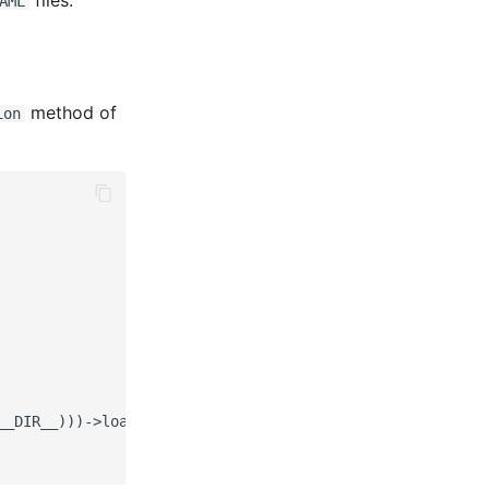
files:
AML
method of
ion
__DIR__)))->load('config/routes.php'));