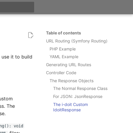
t searching
Table of contents
URL Routing (Symfony Routing)
PHP Example
use it to build
YAML Example
Generating URL Routes
Controller Code
The Response Objects
The Normal Response Class
For JSON: JsonResponse
custom
The i-doit Custom
ss. The
IdoitResponse
se.
ng(): void