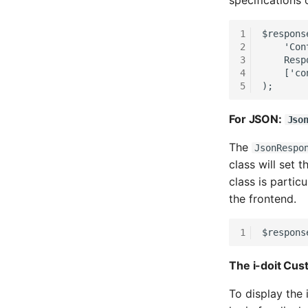
specifications
Room
1
$respons
Computing Resources
2
    'Con
Invoice
3
    Resp
4
    ['co
Remote Management
Controller
5
);
Routing
For JSON:
Jso
Locally Assigned Objects
Interface
The
JsonRespo
Cabinet
class will set 
Service Assignment
class is partic
SIM
the frontend.
Slots
1
$respons
Software Assignment
Sound Card
The i-doit Cu
Memory
Master Data (Organization)
To display the 
Master Data (Person)