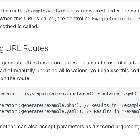
, the route
is registered under the na
/example/yaml-route
 When this URL is called, the controller
i
ExampleController
ethod is called.
ng URL Routes
to generate URLs based on routes. This can be useful if a U
ad of manually updating all locations, you can use this co
on the route:
nerator = isys_application::instance()->container->get('
nerator->generate('example.php'); // Results in "/exampl
nerator->generate('example.yaml'); // Results in "/examp
ethod can also accept parameters as a second argument, i