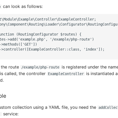
can look as follows:
p
t\Module\Example\Controller\ExampleController;
ony\Component\Routing\Loader\Configurator\RoutingConfigu
unction (RoutingConfigurator $routes) {
tes->add('example.php', '/example/php-route')
->methods(['GET'])
->controller([ExampleController::class, 'index']);
, the route
is registered under the na
/example/php-route
s called, the controller
is instantiated 
ExampleController
d.
ple
custom collection using a YAML file, you need the
addCollec
service:
'