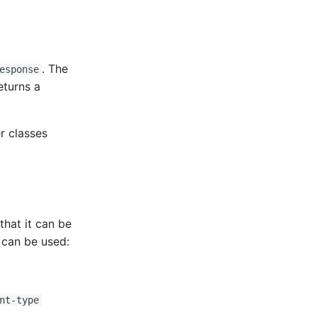
. The
esponse
eturns a
r classes
that it can be
 can be used:
nt-type