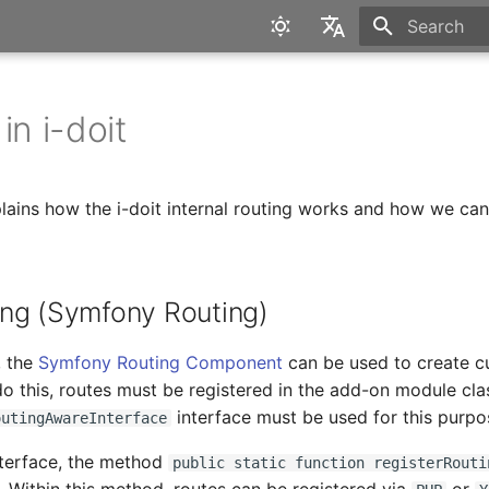
Type to star
English
Deutsch
in i-doit
plains how the i-doit internal routing works and how we can 
ng (Symfony Routing)
, the
Symfony Routing Component
can be used to create 
do this, routes must be registered in the add-on module cla
interface must be used for this purpo
outingAwareInterface
nterface, the method
public static function registerRouti