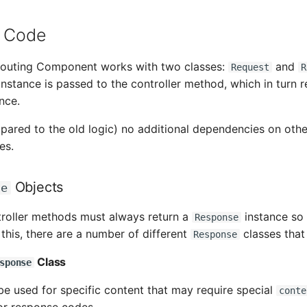
r Code
outing Component works with two classes:
and
Request
R
instance is passed to the controller method, which in turn r
nce.
pared to the old logic) no additional dependencies on othe
es.
Objects
se
troller methods must always return a
instance so 
Response
this, there are a number of different
classes that
Response
Class
sponse
be used for specific content that may require special
conte