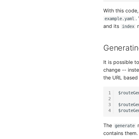
SAN Zoning
Host Address
With this code
Cabinet
Installation
.
example.yaml
Server
IP List
and its
m
index
Service
Cable
SIM Card
Cards
Generati
Storage System
Contact Assignment
Stacking
Drive
It is possible 
City
Listener
change -- inste
Power Distribution Unit
License Keys
the URL based 
Supernet
Logbook
Switch
Login
1
$routeGe
Switch Chassis
Logical Devices (Client)
2
3
$routeGe
System Service
Logical Devices (LDEV
4
$routeGe
Server)
Telephone
Logical Network Ports
Telephone System
The
m
generate
Mobile Radio
Uninterruptible Power
contains them.
Supply
Model