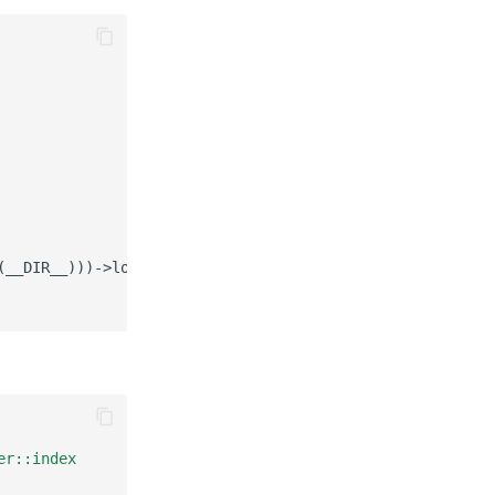
(__DIR__)))->load('config/routes.yaml'));
er::index