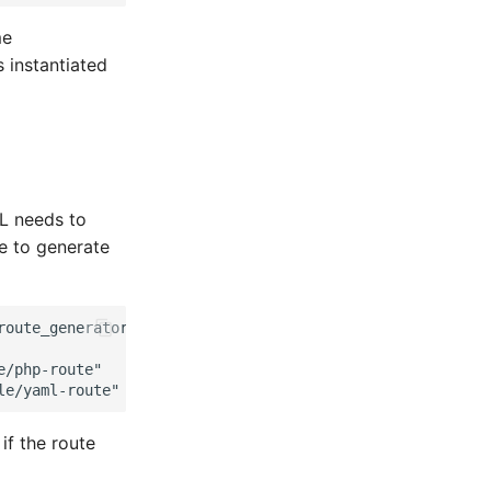
me
s instantiated
RL needs to
de to generate
route_generator');
e/php-route"
le/yaml-route"
f the route