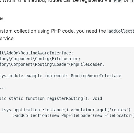
 Within this method, routes can be registered via
or
PHP
Y
e
custom collection using PHP code, you need the
addCollect
ervice:
it\AddOn\RoutingAwareInterface;
fony\Component\Config\FileLocator;
fony\Component\Routing\Loader\PhpFileLoader;
sys_module_example implements RoutingAwareInterface
...
lic static function registerRouting(): void
 isys_application::instance()->container->get('routes')
     ->addCollection((new PhpFileLoader(new FileLocator(