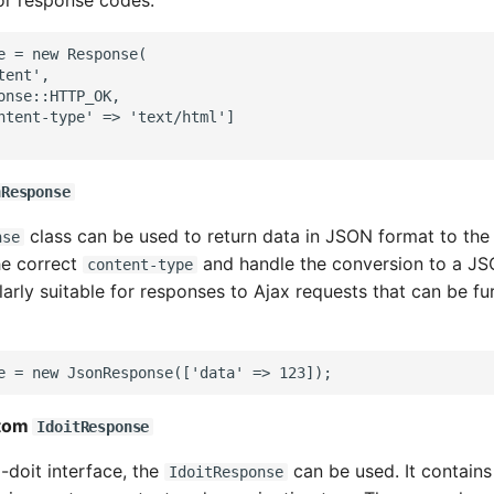
 or response codes.
e = new Response(
tent',
onse::HTTP_OK,
ntent-type' => 'text/html']
nResponse
class can be used to return data in JSON format to the
nse
the correct
and handle the conversion to a JSO
content-type
ularly suitable for responses to Ajax requests that can be fu
e = new JsonResponse(['data' => 123]);
stom
IdoitResponse
i-doit interface, the
can be used. It contains
IdoitResponse