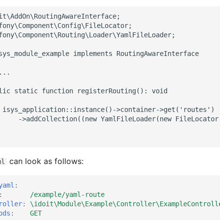
it\AddOn\RoutingAwareInterface;
fony\Component\Config\FileLocator;
fony\Component\Routing\Loader\YamlFileLoader;
sys_module_example implements RoutingAwareInterface
...
lic static function registerRouting(): void
 isys_application::instance()->container->get('routes')
     ->addCollection((new YamlFileLoader(new FileLocator
can look as follows:
ml
yaml
:
:
/example/yaml-route
roller
:
\idoit\Module\Example\Controller\ExampleControll
ods
:
GET