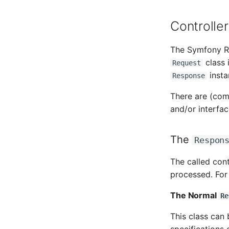
Amplifier
Monitor
Controlle
Distribution Box
Net
Contract
Net Zones
The Symfony R
Virtual Client
Network
class 
Request
Virtual Host
Network Interface
insta
Response
Virtual Server
Network Listener
VoIP Phone
Network Port
There are (com
VRRP
Network Connections
and/or interfac
VRRP/HSRP Cluster
Emergency Plan Assignment
WAN Connection
Object Image
The
Respon
Wireless Access Point
Organization
PDU
The called con
processed. For 
Persons
Person Groups
The Normal
Re
Person Group Members
Person Group Membership
This class can 
RAID Array