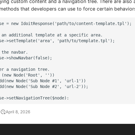
aying custom content and a navigation tree. There are also 
methods that developers can use to force certain behavior
se = new IdoitResponse('path/to/content-template.tpl');
 an additional template at a specific area.
se->setTemplate('area', 'path/to/template.tpl');
 the navbar.
se->showNavbar(false);
er a navigation tree.
 (new Node('Root', ''))
dd(new Node('Sub Node #1', 'url-1'))
dd(new Node('Sub Node #2', 'url-2'));
se->setNavigationTree($node):
April 8, 2026