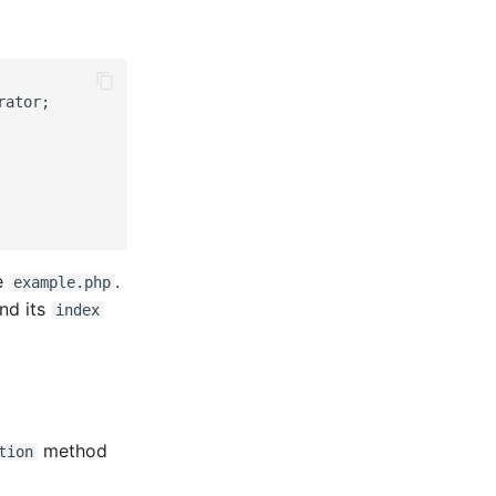
rator;
me
.
example.php
and its
index
method
tion