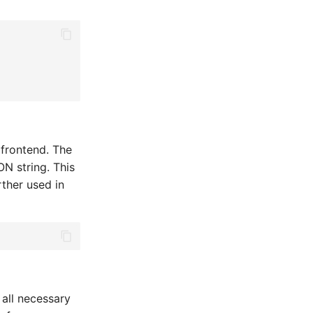
 frontend. The
N string. This
rther used in
 all necessary