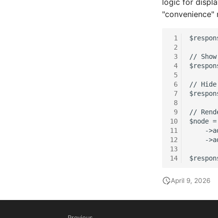
logic for displ
Master Data (Person Group)
"convenience" 
Location
Status Planning
 1
$respon
 2
Power Consumer
 3
// Show
Switch
 4
$respon
 5
Variants
 6
// Hide
Version
 7
$respon
 8
Contract Assignment
 9
// Rend
Management Instance
10
$node =
Virtual Devices
11
    ->a
12
    ->a
Virtual Machine
13
Virtual Machine (Root)
14
$respon
Virtual Switches
April 9, 2026
Virtual Host
Virtual Host (Root)
WAN Connection
Previous