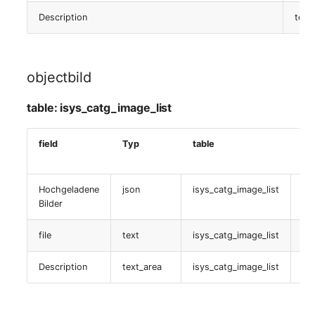
Host Definition
Description
text
table:
isys_catg_nagios_list
objectbild
Nagios Gruppe
table: isys_catg_image_list
table:
isys_catg_nagios_group_list
field
Typ
table
Da
Nagios (Service)
Hochgeladene
json
isys_catg_image_list
is
Bilder
table:
isys_catg_nagios_service_def_list
file
text
isys_catg_image_list
is
Nagios (Service TPL)
Description
text_area
isys_catg_image_list
is
table: