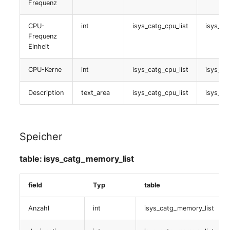
Frequenz
table:
Server
isys_catg_graphic_list
Listener
CPU-
int
isys_catg_cpu_list
isys_ca
Service
Frequenz
Virtuelle Maschine
Einheit
License Keys
SIM Card
table:
CPU-Kerne
int
isys_catg_cpu_list
isys_ca
Logbook
isys_catg_virtual_machine_list
Storage System
Description
text_area
isys_catg_cpu_list
isys_ca
Login
Buchhaltung
Stacking
Logical Devices (Client)
table:
Speicher
City
isys_catg_accounting_list
Logical Devices (LDEV
table: isys_catg_memory_list
Power Distribution Unit
Server)
Port
field
Typ
table
Supernet
Logical Network Ports
table:
isys_catg_port_list
Anzahl
int
isys_catg_memory_list
Switch
Mobile Radio