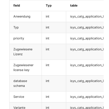
Virtual Machine
Clustermitgliedschaften
field
Typ
table
Virtual Machine (Root)
table:
Anwendung
int
isys_catg_application_list
isys_catg_cluster_members_list
Virtual Switches
Typ
int
isys_catg_application_list
Rechenressourcen
Virtual Host
priority
int
isys_catg_application_list
table:
Virtual Host (Root)
isys_catg_computing_resources_list
Zugewiesene
int
isys_catg_application_list
Lizenz
WAN Connection
SNMP
Zugewiesener
int
isys_catg_application_list
license key
Certificate
table:
isys_catg_snmp_list
database
int
isys_catg_application_list
Assigned Workstations
schema
Virtualisierungsserver
Assigned Devices
Service
int
isys_catg_application_list
table:
Assigned Objects
Variante
int
isys_catg_application_list