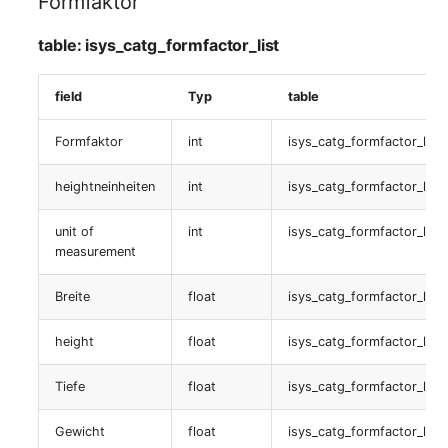
Formfaktor
logbook
Older Changelogs
Mobile Phone
E-Mail Addresses
table: isys_catg_formfactor_list
table:
Monitor
Fiber/Lead
isys_catg_logb_list
field
Typ
table
Net Zone
FC-Port
Controller
Formfaktor
int
isys_catg_formfactor_list
Emergency Power Suppl
Form Factor
table:
heightneinheiten
int
isys_catg_formfactor_list
isys_catg_controller_list
Emergency Plan
Share
unit of
int
isys_catg_formfactor_list
Standort
measurement
Object Group
Share Access
table:
Breite
float
isys_catg_formfactor_list
Organization
Guest Systems
isys_catg_location_list
height
float
isys_catg_formfactor_list
Patch Panel
Device
objectbild
Tiefe
float
isys_catg_formfactor_list
Persons
Graphics Card
table:
Gewicht
float
isys_catg_formfactor_list
isys_catg_image_list