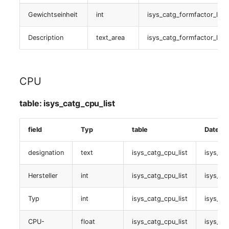
Person Groups
Group Membership
Gewichtseinheit
int
isys_catg_formfactor_list
Handbuchzuweisung
Printbox
Manual Assignment
Description
text_area
isys_catg_formfactor_list
table:
Rack Segment
Host Adapter (HBA)
isys_catg_manual_list
Room
Host Address
CPU
Soundkarte
Remote Management
Installation
table: isys_catg_cpu_list
table:
Controller
isys_catg_sound_list
IP List
field
Typ
table
Datenba
Replication Object
Spatial assignede objects
Cable
designation
text
isys_catg_cpu_list
isys_cat
Router
table:
Hersteller
int
isys_catg_cpu_list
isys_ca
Cards
isys_catg_virtual_list
SAN Zoning
Typ
int
isys_catg_cpu_list
isys_ca
Contact Assignment
Grafikkarte
Cabinet
CPU-
float
isys_catg_cpu_list
isys_ca
Drive