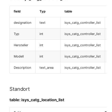
table:
isys_catg_voip_phone_list
field
Typ
table
D
CUCM VoIP Leitung
designation
text
isys_catg_controller_list
is
table:
Typ
int
isys_catg_controller_list
i
isys_catg_voip_phone_line_list
Hersteller
int
isys_catg_controller_list
i
Telefon/Fax
Modell
int
isys_catg_controller_list
i
table:
isys_catg_telephone_fax_list
Description
text_area
isys_catg_controller_list
i
Smartcard Zertifikat
Standort
table:
isys_catg_smartcard_certificate_list
table: isys_catg_location_list
Freigabenzugriff