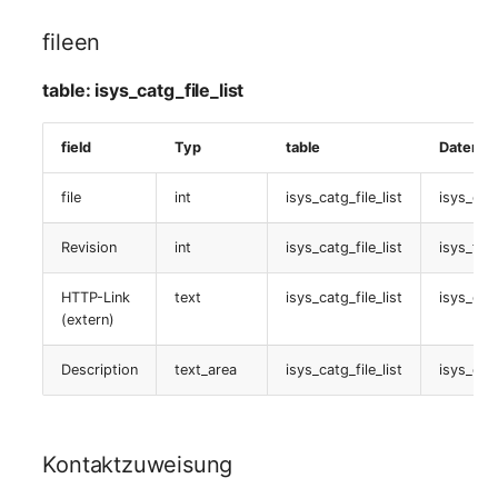
fileen
table:
isys_catg_password_list
table: isys_catg_file_list
SOA-Stacks
field
Typ
table
Datenba
table:
file
int
isys_catg_file_list
isys_cat
isys_catg_soa_stacks_list
Revision
int
isys_catg_file_list
isys_file
Status-Planung
HTTP-Link
text
isys_catg_file_list
isys_catg
table:
(extern)
isys_catg_planning_list
Description
text_area
isys_catg_file_list
isys_catg
Linked Karten
table:
Kontaktzuweisung
isys_catg_assigned_cards_list