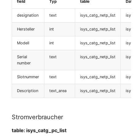
Emergency Plan
field
Typ
table
Daten
FC-Port
Virtual Host
Assignment
designation
text
isys_catg_netp_list
isys_c
table:
Virtual Server
Object Image
isys_catg_fc_port_list
Hersteller
int
isys_catg_netp_list
isys_c
VoIP Phone
Organization
Hostadresse
Modell
int
isys_catg_netp_list
isys_c
VRRP
PDU
Serial
text
isys_catg_netp_list
isys_c
table: isys_catg_ip_list
number
VRRP/HSRP Cluster
Persons
Version
Slotnummer
text
isys_catg_netp_list
isys_c
WAN Connection
Person Groups
table:
Description
text_area
isys_catg_netp_list
isys_c
isys_catg_version_list
Wireless Access Point
Person Group Members
connectors
Person Group Membersh
Stromverbraucher
table:
RAID Array
table: isys_catg_pc_list
isys_catg_connector_list