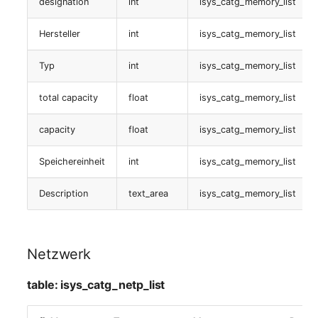
Interface
designation
int
isys_catg_memory_list
Switch Chassis
Model
Hersteller
int
isys_catg_memory_list
table:
System Service
Monitor
isys_catg_netp_list
Typ
int
isys_catg_memory_list
Telephone
Net
Logische Ports
total capacity
float
isys_catg_memory_list
Telephone System
Net Zones
table:
capacity
float
isys_catg_memory_list
isys_catg_log_port_list
Uninterruptible Power
Network
Speichereinheit
int
isys_catg_memory_list
Supply
Laufwerk
Network Interface
Description
text_area
isys_catg_memory_list
Amplifier
table:
Network Listener
isys_catg_drive_list
Distribution Box
Netzwerk
Network Port
device
Contract
table: isys_catg_netp_list
Network Connections
table: isys_catg_stor_list
Virtual Client