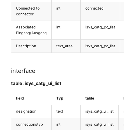
table:
isys_catg_sanpool_list
Connected to
int
connected
is
SIM
connector
Logische devicee (Client)
Slots
Associated
int
isys_catg_pc_list
is
Eingang/Ausgang
table:
Software Assignment
isys_catg_ldevclient_list
Description
text_area
isys_catg_pc_list
is
Sound Card
Hostadapter (HBA)
Memory
interface
table: isys_catg_hba_list
Master Data (Organizati
table: isys_catg_ui_list
Cluster
Master Data (Person)
field
Typ
table
Dat
table:
isys_catg_cluster_list
Master Data (Person
designation
text
isys_catg_ui_list
isys
Group)
Cluster
connectionstyp
int
isys_catg_ui_list
isy