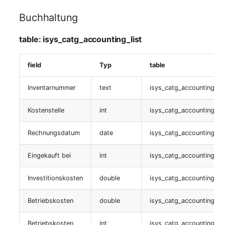
Buchhaltung
Livestatus
table: isys_catg_accounting_list
table:
isys_catg_virtual_list
field
Typ
table
Fahrzeug
Inventarnummer
text
isys_catg_accounting_lis
table:
Kostenstelle
int
isys_catg_accounting_lis
isys_catg_vehicle_list
Rechnungsdatum
date
isys_catg_accounting_lis
Flugzeug
Eingekauft bei
int
isys_catg_accounting_lis
table:
isys_catg_aircraft_list
Investitionskosten
double
isys_catg_accounting_lis
Betriebskosten
double
isys_catg_accounting_lis
Netzwerkverbindungen
Betriebskosten
int
isys_catg_accounting_lis