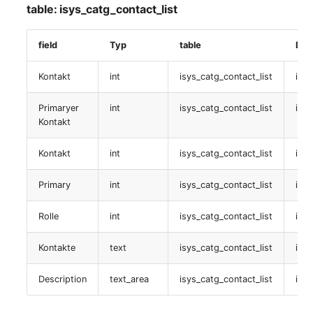
table: isys_catg_contact_list
SIM-Karte
field
Typ
table
Dat
table:
isys_catg_sim_card_list
Kontakt
int
isys_catg_contact_list
isys
TSI-Service
Primaryer
int
isys_catg_contact_list
isys
Kontakt
table:
Kontakt
int
isys_catg_contact_list
isys
isys_catg_tsi_service_list
Primary
int
isys_catg_contact_list
isy
audit
Rolle
int
isys_catg_contact_list
isys
table:
isys_catg_audit_list
Kontakte
text
isys_catg_contact_list
isys
Logischer Standort
Description
text_area
isys_catg_contact_list
isys
table: