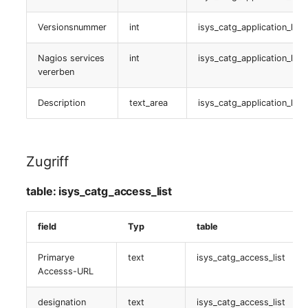
isys_catg_virtual_host_list
(Organization)
Versionsnummer
int
isys_catg_application_list
Virtualisierungsserver
Assigned Objects (Perso
Nagios services
int
isys_catg_application_list
table:
vererben
Assigned Objects (Perso
isys_catg_virtual_host_list
Group)
Description
text_area
isys_catg_application_list
Gastsysteme
Assigned Persons
(Organization)
table:
Zugriff
isys_catg_virtual_machine_list
Assigned SIM Cards
table: isys_catg_access_list
Virtuelle Maschine
Assigned Workstation
field
Typ
table
table:
Access
isys_catg_virtual_machine_list
Primarye
text
isys_catg_access_list
Accesss-URL
Virtuelle Switche
designation
text
isys_catg_access_list