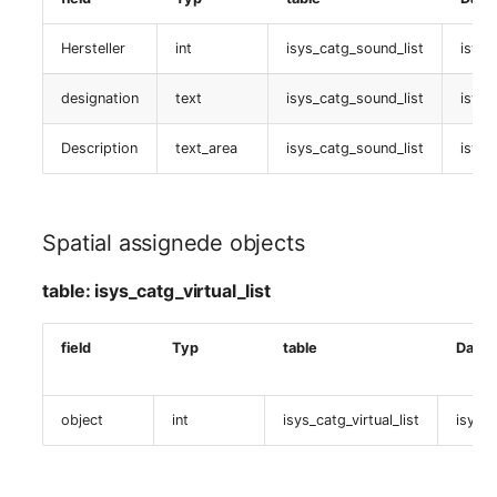
Zugewiesene objects
Hersteller
int
isys_catg_sound_list
isys_
table:
isys_catg_virtual_list
designation
text
isys_catg_sound_list
isys_
Description
text_area
isys_catg_sound_list
isys_
Nagios (Host TPL)
table:
isys_catg_nagios_host_tpl_def_list
Spatial assignede objects
Host-Template Definition
table: isys_catg_virtual_list
table:
field
Typ
table
Daten
isys_catg_nagios_host_tpl_def_list
object
int
isys_catg_virtual_list
isys_c
Nagios (Host)
table: