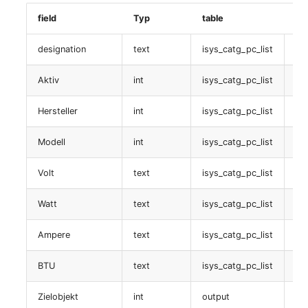
Room
field
Typ
table
Da
Rechnung
Computing Resources
designation
text
isys_catg_pc_list
isy
table:
isys_catg_invoice_list
Aktiv
int
isys_catg_pc_list
is
Invoice
Stromlieferant
Hersteller
int
isys_catg_pc_list
is
Remote Management
Controller
table:
Modell
int
isys_catg_pc_list
is
isys_catg_power_supplier_list
Routing
Volt
text
isys_catg_pc_list
is
RAID-Verbund
Locally Assigned Object
Watt
text
isys_catg_pc_list
is
table: isys_catg_raid_list
Interface
Ampere
text
isys_catg_pc_list
is
Logische devicee (LDEV
BTU
text
isys_catg_pc_list
is
Cabinet
server)
Zielobjekt
int
output
is
Service Assignment