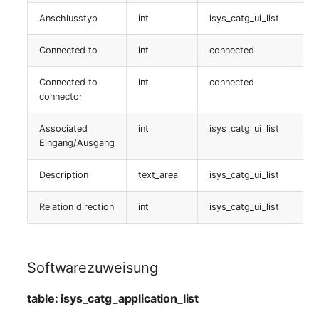
Location
table:
Anschlusstyp
int
isys_catg_ui_list
isy
isys_catg_cluster_list
Status Planning
Connected to
int
connected
isy
Freigabe
Power Consumer
Connected to
int
connected
isy
connector
table:
Switch
isys_catg_shares_list
Associated
int
isys_catg_ui_list
isy
Eingang/Ausgang
Variants
Clusterdienstzuweisung
Description
text_area
isys_catg_ui_list
isy
Version
table:
isys_catg_cluster_service_list
Relation direction
int
isys_catg_ui_list
isy
Contract Assignment
Clustermitglieder
Management Instance
Softwarezuweisung
table:
Virtual Devices
isys_catg_cluster_members_list
table: isys_catg_application_list