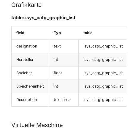
isys_catg_nagios_list
Grafikkarte
Zugewiesene objects
table: isys_catg_graphic_list
table:
field
Typ
table
isys_catg_virtual_list
designation
text
isys_catg_graphic_list
Servicecheckzuweisung
Hersteller
int
isys_catg_graphic_list
table:
Speicher
float
isys_catg_graphic_list
isys_catg_nagios_refs_services_list
Speichereinheit
int
isys_catg_graphic_list
Nagios (Anwendungen)
Description
text_area
isys_catg_graphic_list
table:
isys_catg_nagios_refs_services_list
Virtuelle Maschine
Servicecheckzuweisung