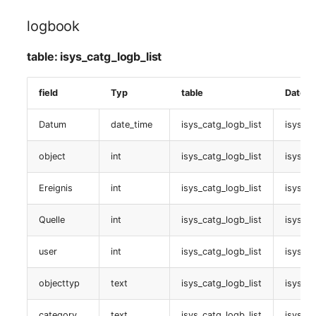
isys_catg_logical_unit_list
logbook
Zugewiesene end devices
table: isys_catg_logb_list
table:
field
Typ
table
Datenb
isys_catg_virtual_list
Datum
date_time
isys_catg_logb_list
isys_l
Zugewiesener
Arbeitsplatz
object
int
isys_catg_logb_list
isys_ca
table:
Ereignis
int
isys_catg_logb_list
isys_l
isys_catg_logical_unit_list
Quelle
int
isys_catg_logb_list
isys_l
Zugewiesene
user
int
isys_catg_logb_list
isys_l
workstations
objecttyp
text
isys_catg_logb_list
isys_l
table:
isys_catg_logical_unit_list
category
text
isys_catg_logb_list
isys_l