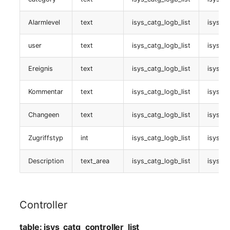
Vertragszuweisung
Alarmlevel
text
isys_catg_logb_list
isys_l
table:
user
text
isys_catg_logb_list
isys_l
isys_catg_contract_assignment_list
Ereignis
text
isys_catg_logb_list
isys_l
Stacking
Kommentar
text
isys_catg_logb_list
isys_l
table:
Changeen
text
isys_catg_logb_list
isys_l
isys_catg_stacking_list
Zugriffstyp
int
isys_catg_logb_list
isys_l
E-Mail Adressen
Description
text_area
isys_catg_logb_list
isys_l
table:
isys_catg_mail_addresses_list
Controller
CUCM VoIP Telefon
table: isys_catg_controller_list