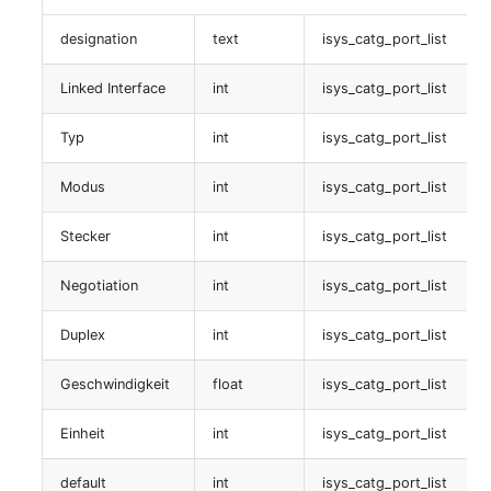
Service
designation
text
isys_catg_port_list
Linked Interface
int
isys_catg_port_list
table:
isys_catg_service_list
Typ
int
isys_catg_port_list
Betriebssystem
Modus
int
isys_catg_port_list
table:
Stecker
int
isys_catg_port_list
isys_catg_application_list
Negotiation
int
isys_catg_port_list
QinQ SP-VLAN
Duplex
int
isys_catg_port_list
table:
isys_catg_qinq_list
Geschwindigkeit
float
isys_catg_port_list
Einheit
int
isys_catg_port_list
Faser/Ader
default
int
isys_catg_port_list