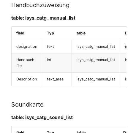
isys_catg_nagios_service_tpl_def_list
Handbuchzuweisung
Service definition
table: isys_catg_manual_list
table:
field
Typ
table
Dat
isys_catg_nagios_service_def_list
designation
text
isys_catg_manual_list
isys
Backward
Servicezuweisung
Handbuch
int
isys_catg_manual_list
isys
file
table:
isys_catg_nagios_refs_services_list
Description
text_area
isys_catg_manual_list
isys
Service-Template
definition
Soundkarte
table:
table: isys_catg_sound_list
isys_catg_nagios_service_tpl_def_list
field
Typ
table
Date