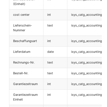
table:
(Einheit)
isys_catg_net_listener_list
cost center
int
isys_catg_accounting_lis
Listener
Lieferschein-
text
isys_catg_accounting_lis
table:
Nummer
isys_catg_net_listener_list
Beschaffungsart
int
isys_catg_accounting_lis
connection
Lieferdatum
date
isys_catg_accounting_lis
table:
Rechnungs-Nr.
text
isys_catg_accounting_lis
isys_catg_net_connector_list
Bestell-Nr.
text
isys_catg_accounting_lis
administrationsinstanz
Garantiezeitraum
int
isys_catg_accounting_lis
table:
isys_catg_cluster_adm_service_list
Garantiezeitraum
int
isys_catg_accounting_lis
Einheit
JDisc Custom Attributes