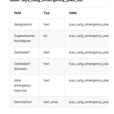
isys_catg_relation_list
field
Typ
table
Service Beziehung
designation
text
isys_catg_emergency_plan_li
table:
Zugewiesener
int
isys_catg_emergency_plan_li
isys_catg_relation_list
Notfallplan
Datenbankzuweisung
Zeitbedarf
text
isys_catg_emergency_plan_li
table:
Zeitbedarf
text
isys_catg_emergency_plan_li
isys_cats_database_access_list
(Einheit)
Service Typ
date
text
isys_catg_emergency_plan_li
emergency
exercise
table:
isys_catg_its_type_list
Description
text_area
isys_catg_emergency_plan_li
passwords