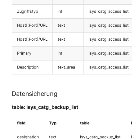
table:
Zugriffstyp
int
isys_catg_access_list
isys_catg_virtual_switch_list
Host[:Port]/URL
text
isys_catg_access_list
Virtuelle devicee
Host[:Port]/URL
text
isys_catg_access_list
table:
isys_catg_virtual_device_list
Primary
int
isys_catg_access_list
Datensicherung
Description
text_area
isys_catg_access_list
(assignede objects)
table:
Datensicherung
isys_catg_backup_list
table: isys_catg_backup_list
Gruppenmitgliedschaft
field
Typ
table
Dat
table:
isys_cats_group_list
designation
text
isys_catg_backup_list
isys