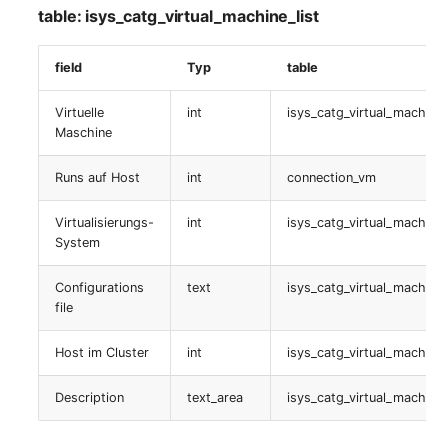
table: isys_catg_virtual_machine_list
table:
isys_catg_nagios_refs_services_list
field
Typ
table
Nagios Service-
Virtuelle
int
isys_catg_virtual_machine_
Dependencies
Maschine
table:
Runs auf Host
int
connection_vm
isys_catg_nagios_service_dep_list
Virtualisierungs-
int
isys_catg_virtual_machine_
Anschrift
System
Configurations
text
isys_catg_virtual_machine_
table:
file
isys_catg_address_list
Host im Cluster
int
isys_catg_virtual_machine_
Monitoring
Description
text_area
isys_catg_virtual_machine_
table:
isys_catg_monitoring_list