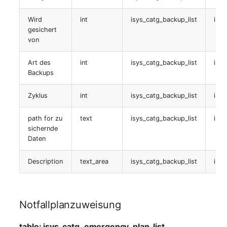
Service Komponenten
Wird
int
isys_catg_backup_list
isys
gesichert
table:
von
isys_catg_its_components_list
Art des
int
isys_catg_backup_list
isys
Backups
Service logbook
Zyklus
int
isys_catg_backup_list
isys
table:
isys_catg_logb_list
path for zu
text
isys_catg_backup_list
isy
sichernde
Servicezuweisung
Daten
Description
text_area
isys_catg_backup_list
isys
table:
isys_catg_its_components_list
Beziehungen
Notfallplanzuweisung
table:
table: isys_catg_emergency_plan_list