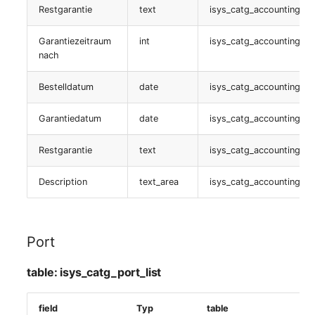
Restgarantie
text
isys_catg_accounting_lis
table:
Garantiezeitraum
int
isys_catg_accounting_lis
isys_catg_jdisc_ca_list
nach
NDO
Bestelldatum
date
isys_catg_accounting_lis
table:
Garantiedatum
date
isys_catg_accounting_lis
isys_catg_virtual_list
Restgarantie
text
isys_catg_accounting_lis
Kabel
Description
text_area
isys_catg_accounting_lis
table:
isys_catg_cable_list
Port
Custom Identifier
table: isys_catg_port_list
table:
isys_catg_identifier_list
field
Typ
table