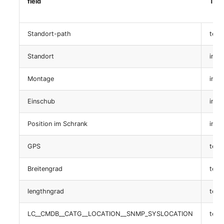
field
Typ
table:
isys_catg_share_access_list
Standort-path
text
Standort
int
Zertifikat
Montage
int
table:
isys_catg_certificate_list
Einschub
int
SLA
Position im Schrank
int
table: isys_catg_sla_list
GPS
text
LDAP
Breitengrad
text
table:
lengthngrad
text
isys_catg_ldap_dn_list
LC__CMDB__CATG__LOCATION__SNMP_SYSLOCATION
text