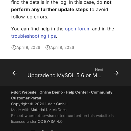
find the details in the log. In this case, do
not
Older Changelogs
Mobile Phone
E-Mail Addresses
perform any further update steps
to avoid
follow-up errors.
Monitor
Fiber/Lead
You can find help in the
open forum
and in the
Net Zone
FC-Port
troubleshooting tips
.
Emergency Power Suppl
Form Factor
April 8, 2026
April 8, 2026
Emergency Plan
Share
Next
Object Group
Share Access
Upgrade to MySQL 5.6 or MariaDB 10.0
Organization
Guest Systems
i-doit Website
·
Online Demo
·
Help Center
·
Community
·
Customer Portal
Patch Panel
Device
Copyright © 2026 i-doit GmbH
Made with
Material for MkDocs
Except where otherwise noted, content on this website is
Persons
Graphics Card
licensed under
CC BY-SA 4.0