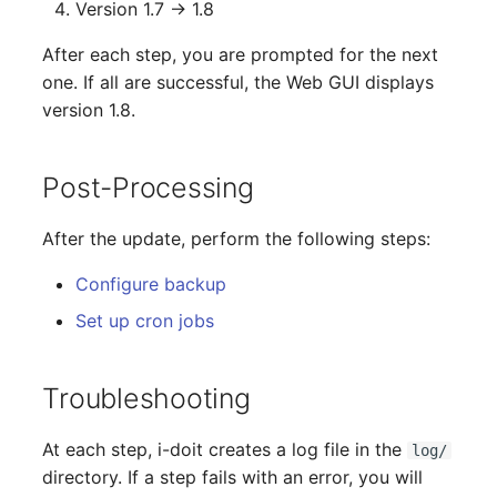
Version 1.7 → 1.8
Release Notes 1.10
Changelogs 1.13.x
Crypto Card
Database Table
VIVA2 (IT-
After each step, you are prompted for the next
Grundschutz)
Release Notes 1.9
Changelogs 1.12.x
KVM-Switch
Database Access
one. If all are successful, the Web GUI displays
version 1.8.
Workflow
Release Notes 1.8
Changelogs 1.11.x
Country
Database Assignment
Post-Processing
Release Notes 1.7
Changelogs 1.10.x
Layer 2 Net
Backup
Changelogs 1.9.x
Layer 3 Net
Backup (Assigned Object
After the update, perform the following steps:
Configure backup
Changelogs 1.8.x
Conduit
DBMS Information
Set up cron jobs
Changelogs 1.7.x
Wiring System
DHCP
Troubleshooting
Changelogs 1.6.x
Licenses
Services
At each step, i-doit creates a log file in the
log/
Changelogs 1.5.x
Middleware
Printer
directory. If a step fails with an error, you will