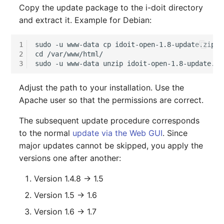
Copy the update package to the i-doit directory
Complex Reports
Report Views
The i-doit Interface
Release Notes 22
Changelog 22
Vehicle
Cluster Memberships
and extract it. Example for Debian:
Maintenance
Manage Passwords
Signal-Slot System
Custom Counters
Release Notes 1.19
Changelog 21
FC-Switch
Controller
1
sudo -u www-data cp idoit-open-1.8-update.zip /
Nagios
2
cd /var/www/html/

Prod-Test Database
DIY Data Import
Release Notes 1.18
Changelog 20
Aircraft
CPU
3
Synchronization
OCS Inventory NG
Programming Dashboard
Release Notes 1.17
Changelogs 1.19.x
Building
File Assignment
Adjust the path to your installation. Use the
Location-Based User
Widgets
Relocate-CI
Apache user so that the permissions are correct.
Permissions
Release Notes 1.16
Changelogs 1.18.x
Host
Database Gateway
The subsequent update procedure corresponds
Replacement
Locations
to the normal
update via the Web GUI
. Since
Release Notes 1.14
Changelogs 1.17.x
Cable
Databases
major updates cannot be skipped, you apply the
Rights Documentation
Switch Stacking
versions one after another:
Release Notes 1.13
Changelogs 1.16.x
Cable Tray
Database Links
SHD Connect
Version 1.4.8 → 1.5
Variable Reports
Release Notes 1.12
Changelogs 1.15.x
Air Conditioning
Database Objects
Version 1.5 → 1.6
URL-Router
VM Provisioning
Release Notes 1.11
Changelogs 1.14.x
Converter
Database Schema
Version 1.6 → 1.7
(deprecated)
VIVA