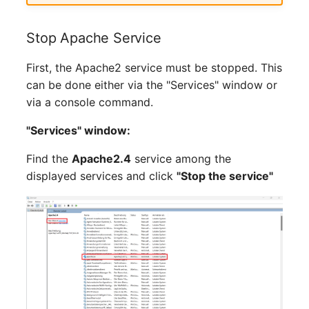
Release Notes 1.10
Changelogs 1.13.x
Crypto Card
Database Table
VIVA2 (IT-
Stop Apache Service
Grundschutz)
Release Notes 1.9
Changelogs 1.12.x
KVM-Switch
Database Access
First, the Apache2 service must be stopped. This
Workflow
Release Notes 1.8
Changelogs 1.11.x
Country
Database Assignment
can be done either via the "Services" window or
via a console command.
Release Notes 1.7
Changelogs 1.10.x
Layer 2 Net
Backup
"Services" window:
Changelogs 1.9.x
Layer 3 Net
Backup (Assigned Object
Find the
Apache2.4
service among the
displayed services and click
"Stop the service"
Changelogs 1.8.x
Conduit
DBMS Information
Changelogs 1.7.x
Wiring System
DHCP
Changelogs 1.6.x
Licenses
Services
Changelogs 1.5.x
Middleware
Printer