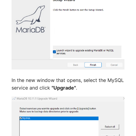
Switch Chassis
Model
System Service
Monitor
Telephone
Net
Telephone System
Net Zones
Uninterruptible Power
Network
Supply
Network Interface
In the new window that opens, select the MySQL
Amplifier
service and click
"Upgrade"
.
Network Listener
Distribution Box
Network Port
Contract
Network Connections
Virtual Client