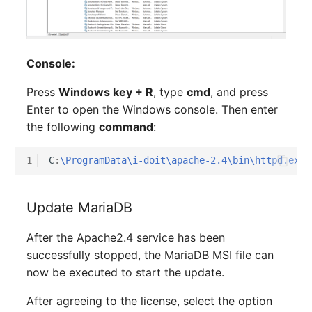
Older Changelogs
Mobile Phone
E-Mail Addresses
Monitor
Fiber/Lead
Console:
Net Zone
FC-Port
Press
Windows key + R
, type
cmd
, and press
Enter to open the Windows console. Then enter
Emergency Power Suppl
Form Factor
the following
command
:
Emergency Plan
Share
1
C
:
\ProgramData\i-doit\apache-2.4\bin\httpd.exe
 
Object Group
Share Access
Update MariaDB
Organization
Guest Systems
After the Apache2.4 service has been
Patch Panel
Device
successfully stopped, the MariaDB MSI file can
now be executed to start the update.
Persons
Graphics Card
After agreeing to the license, select the option