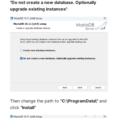
Person Groups
Group Membership
"Do not create a new database. Optionally
upgrade existing instances"
.
Printbox
Manual Assignment
Rack Segment
Host Adapter (HBA)
Room
Host Address
Remote Management
Installation
Controller
IP List
Replication Object
Cable
Router
Cards
SAN Zoning
Then change the path to
"C:\ProgramData\"
and
Contact Assignment
click
"Install"
Cabinet
Drive