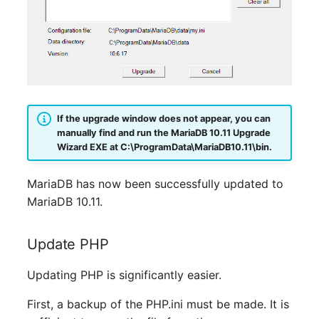
Emergency Plan
Virtual Host
Assignment
Virtual Server
Object Image
VoIP Phone
Organization
If the upgrade window does not appear, you can
VRRP
PDU
manually find and run the MariaDB 10.11 Upgrade
Wizard EXE at
C:\ProgramData\MariaDB10.11\bin
.
VRRP/HSRP Cluster
Persons
MariaDB has now been successfully updated to
WAN Connection
Person Groups
MariaDB 10.11.
Wireless Access Point
Person Group Members
Update PHP
Person Group Membersh
Updating PHP is significantly easier.
RAID Array
First, a backup of the PHP.ini must be made. It is