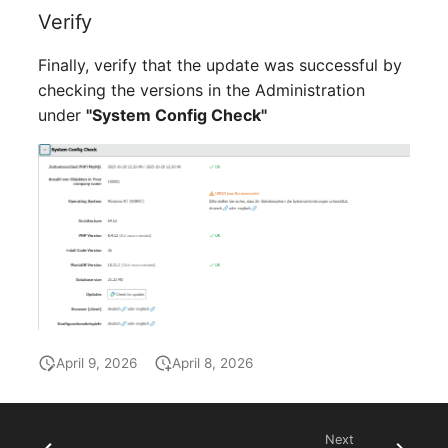
Verify
SIM
Finally, verify that the update was successful by
Slots
checking the versions in the Administration
under
"System Config Check"
Software Assignment
Sound Card
Memory
Master Data (Organizati
Master Data (Person)
April 9, 2026
April 8, 2026
Master Data (Person
Group)
Next