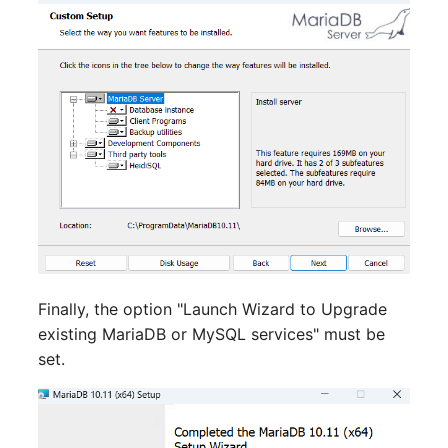
Server
Listener
Service
License Keys
SIM Card
Logbook
Storage System
Login
Stacking
Logical Devices (Client)
City
Logical Devices (LDEV
Finally, the option "Launch Wizard to Upgrade
Power Distribution Unit
Server)
existing MariaDB or MySQL services" must be
set.
Supernet
Logical Network Ports
Switch
Mobile Radio