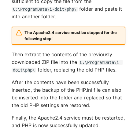
sufficient to copy the file from the
Room
folder and paste it
C:\ProgramData\i-doit\php\
into another folder.
Computing Resources
The Apache2.4 service must be stopped for the
Invoice
following step!
Remote Management
Then extract the contents of the previously
Controller
downloaded ZIP file into the
C:\ProgramData\i-
folder, replacing the old PHP files.
doit\php\
Routing
After the contents have been successfully
Locally Assigned Object
inserted, the backup of the PHP.ini file can also
be inserted into the folder and replaced so that
Interface
the old PHP settings are restored.
Finally, the Apache2.4 service must be restarted,
Cabinet
and PHP is now successfully updated.
Service Assignment