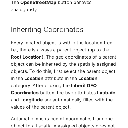
The
OpenStreetMap
button behaves
Report Views
The i-doit Interface
Release Notes 22
Changelog 22
Vehicle
Cluster Memberships
analogously.
Maintenance
Signal-Slot System
Custom Counters
Release Notes 1.19
Changelog 21
FC-Switch
Controller
Nagios
Inheriting Coordinates
DIY Data Import
Release Notes 1.18
Changelog 20
Aircraft
CPU
OCS Inventory NG
Every located object is within the location tree,
Programming Dashboard
Release Notes 1.17
Changelogs 1.19.x
Building
File Assignment
i.e., there is always a parent object (up to the
Widgets
Relocate-CI
Root Location
). The geo coordinates of a parent
Release Notes 1.16
Changelogs 1.18.x
Host
Database Gateway
object can be inherited by the spatially assigned
Replacement
objects. To do this, first select the parent object
Release Notes 1.14
Changelogs 1.17.x
Cable
Databases
in the
Location
attribute in the
Location
Rights Documentation
category. After clicking the
Inherit GEO
Release Notes 1.13
Changelogs 1.16.x
Cable Tray
Database Links
Coordinates
button, the two attributes
Latitude
SHD Connect
and
Longitude
are automatically filled with the
Release Notes 1.12
Changelogs 1.15.x
Air Conditioning
Database Objects
values of the parent object.
URL-Router
Automatic inheritance of coordinates from one
Release Notes 1.11
Changelogs 1.14.x
Converter
Database Schema
object to all spatially assigned objects does not
VIVA