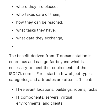
Release Notes 1.10
Changelogs 1.13.x
Crypto Card
Database Table
where they are placed,
VIVA2 (IT-
who takes care of them,
Grundschutz)
Release Notes 1.9
Changelogs 1.12.x
KVM-Switch
Database Access
how they can be reached,
Workflow
Release Notes 1.8
Changelogs 1.11.x
Country
Database Assignment
what tasks they have,
what data they exchange,
Release Notes 1.7
Changelogs 1.10.x
Layer 2 Net
Backup
...
Changelogs 1.9.x
Layer 3 Net
Backup (Assigned Object
The benefit derived from IT documentation is
enormous and can go far beyond what is
Changelogs 1.8.x
Conduit
DBMS Information
necessary to meet the requirements of the
ISO27k norms. For a start, a few object types,
Changelogs 1.7.x
Wiring System
DHCP
categories, and attributes are often sufficient:
Changelogs 1.6.x
Licenses
Services
IT-relevant locations: buildings, rooms, racks
IT components: servers, virtual
Changelogs 1.5.x
Middleware
Printer
environments, and clients