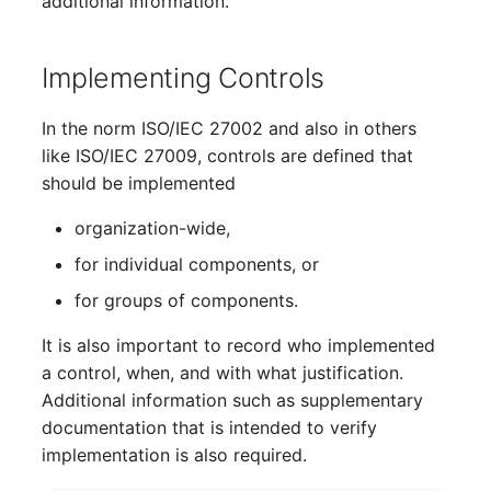
additional information.
Emergency Plan
Virtual Host
Assignment
Implementing Controls
Virtual Server
Object Image
In the norm ISO/IEC 27002 and also in others
VoIP Phone
Organization
like ISO/IEC 27009, controls are defined that
should be implemented
VRRP
PDU
organization-wide,
VRRP/HSRP Cluster
Persons
for individual components, or
for groups of components.
WAN Connection
Person Groups
It is also important to record who implemented
Wireless Access Point
Person Group Members
a control, when, and with what justification.
Additional information such as supplementary
Person Group Membersh
documentation that is intended to verify
implementation is also required.
RAID Array