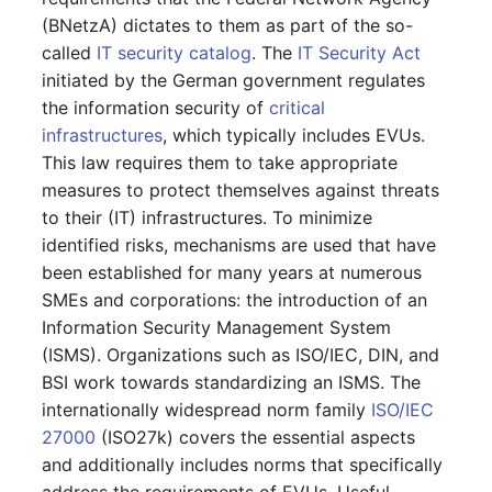
GNU/Linux
LDAP via TLS
Object Types
DNS Documentation
Logbook
s
(BNetzA) dictates to them as part of the so-
SSO with GSSAPI
Localization
System Settings
Search
Reset Password
VIVA Assistants
IT-Grundschutz-Check
Release Notes 31
Changelog 31
Cluster
Relation
called
IT security catalog
. The
IT Security Act
e
Migration from Windows
MySQL/MariaDB Does N
Categories and Attributes
Documents
Import and Interfaces
initiated by the German government regulates
to Linux
SSO with Kerberos
Start After Changing
Routing and MVC
Setup
Object Lock
Find or Reset License
Object Category VIVA
Reports
Release Notes 30
Changelog 30
Cluster Service
Branch
a
the information security of
critical
innodb_log_file_size
Token
Category Reference
Events
Add-ons
infrastructures
, which typically includes EVUs.
r
Migration from Linux to
SSO with OpenID
Using Permissions in Ad
VIVA-Widget
Migration from VIVA to
Release Notes 29
Changelog 29
Client
Accounting
This law requires them to take appropriate
Windows
Connect OAuth2
Row size too large
ons
Permission
VIVA 2
Custom Object Types
Floorplan
Two-Factor
c
measures to protect themselves against threats
Management
Workflow with VIVA
Authentication
Release Notes 28
Changelog 28
Files
Chassis
h
to their (IT) infrastructures. To minimize
Update PHP and
SSO Fallback to Builtin
Location Cannot Be Sav
Using Commands in Add
Changelog
Custom Categories
Flows
identified risks, mechanisms are used that have
MariaDB for Windows
ons
Troubleshooting
Release Notes 27
Changelog 27
Database Instance
Chassis View
i
been established for many years at numerous
Database Corrupt Error
Logbook
Forms
n
SMEs and corporations: the introduction of an
Extend System Settings
Hotfixes
Release Notes 26
Changelog 26
Database Schema
Cluster
Information Security Management System
i-diary
Object Relationships
g
Extend API
(ISMS). Organizations such as ISO/IEC, DIN, and
Release Notes 25
Changelog 25
DBMS
Cluster (Root)
BSI work towards standardizing an ISMS. The
Life and Documentation
i-doit QR-Code Printer
Attribute Definition
internationally widespread norm family
ISO/IEC
Cycle
Release Notes 24
Changelog 24
Printer
Cluster Service Assignm
27000
(ISO27k) covers the essential aspects
ISMS
Programming Categories
Unique References
and additionally includes norms that specifically
Release Notes 23
Changelog 23
Energy Supply Company
Cluster Members
JDisc Connector
address the requirements of EVUs. Useful