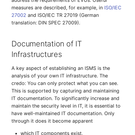
Report Views
The i-doit Interface
Release Notes 22
Changelog 22
Vehicle
Cluster Memberships
measures are described, for example, in
ISO/IEC
Maintenance
27002
and ISO/IEC TR 27019 (German
Signal-Slot System
Custom Counters
Release Notes 1.19
Changelog 21
FC-Switch
Controller
translation: DIN SPEC 27009).
Nagios
DIY Data Import
Release Notes 1.18
Changelog 20
Aircraft
CPU
Documentation of IT
OCS Inventory NG
Programming Dashboard
Release Notes 1.17
Changelogs 1.19.x
Building
File Assignment
Infrastructures
Widgets
Relocate-CI
Release Notes 1.16
Changelogs 1.18.x
Host
Database Gateway
A key aspect of establishing an ISMS is the
Replacement
analysis of your own IT infrastructure. The
Release Notes 1.14
Changelogs 1.17.x
Cable
Databases
credo: You can only protect what you can see.
Rights Documentation
This is supported by capturing and maintaining
Release Notes 1.13
Changelogs 1.16.x
Cable Tray
Database Links
IT documentation. To significantly increase and
SHD Connect
maintain the security level in IT, it is essential to
Release Notes 1.12
Changelogs 1.15.x
Air Conditioning
Database Objects
have well-maintained IT documentation. Only
URL-Router
through it does it become apparent
Release Notes 1.11
Changelogs 1.14.x
Converter
Database Schema
VIVA
which IT components exist,