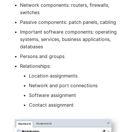
Older Changelogs
Mobile Phone
E-Mail Addresses
Network components: routers, firewalls,
switches
Monitor
Fiber/Lead
Passive components: patch panels, cabling
Important software components: operating
Net Zone
FC-Port
systems, services, business applications,
Emergency Power Suppl
Form Factor
databases
Persons and groups
Emergency Plan
Share
Relationships:
Object Group
Share Access
Location assignments
Network and port connections
Organization
Guest Systems
Software assignment
Patch Panel
Device
Contact assignment
Persons
Graphics Card