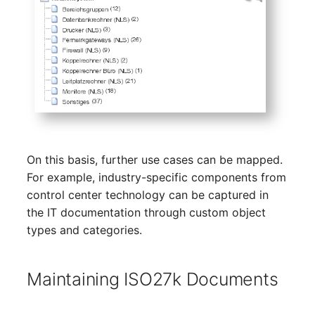
Person Groups
Group Membership
Printbox
Manual Assignment
Rack Segment
Host Adapter (HBA)
Room
Host Address
Remote Management
Installation
Controller
On this basis, further use cases can be mapped.
IP List
For example, industry-specific components from
Replication Object
control center technology can be captured in
Cable
the IT documentation through custom object
Router
types and categories.
Cards
SAN Zoning
Maintaining ISO27k Documents
Contact Assignment
Cabinet
Drive