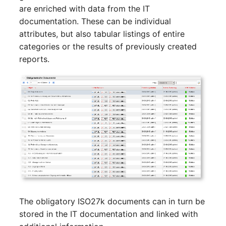
Switch Chassis
Model
are enriched with data from the IT
documentation. These can be individual
System Service
Monitor
attributes, but also tabular listings of entire
categories or the results of previously created
Telephone
Net
reports.
Telephone System
Net Zones
Uninterruptible Power
Network
Supply
Network Interface
Amplifier
Network Listener
Distribution Box
Network Port
Contract
The obligatory ISO27k documents can in turn be
Network Connections
stored in the IT documentation and linked with
Virtual Client