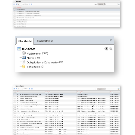
Room
Computing Resources
Invoice
Remote Management
Controller
Routing
Locally Assigned Object
Interface
Cabinet
Service Assignment