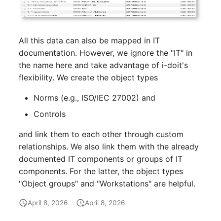
SIM
All this data can also be mapped in IT
Slots
documentation. However, we ignore the "IT" in
the name here and take advantage of i-doit's
Software Assignment
flexibility. We create the object types
Sound Card
Norms (e.g., ISO/IEC 27002) and
Controls
Memory
and link them to each other through custom
Master Data (Organizati
relationships. We also link them with the already
documented IT components or groups of IT
Master Data (Person)
components. For the latter, the object types
"Object groups" and "Workstations" are helpful.
Master Data (Person
Group)
April 8, 2026
April 8, 2026