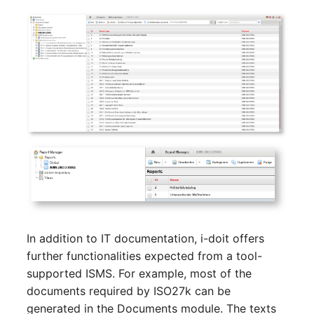
Server
Listener
Service
License Keys
SIM Card
Logbook
Storage System
Login
Stacking
Logical Devices (Client)
City
Logical Devices (LDEV
Power Distribution Unit
Server)
In addition to IT documentation, i-doit offers
Supernet
Logical Network Ports
further functionalities expected from a tool-
supported ISMS. For example, most of the
Switch
Mobile Radio
documents required by ISO27k can be
generated in the Documents module. The texts