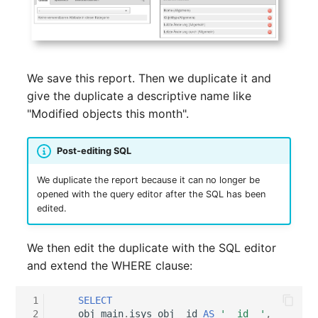
Release Notes 1.10
Changelogs 1.13.x
Crypto Card
Database Table
VIVA2 (IT-
Grundschutz)
Release Notes 1.9
Changelogs 1.12.x
KVM-Switch
Database Access
We save this report. Then we duplicate it and
Workflow
Release Notes 1.8
Changelogs 1.11.x
Country
Database Assignment
give the duplicate a descriptive name like
"Modified objects this month".
Release Notes 1.7
Changelogs 1.10.x
Layer 2 Net
Backup
Changelogs 1.9.x
Layer 3 Net
Backup (Assigned Object
Post-editing SQL
We duplicate the report because it can no longer be
Changelogs 1.8.x
Conduit
DBMS Information
opened with the query editor after the SQL has been
edited.
Changelogs 1.7.x
Wiring System
DHCP
We then edit the duplicate with the SQL editor
Changelogs 1.6.x
Licenses
Services
and extend the WHERE clause:
Changelogs 1.5.x
Middleware
Printer
 1
SELECT
 2
obj_main
.
isys_obj__id
AS
'__id__'
,