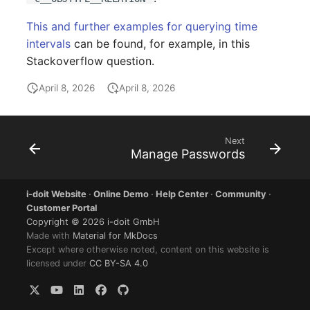
Person Groups
Group Membership
This and further examples for querying time
Printbox
Manual Assignment
intervals
can be found, for example, in this
Stackoverflow question.
Rack Segment
Host Adapter (HBA)
April 8, 2026
April 8, 2026
Room
Host Address
Remote Management
Installation
Next
Manage Passwords
Controller
IP List
Replication Object
i-doit Website
·
Online Demo
·
Help Center
·
Community
·
Cable
Customer Portal
Router
Copyright © 2026 i-doit GmbH
Made with
Material for MkDocs
Cards
Except where otherwise noted, content on this website is
SAN Zoning
licensed under
CC BY-SA 4.0
Contact Assignment
Cabinet
Drive