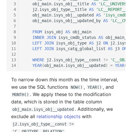
Older Changelogs
Mobile Phone
E-Mail Addresses
 3
obj_main
.
isys_obj__title
AS
'LC__UNIVERSAL
 4
j2
.
isys_obj_type__title
AS
'LC__REPORT__FO
 5
obj_main
.
isys_obj__updated
AS
'isys_cmdb_d
Monitor
Fiber/Lead
 6
obj_main
.
isys_obj__updated_by
AS
'LC__CMDB
 7
Net Zone
FC-Port
 8
FROM
isys_obj
AS
obj_main
 9
INNER
JOIN
isys_cmdb_status
AS
obj_main_st
10
LEFT
JOIN
isys_obj_type
AS
j2
ON
j2
.
isys_o
Emergency Power Suppl
Form Factor
11
LEFT
JOIN
isys_catg_global_list
AS
j3
ON
j
12
13
WHERE
j2
.
isys_obj_type__const
!=
'C__OBJTY
Emergency Plan
Share
14
YEAR
(
obj_main
.
isys_obj__updated
)
=
YEAR
(
NO
Object Group
Share Access
To narrow down
this
month as the time interval,
we use the SQL functions
,
, and
NOW()
YEAR()
Organization
Guest Systems
. We apply these to the modification
MONTH()
date, which is stored in the table column
Patch Panel
Device
. Additionally, we
obj_main.isys_obj__updated
exclude all
relationship objects
with
Persons
Graphics Card
j2.isys_obj_type__const !=
.
'C__OBJTYPE__RELATION'