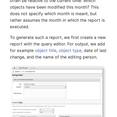
often be relative to the current time: Which
Report Views
The i-doit Interface
Release Notes 22
Changelog 22
Vehicle
Cluster Memberships
objects have been modified this month? This
Maintenance
does not specify which month is meant, but
Signal-Slot System
Custom Counters
Release Notes 1.19
Changelog 21
FC-Switch
Controller
rather assumes the month in which the report is
Nagios
executed.
DIY Data Import
Release Notes 1.18
Changelog 20
Aircraft
CPU
To generate such a report, we first create a new
OCS Inventory NG
report with the query editor. For output, we add
Programming Dashboard
Release Notes 1.17
Changelogs 1.19.x
Building
File Assignment
Widgets
for example
object title
,
object type
, date of last
Relocate-CI
change, and the name of the editing person.
Release Notes 1.16
Changelogs 1.18.x
Host
Database Gateway
Replacement
Release Notes 1.14
Changelogs 1.17.x
Cable
Databases
Rights Documentation
Release Notes 1.13
Changelogs 1.16.x
Cable Tray
Database Links
SHD Connect
Release Notes 1.12
Changelogs 1.15.x
Air Conditioning
Database Objects
URL-Router
Release Notes 1.11
Changelogs 1.14.x
Converter
Database Schema
VIVA