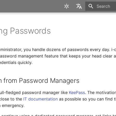
Type to star
English
Deutsch
ng Passwords
ministrator, you handle dozens of passwords every day. i-
password management feature that keeps your head clear 
dentials quickly.
on from Password Managers
 full-fledged password manager like
KeePass
. The motivatio
close to the
IT documentation
as possible so you can find 
an emergency.