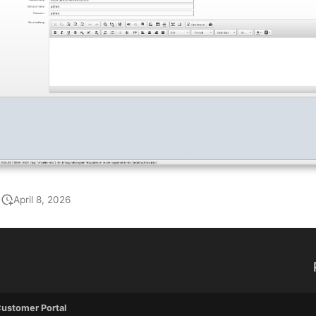
April 8, 2026
ustomer Portal