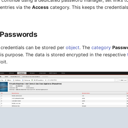
o continue using a dedicated password manager, set links t
entries via the
Access
category. This keeps the credentials
Passwords
credentials can be stored per
object
. The
category
Passw
his purpose. The data is stored encrypted in the respective
oit.