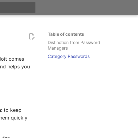
t searching
Table of contents
Distinction from Password
Managers
Category Passwords
doit comes
and helps you
n: to keep
them quickly