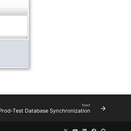
Next
Prod-Test Database Synchronization