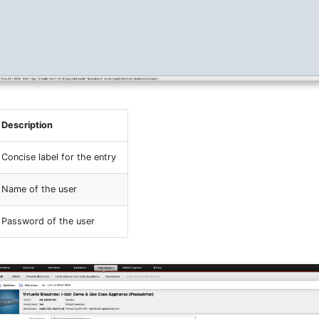
Description
Concise label for the entry
Name of the user
Password of the user