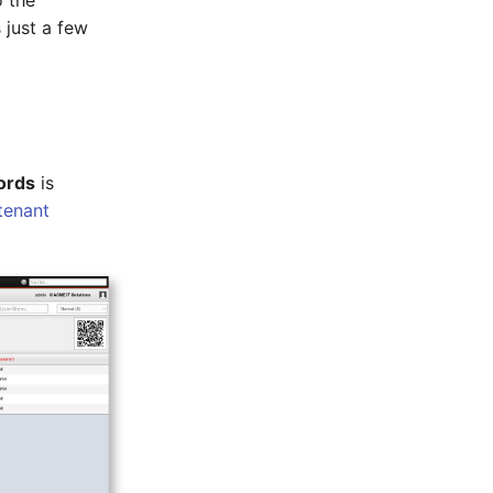
o the
 just a few
ords
is
tenant