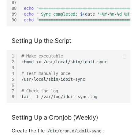
Emergency Plan
87
88
echo
"========================================
Virtual Host
Assignment
89
echo
" Sync completed: 
$(
date
'+%Y-%m-%d %H:%M
90
echo
"========================================
Virtual Server
Object Image
VoIP Phone
Organization
Setting Up the Script
VRRP
PDU
1
# Make executable
2
chmod
+x
/usr/local/sbin/idoit-sync

3
VRRP/HSRP Cluster
Persons
4
# Test manually once
5
/usr/local/sbin/idoit-sync

WAN Connection
Person Groups
6
7
# Check the log
8
tail
-f
Wireless Access Point
Person Group Members
Person Group Membersh
Setting Up a Cronjob (Weekly)
RAID Array
Create the file
:
/etc/cron.d/idoit-sync