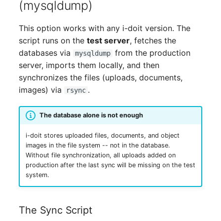
(mysqldump)
Release Notes 1.10
Changelogs 1.13.x
Crypto Card
Database Table
VIVA2 (IT-
This option works with any i-doit version. The
Grundschutz)
Release Notes 1.9
Changelogs 1.12.x
KVM-Switch
Database Access
script runs on the
test server
, fetches the
databases via
from the production
mysqldump
Workflow
Release Notes 1.8
Changelogs 1.11.x
Country
Database Assignment
server, imports them locally, and then
synchronizes the files (uploads, documents,
Release Notes 1.7
Changelogs 1.10.x
Layer 2 Net
Backup
images) via
.
rsync
Changelogs 1.9.x
Layer 3 Net
Backup (Assigned Object
The database alone is not enough
Changelogs 1.8.x
Conduit
DBMS Information
i-doit stores uploaded files, documents, and object
images in the file system -- not in the database.
Changelogs 1.7.x
Wiring System
DHCP
Without file synchronization, all uploads added on
production after the last sync will be missing on the test
system.
Changelogs 1.6.x
Licenses
Services
Changelogs 1.5.x
Middleware
Printer
The Sync Script