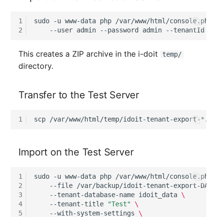
SIM
1
sudo
-u
www-data
php
/var/www/html/console.php
2
--user
admin
--password
admin
--tenantId
1
Slots
This creates a ZIP archive in the i-doit
temp/
directory.
Software Assignment
Sound Card
Transfer to the Test Server
Memory
1
scp
/var/www/html/temp/idoit-tenant-export-*.zi
Master Data (Organizati
Import on the Test Server
Master Data (Person)
1
sudo
-u
www-data
php
/var/www/html/console.php
Master Data (Person
2
--file
/var/backup/idoit-tenant-export-DATE
3
--tenant-database-name
idoit_data
\
Group)
4
--tenant-title
"Test"
\
5
--with-system-settings
\