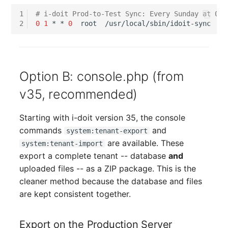
Room
1
# i-doit Prod-to-Test Sync: Every Sunday at 01:
2
0
1
*
*
0
root
Computing Resources
Invoice
Option B: console.php (from
Remote Management
v35, recommended)
Controller
Starting with i-doit version 35, the console
Routing
commands
and
system:tenant-export
are available. These
system:tenant-import
Locally Assigned Object
export a complete tenant -- database
and
uploaded files -- as a ZIP package. This is the
Interface
cleaner method because the database and files
are kept consistent together.
Cabinet
Export on the Production Server
Service Assignment