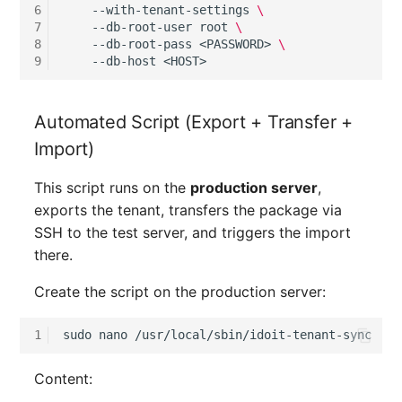
Location
6
--with-tenant-settings
\
7
--db-root-user
root
\
8
--db-root-pass
<PASSWORD>
\
Status Planning
9
--db-host
Power Consumer
Automated Script (Export + Transfer +
Switch
Import)
Variants
This script runs on the
production server
,
exports the tenant, transfers the package via
Version
SSH to the test server, and triggers the import
there.
Contract Assignment
Create the script on the production server:
Management Instance
1
sudo
nano
Virtual Devices
Content: