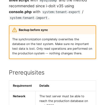
shell script
with
and the method
mysqldump
GNU/Linux
(from v35, recommended)
LDAP via TLS
Object Types
DNS Documentation
Logbook
s
recommended since i-doit v35 using
SSO with GSSAPI
Localization
System Settings
Search
Reset Password
VIVA Assistants
IT-Grundschutz-Check
Release Notes 31
Changelog 31
Cluster
Relation
console.php
with
/
e
Migration from Windows
system:tenant-export
Export on the Production
MySQL/MariaDB Does N
Categories and Attributes
Documents
Import and Interfaces
.
to Linux
SSO with Kerberos
Server
system:tenant-import
Start After Changing
Routing and MVC
Setup
Object Lock
Find or Reset License
Object Category VIVA
Reports
Release Notes 30
Changelog 30
Cluster Service
Branch
a
innodb_log_file_size
Token
Category Reference
Events
Add-ons
r
Migration from Linux to
SSO with OpenID
Transfer to the Test
Using Permissions in Ad
VIVA-Widget
Migration from VIVA to
Release Notes 29
Changelog 29
Client
Accounting
Backup before sync
Windows
Connect OAuth2
Server
Row size too large
ons
Permission
VIVA 2
Custom Object Types
Floorplan
Two-Factor
c
The synchronization completely overwrites the
Management
Workflow with VIVA
Authentication
Release Notes 28
Changelog 28
Files
Chassis
database on the test system. Make sure no important
h
Update PHP and
SSO Fallback to Builtin
Import on the Test Server
Location Cannot Be Sav
Using Commands in Add
Changelog
Custom Categories
Flows
test data is lost. Only read operations are performed on
MariaDB for Windows
ons
Troubleshooting
Release Notes 27
Changelog 27
Database Instance
Chassis View
the production system -- nothing changes there.
i
Automated Script (Export
Database Corrupt Error
Logbook
Forms
n
+ Transfer + Import)
Extend System Settings
Hotfixes
Release Notes 26
Changelog 26
Database Schema
Cluster
i-diary
Object Relationships
Prerequisites
g
As a Cronjob (Weekly)
Extend API
Release Notes 25
Changelog 25
DBMS
Cluster (Root)
Life and Documentation
i-doit QR-Code Printer
Requirement
Details
Advantages over the
Attribute Definition
Cycle
Release Notes 24
Changelog 24
Printer
Cluster Service Assignm
Manual Method
ISMS
Network
The test server must be able to
Programming Categories
Unique References
Release Notes 23
Changelog 23
Energy Supply Company
Cluster Members
reach the production database on
Setup Checklist
JDisc Connector