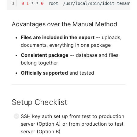
3
0
1
*
*
0
root
Advantages over the Manual Method
Files are included in the export
-- uploads,
documents, everything in one package
Consistent package
-- database and files
belong together
Officially supported
and tested
Setup Checklist
SSH key auth set up from test to production
server (Option A) or from production to test
server (Option B)