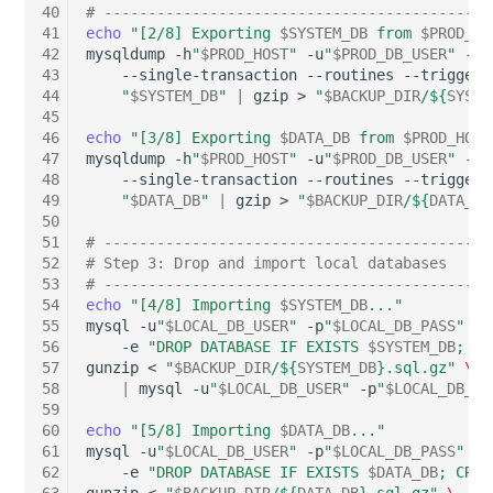
40
# --------------------------------------------
Server
41
echo
"[2/8] Exporting 
$SYSTEM_DB
 from 
$PROD_HO
Listener
42
mysqldump
-h
"
$PROD_HOST
"
-u
"
$PROD_DB_USER
"
-p
"
Service
43
--single-transaction
--routines
--triggers
44
"
$SYSTEM_DB
"
|
gzip
>
"
$BACKUP_DIR
/
${
SYSTE
License Keys
45
SIM Card
46
echo
"[3/8] Exporting 
$DATA_DB
 from 
$PROD_HOST
Logbook
47
mysqldump
-h
"
$PROD_HOST
"
-u
"
$PROD_DB_USER
"
-p
"
48
--single-transaction
--routines
--triggers
Storage System
49
"
$DATA_DB
"
|
gzip
>
"
$BACKUP_DIR
/
${
DATA_DB
Login
50
Stacking
51
# --------------------------------------------
Logical Devices (Client)
52
# Step 3: Drop and import local databases
53
# --------------------------------------------
City
54
echo
"[4/8] Importing 
$SYSTEM_DB
..."
Logical Devices (LDEV
55
mysql
-u
"
$LOCAL_DB_USER
"
-p
"
$LOCAL_DB_PASS
"
\
Power Distribution Unit
Server)
56
-e
"DROP DATABASE IF EXISTS 
$SYSTEM_DB
; CR
57
gunzip
<
"
$BACKUP_DIR
/
${
SYSTEM_DB
}
.sql.gz"
\
58
|
mysql
-u
"
$LOCAL_DB_USER
"
-p
"
$LOCAL_DB_PA
Supernet
Logical Network Ports
59
60
echo
"[5/8] Importing 
$DATA_DB
..."
Switch
Mobile Radio
61
mysql
-u
"
$LOCAL_DB_USER
"
-p
"
$LOCAL_DB_PASS
"
\
62
-e
"DROP DATABASE IF EXISTS 
$DATA_DB
; CREA