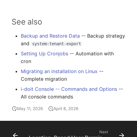
See also
Backup and Restore Data
-- Backup strategy
and
system:tenant-export
Setting Up Cronjobs
-- Automation with
cron
Migrating an installation on Linux
--
Complete migration
i-doit Console -- Commands and Options
--
All console commands
May 11, 2026
April 8, 2026
Next