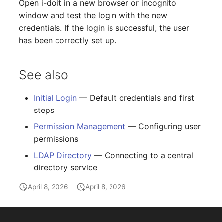
Open i-doit in a new browser or incognito
Switch Chassis
Model
window and test the login with the new
credentials. If the login is successful, the user
System Service
Monitor
has been correctly set up.
Telephone
Net
See also
Telephone System
Net Zones
Initial Login
— Default credentials and first
Uninterruptible Power
Network
steps
Supply
Permission Management
— Configuring user
Network Interface
permissions
Amplifier
Network Listener
LDAP Directory
— Connecting to a central
Distribution Box
directory service
Network Port
April 8, 2026
April 8, 2026
Contract
Network Connections
Virtual Client