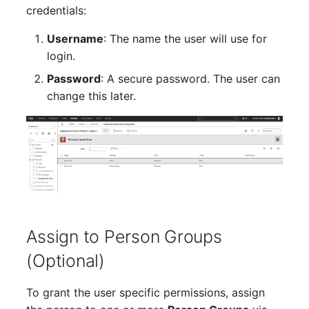
Person Groups
Group Membership
credentials:
Printbox
Manual Assignment
Username
: The name the user will use for
login.
Rack Segment
Host Adapter (HBA)
Password
: A secure password. The user can
change this later.
Room
Host Address
Remote Management
Installation
Controller
IP List
Replication Object
Cable
Router
Assign to Person Groups
Cards
SAN Zoning
(Optional)
Contact Assignment
Cabinet
To grant the user specific permissions, assign
Drive