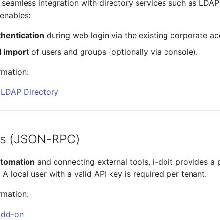
 seamless integration with directory services such as LDAP
 enables:
thentication
during web login via the existing corporate ac
 import
of users and groups (optionally via console).
rmation:
g LDAP Directory
ss (JSON-RPC)
utomation
and connecting external tools, i-doit provides a
 local user with a valid API key is required per tenant.
rmation:
 Add-on