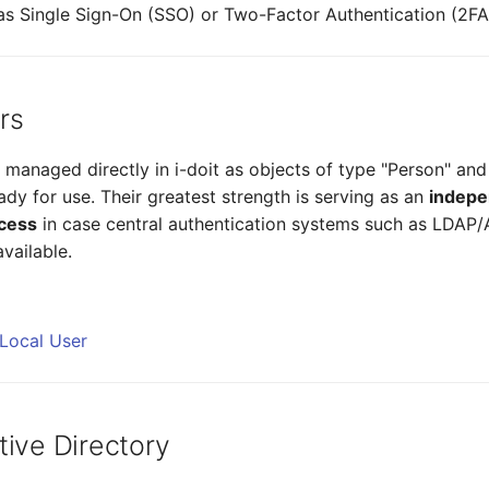
s Single Sign-On (SSO) or Two-Factor Authentication (2FA
rs
 managed directly in i-doit as objects of type "Person" and
dy for use. Their greatest strength is serving as an
indepe
cess
in case central authentication systems such as LDAP/
vailable.
 Local User
tive Directory