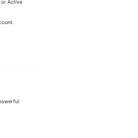
 or Active
count.
 powerful