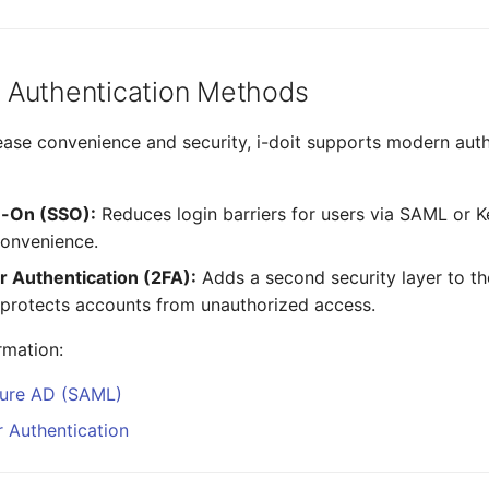
 Authentication Methods
rease convenience and security, i-doit supports modern aut
n-On (SSO):
Reduces login barriers for users via SAML or 
convenience.
 Authentication (2FA):
Adds a second security layer to th
y protects accounts from unauthorized access.
rmation:
zure AD (SAML)
 Authentication