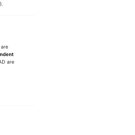
).
 are
ndent
AD are