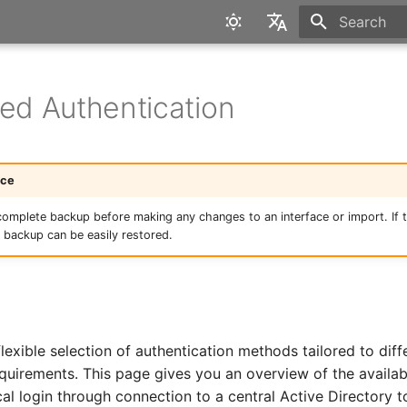
Type to star
English
Deutsch
ted Authentication
ice
complete backup before making any changes to an interface or import. If th
e backup can be easily restored.
 flexible selection of authentication methods tailored to dif
equirements. This page gives you an overview of the availab
cal login through connection to a central Active Directory 