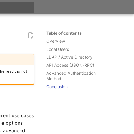
t searching
Table of contents
Overview
Local Users
LDAP / Active Directory
API Access (JSON-RPC)
e result is not
Advanced Authentication
Methods
Conclusion
ferent use cases
le options
to advanced