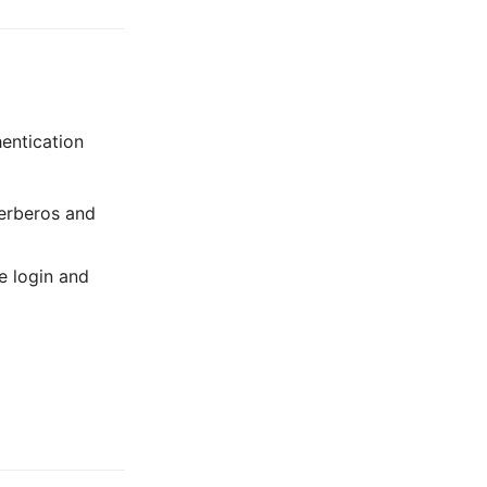
hentication
Kerberos and
e login and