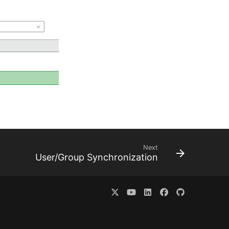
Next
User/Group Synchronization