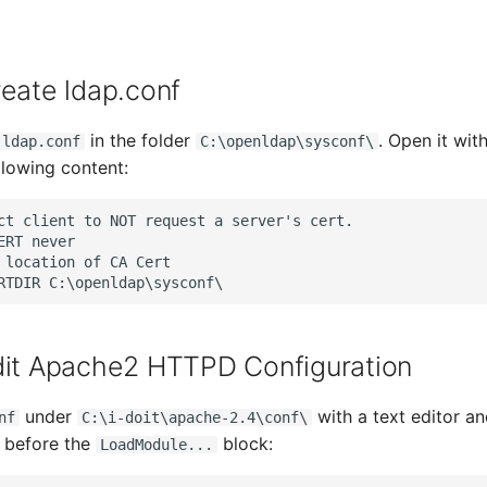
reate ldap.conf
in the folder
. Open it wit
ldap.conf
C:\openldap\sysconf\
llowing content:
ct client to NOT request a server's cert.

ERT never

 location of CA Cert

dit Apache2 HTTPD Configuration
under
with a text editor a
nf
C:\i-doit\apache-2.4\conf\
y before the
block:
LoadModule...