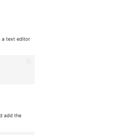
h a text editor
nd add the