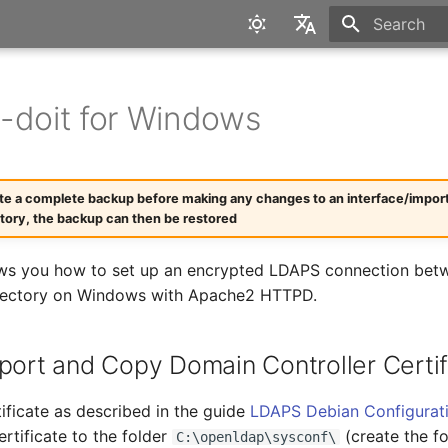
Type to star
English
Deutsch
-doit for Windows
te a complete backup before making any changes to an interface/import. I
ctory, the backup can then be restored
ws you how to set up an encrypted LDAPS connection betw
irectory on Windows with Apache2 HTTPD.
xport and Copy Domain Controller Certif
ificate as described in the guide
LDAPS Debian Configurat
rtificate to the folder
(create the fo
C:\openldap\sysconf\