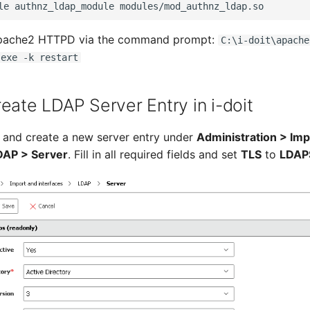
Apache2 HTTPD via the command prompt:
C:\i-doit\apache
.exe -k restart
eate LDAP Server Entry in i-doit
it and create a new server entry under
Administration > Imp
DAP > Server
. Fill in all required fields and set
TLS
to
LDAP