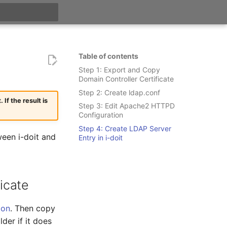
t searching
Table of contents
Step 1: Export and Copy
Domain Controller Certificate
Step 2: Create ldap.conf
f the result is
Step 3: Edit Apache2 HTTPD
Configuration
Step 4: Create LDAP Server
een i-doit and
Entry in i-doit
icate
ion
. Then copy
lder if it does