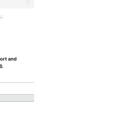
-
ort and
S
.