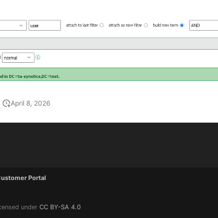
April 8, 2026
ustomer Portal
icensed under
CC BY-SA 4.0