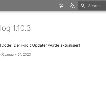
Type to star
English
Deutsch
og 1.10.3
[Code] Der i-doit Updater wurde aktualisiert
January 31, 2023