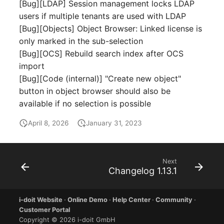
Emergency Plan
[Bug][LDAP] Session management locks LDAP
Virtual Host
Assignment
users if multiple tenants are used with LDAP
[Bug][Objects] Object Browser: Linked license is
Virtual Server
Object Image
only marked in the sub-selection
[Bug][OCS] Rebuild search index after OCS
VoIP Phone
Organization
import
[Bug][Code (internal)] "Create new object"
VRRP
PDU
button in object browser should also be
available if no selection is possible
VRRP/HSRP Cluster
Persons
April 8, 2026
January 31, 2023
WAN Connection
Person Groups
Wireless Access Point
Person Group Members
Next
Changelog 1.13.1
Person Group Membersh
i-doit Website
·
Online Demo
·
Help Center
·
Community
·
Customer Portal
RAID Array
Copyright © 2026 i-doit GmbH