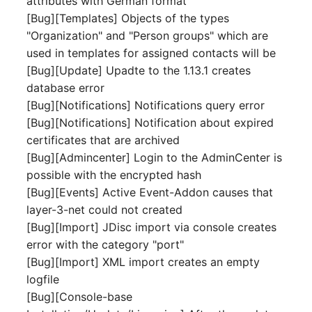
attributes with German format
Person Groups
Group Membership
[Bug][Templates] Objects of the types
"Organization" and "Person groups" which are
Printbox
Manual Assignment
used in templates for assigned contacts will be
[Bug][Update] Upadte to the 1.13.1 creates
Rack Segment
Host Adapter (HBA)
database error
Room
Host Address
[Bug][Notifications] Notifications query error
[Bug][Notifications] Notification about expired
Remote Management
Installation
certificates that are archived
Controller
[Bug][Admincenter] Login to the AdminCenter is
IP List
possible with the encrypted hash
Replication Object
[Bug][Events] Active Event-Addon causes that
Cable
layer-3-net could not created
Router
[Bug][Import] JDisc import via console creates
Cards
error with the category "port"
SAN Zoning
[Bug][Import] XML import creates an empty
Contact Assignment
logfile
Cabinet
[Bug][Console-base
Drive