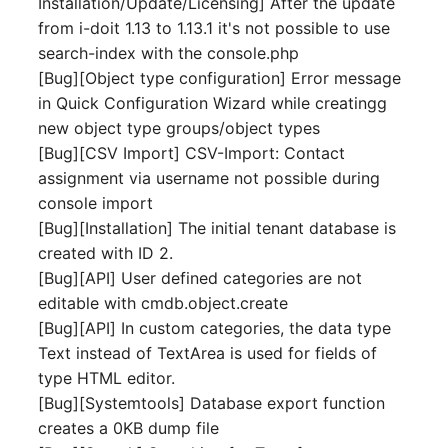
Installation/Update/Licensing] After the update
Server
from i-doit 1.13 to 1.13.1 it's not possible to use
Listener
search-index with the console.php
Service
[Bug][Object type configuration] Error message
License Keys
in Quick Configuration Wizard while creatingg
SIM Card
new object type groups/object types
Logbook
[Bug][CSV Import] CSV-Import: Contact
Storage System
assignment via username not possible during
Login
console import
Stacking
[Bug][Installation] The initial tenant database is
Logical Devices (Client)
created with ID 2.
City
[Bug][API] User defined categories are not
Logical Devices (LDEV
editable with cmdb.object.create
Power Distribution Unit
Server)
[Bug][API] In custom categories, the data type
Text instead of TextArea is used for fields of
Supernet
Logical Network Ports
type HTML editor.
[Bug][Systemtools] Database export function
Switch
Mobile Radio
creates a 0KB dump file