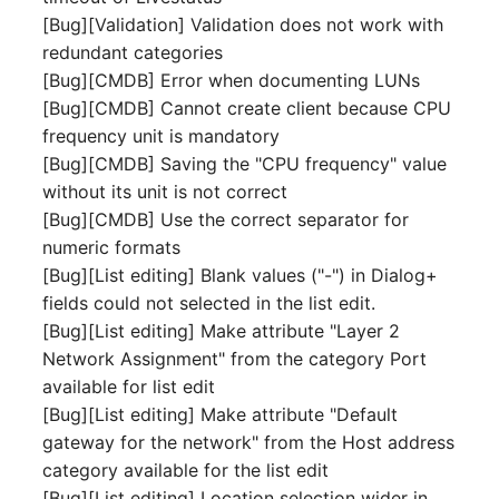
Release Notes 1.10
Crypto Card
Database Table
[Bug][Validation] Validation does not work with
VIVA2 (IT-
redundant categories
Grundschutz)
Release Notes 1.9
KVM-Switch
Database Access
[Bug][CMDB] Error when documenting LUNs
[Bug][CMDB] Cannot create client because CPU
Workflow
Release Notes 1.8
Country
Database Assignment
frequency unit is mandatory
[Bug][CMDB] Saving the "CPU frequency" value
Release Notes 1.7
Layer 2 Net
Backup
without its unit is not correct
[Bug][CMDB] Use the correct separator for
Layer 3 Net
Backup (Assigned Object
numeric formats
[Bug][List editing] Blank values ("-") in Dialog+
Conduit
DBMS Information
fields could not selected in the list edit.
[Bug][List editing] Make attribute "Layer 2
Wiring System
DHCP
Network Assignment" from the category Port
available for list edit
Licenses
Services
[Bug][List editing] Make attribute "Default
gateway for the network" from the Host address
Middleware
Printer
category available for the list edit
[Bug][List editing] Location selection wider in