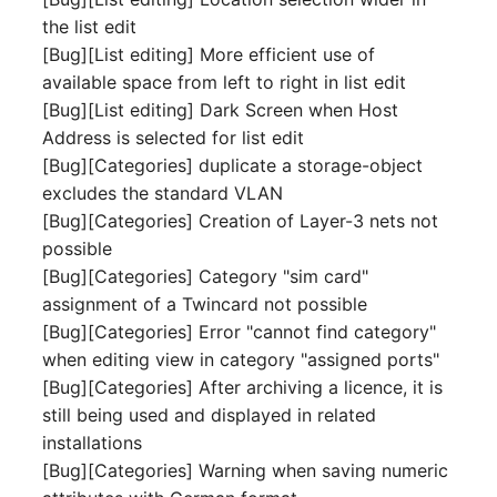
Mobile Phone
E-Mail Addresses
the list edit
[Bug][List editing] More efficient use of
Monitor
Fiber/Lead
available space from left to right in list edit
[Bug][List editing] Dark Screen when Host
Net Zone
FC-Port
Address is selected for list edit
[Bug][Categories] duplicate a storage-object
Emergency Power Suppl
Form Factor
excludes the standard VLAN
[Bug][Categories] Creation of Layer-3 nets not
Emergency Plan
Share
possible
[Bug][Categories] Category "sim card"
Object Group
Share Access
assignment of a Twincard not possible
[Bug][Categories] Error "cannot find category"
Organization
Guest Systems
when editing view in category "assigned ports"
[Bug][Categories] After archiving a licence, it is
Patch Panel
Device
still being used and displayed in related
installations
Persons
Graphics Card
[Bug][Categories] Warning when saving numeric