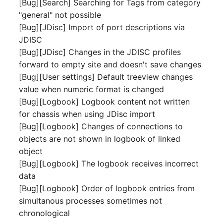
[Bug][Search] Searching for Tags from category
Switch Chassis
Model
"general" not possible
[Bug][JDisc] Import of port descriptions via
System Service
Monitor
JDISC
[Bug][JDisc] Changes in the JDISC profiles
Telephone
Net
forward to empty site and doesn't save changes
[Bug][User settings] Default treeview changes
Telephone System
Net Zones
value when numeric format is changed
[Bug][Logbook] Logbook content not written
Uninterruptible Power
Network
for chassis when using JDisc import
Supply
[Bug][Logbook] Changes of connections to
Network Interface
objects are not shown in logbook of linked
Amplifier
object
Network Listener
[Bug][Logbook] The logbook receives incorrect
Distribution Box
data
Network Port
[Bug][Logbook] Order of logbook entries from
Contract
simultanous processes sometimes not
Network Connections
Virtual Client
chronological