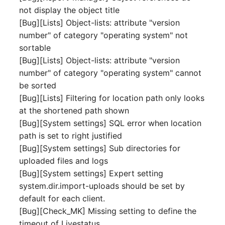
not display the object title
Complex Reports
Report Views
The i-doit Interface
Release Notes 22
Vehicle
Cluster Memberships
[Bug][Lists] Object-lists: attribute "version
Maintenance
Manage Passwords
number" of category "operating system" not
Signal-Slot System
Custom Counters
Release Notes 1.19
FC-Switch
Controller
sortable
Nagios
Prod-Test Database
DIY Data Import
[Bug][Lists] Object-lists: attribute "version
Release Notes 1.18
Aircraft
CPU
Synchronization
number" of category "operating system" cannot
OCS Inventory NG
Programming Dashboard
be sorted
Release Notes 1.17
Building
File Assignment
Location-Based User
Widgets
Relocate-CI
[Bug][Lists] Filtering for location path only looks
Permissions
Release Notes 1.16
at the shortened path shown
Host
Database Gateway
Replacement
[Bug][System settings] SQL error when location
Locations
Release Notes 1.14
Cable
Databases
path is set to right justified
Rights Documentation
[Bug][System settings] Sub directories for
Switch Stacking
Release Notes 1.13
Cable Tray
Database Links
uploaded files and logs
SHD Connect
[Bug][System settings] Expert setting
Variable Reports
Release Notes 1.12
Air Conditioning
Database Objects
system.dir.import-uploads should be set by
URL-Router
default for each client.
VM Provisioning
Release Notes 1.11
Converter
Database Schema
[Bug][Check_MK] Missing setting to define the
(deprecated)
VIVA
timeout of Livestatus