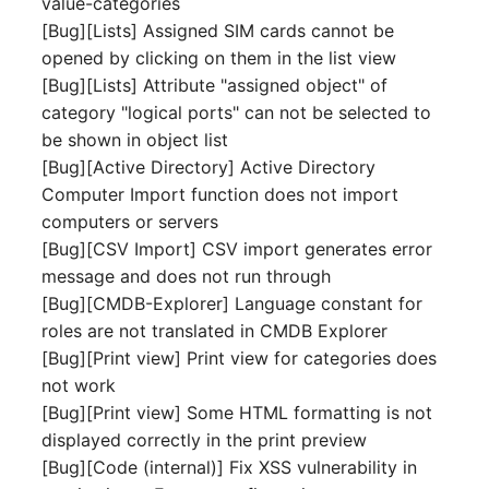
value-categories
Server
[Bug][Lists] Assigned SIM cards cannot be
Listener
opened by clicking on them in the list view
Service
[Bug][Lists] Attribute "assigned object" of
License Keys
category "logical ports" can not be selected to
SIM Card
be shown in object list
Logbook
[Bug][Active Directory] Active Directory
Storage System
Computer Import function does not import
Login
computers or servers
Stacking
[Bug][CSV Import] CSV import generates error
Logical Devices (Client)
message and does not run through
City
[Bug][CMDB-Explorer] Language constant for
Logical Devices (LDEV
roles are not translated in CMDB Explorer
Power Distribution Unit
Server)
[Bug][Print view] Print view for categories does
not work
Supernet
Logical Network Ports
[Bug][Print view] Some HTML formatting is not
displayed correctly in the print preview
Switch
Mobile Radio
[Bug][Code (internal)] Fix XSS vulnerability in