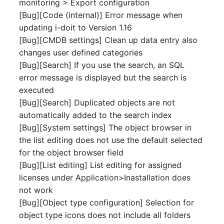
monitoring > Export configuration
Switch Chassis
Model
[Bug][Code (internal)] Error message when
updating i-doit to Version 1.16
System Service
Monitor
[Bug][CMDB settings] Clean up data entry also
changes user defined categories
Telephone
Net
[Bug][Search] If you use the search, an SQL
error message is displayed but the search is
Telephone System
Net Zones
executed
[Bug][Search] Duplicated objects are not
Uninterruptible Power
Network
automatically added to the search index
Supply
[Bug][System settings] The object browser in
Network Interface
the list editing does not use the default selected
Amplifier
for the object browser field
Network Listener
[Bug][List editing] List editing for assigned
Distribution Box
licenses under Application>Inastallation does
Network Port
not work
Contract
[Bug][Object type configuration] Selection for
Network Connections
Virtual Client
object type icons does not include all folders