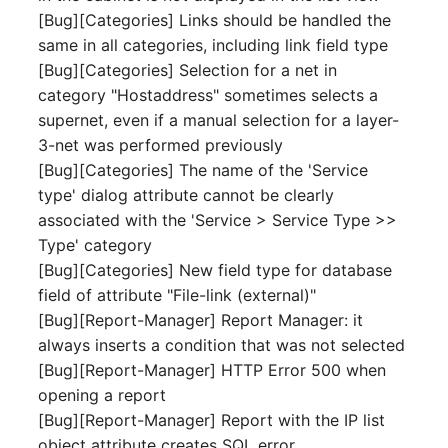
[Bug][Categories] Links should be handled the
Complex Reports
Report Views
The i-doit Interface
Release Notes 22
Vehicle
Cluster Memberships
same in all categories, including link field type
Maintenance
Manage Passwords
[Bug][Categories] Selection for a net in
Signal-Slot System
Custom Counters
Release Notes 1.19
FC-Switch
Controller
category "Hostaddress" sometimes selects a
Nagios
Prod-Test Database
DIY Data Import
supernet, even if a manual selection for a layer-
Release Notes 1.18
Aircraft
CPU
Synchronization
3-net was performed previously
OCS Inventory NG
Programming Dashboard
[Bug][Categories] The name of the 'Service
Release Notes 1.17
Building
File Assignment
Location-Based User
Widgets
Relocate-CI
type' dialog attribute cannot be clearly
Permissions
Release Notes 1.16
associated with the 'Service > Service Type >>
Host
Database Gateway
Replacement
Type' category
Locations
Release Notes 1.14
Cable
Databases
[Bug][Categories] New field type for database
Rights Documentation
field of attribute "File-link (external)"
Switch Stacking
Release Notes 1.13
Cable Tray
Database Links
[Bug][Report-Manager] Report Manager: it
SHD Connect
always inserts a condition that was not selected
Variable Reports
Release Notes 1.12
Air Conditioning
Database Objects
[Bug][Report-Manager] HTTP Error 500 when
URL-Router
opening a report
VM Provisioning
Release Notes 1.11
Converter
Database Schema
[Bug][Report-Manager] Report with the IP list
(deprecated)
VIVA
object attribute creates SQL error