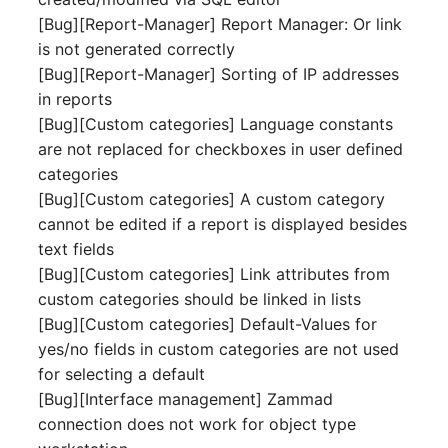
Mobile Phone
E-Mail Addresses
[Bug][Report-Manager] Report Manager: Or link
is not generated correctly
Monitor
Fiber/Lead
[Bug][Report-Manager] Sorting of IP addresses
in reports
Net Zone
FC-Port
[Bug][Custom categories] Language constants
are not replaced for checkboxes in user defined
Emergency Power Suppl
Form Factor
categories
[Bug][Custom categories] A custom category
Emergency Plan
Share
cannot be edited if a report is displayed besides
text fields
Object Group
Share Access
[Bug][Custom categories] Link attributes from
custom categories should be linked in lists
Organization
Guest Systems
[Bug][Custom categories] Default-Values for
yes/no fields in custom categories are not used
Patch Panel
Device
for selecting a default
[Bug][Interface management] Zammad
Persons
Graphics Card
connection does not work for object type