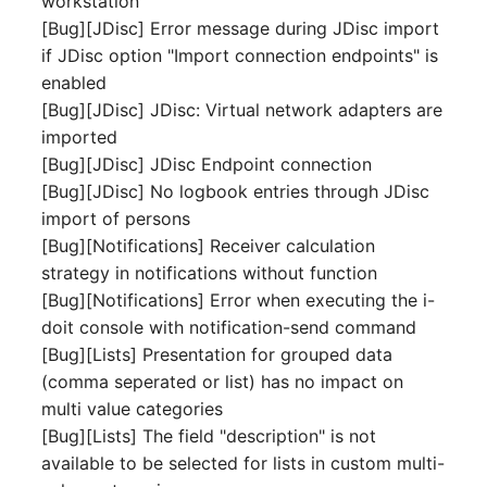
workstation
Person Groups
Group Membership
[Bug][JDisc] Error message during JDisc import
if JDisc option "Import connection endpoints" is
Printbox
Manual Assignment
enabled
[Bug][JDisc] JDisc: Virtual network adapters are
Rack Segment
Host Adapter (HBA)
imported
Room
Host Address
[Bug][JDisc] JDisc Endpoint connection
[Bug][JDisc] No logbook entries through JDisc
Remote Management
Installation
import of persons
Controller
[Bug][Notifications] Receiver calculation
IP List
strategy in notifications without function
Replication Object
[Bug][Notifications] Error when executing the i-
Cable
doit console with notification-send command
Router
[Bug][Lists] Presentation for grouped data
Cards
(comma seperated or list) has no impact on
SAN Zoning
multi value categories
Contact Assignment
[Bug][Lists] The field "description" is not
Cabinet
available to be selected for lists in custom multi-
Drive