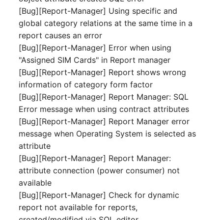
Release Notes 1.10
Crypto Card
Database Table
[Bug][Report-Manager] Using specific and
VIVA2 (IT-
global category relations at the same time in a
Grundschutz)
Release Notes 1.9
KVM-Switch
Database Access
report causes an error
[Bug][Report-Manager] Error when using
Workflow
Release Notes 1.8
Country
Database Assignment
"Assigned SIM Cards" in Report manager
[Bug][Report-Manager] Report shows wrong
Release Notes 1.7
Layer 2 Net
Backup
information of category form factor
[Bug][Report-Manager] Report Manager: SQL
Layer 3 Net
Backup (Assigned Object
Error message when using contract attributes
[Bug][Report-Manager] Report Manager error
Conduit
DBMS Information
message when Operating System is selected as
attribute
Wiring System
DHCP
[Bug][Report-Manager] Report Manager:
attribute connection (power consumer) not
Licenses
Services
available
[Bug][Report-Manager] Check for dynamic
Middleware
Printer
report not available for reports,
created/modified via SQL editor