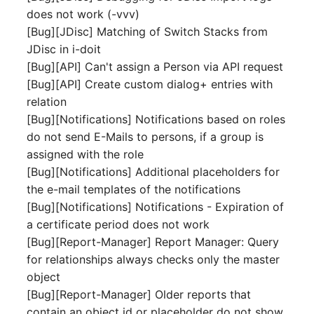
does not work (-vvv)
Complex Reports
Report Views
The i-doit Interface
Release Notes 22
Vehicle
Cluster Memberships
[Bug][JDisc] Matching of Switch Stacks from
Maintenance
Manage Passwords
JDisc in i-doit
Signal-Slot System
Custom Counters
Release Notes 1.19
FC-Switch
Controller
[Bug][API] Can't assign a Person via API request
Nagios
Prod-Test Database
DIY Data Import
[Bug][API] Create custom dialog+ entries with
Release Notes 1.18
Aircraft
CPU
Synchronization
relation
OCS Inventory NG
Programming Dashboard
[Bug][Notifications] Notifications based on roles
Release Notes 1.17
Building
File Assignment
Location-Based User
Widgets
Relocate-CI
do not send E-Mails to persons, if a group is
Permissions
Release Notes 1.16
assigned with the role
Host
Database Gateway
Replacement
[Bug][Notifications] Additional placeholders for
Locations
Release Notes 1.14
Cable
Databases
the e-mail templates of the notifications
Rights Documentation
[Bug][Notifications] Notifications - Expiration of
Switch Stacking
Release Notes 1.13
Cable Tray
Database Links
a certificate period does not work
SHD Connect
[Bug][Report-Manager] Report Manager: Query
Variable Reports
Release Notes 1.12
Air Conditioning
Database Objects
for relationships always checks only the master
URL-Router
object
VM Provisioning
Release Notes 1.11
Converter
Database Schema
[Bug][Report-Manager] Older reports that
(deprecated)
VIVA
contain an object id or placeholder do not show