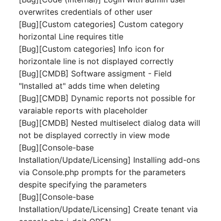
Mobile Phone
E-Mail Addresses
overwrites credentials of other user
[Bug][Custom categories] Custom category
Monitor
Fiber/Lead
horizontal Line requires title
[Bug][Custom categories] Info icon for
Net Zone
FC-Port
horizontale line is not displayed correctly
[Bug][CMDB] Software assigment - Field
Emergency Power Suppl
Form Factor
"Installed at" adds time when deleting
[Bug][CMDB] Dynamic reports not possible for
Emergency Plan
Share
varaiable reports with placeholder
[Bug][CMDB] Nested multiselect dialog data will
Object Group
Share Access
not be displayed correctly in view mode
[Bug][Console-base
Organization
Guest Systems
Installation/Update/Licensing] Installing add-ons
via Console.php prompts for the parameters
Patch Panel
Device
despite specifying the parameters
[Bug][Console-base
Persons
Graphics Card
Installation/Update/Licensing] Create tenant via