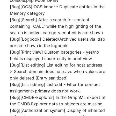
console.php i-doit OPEN
Person Groups
Group Membership
[Bug][OCS] OCS Import: Duplicate entries in the
Memory category
Printbox
Manual Assignment
[Bug][Search] After a search for content
containing "CALL" while the highlighting of the
Rack Segment
Host Adapter (HBA)
search is active, category content is not shown
Room
Host Address
[Bug][Logbook] Deleted/Archived users via ldap
are not shown in the logbook
Remote Management
Installation
[Bug][Print view] Custom categories - yes/no
Controller
field is displayed uncorrectly in print view
IP List
[Bug][List editing] List editing for host address
Replication Object
> Search domain does not save when values are
Cable
only deleted (Entry sanitized)
Router
[Bug][List editing] List edit - Filter for contact
Cards
assignment>primary does not work
SAN Zoning
[Bug][CMDB-Explorer] In the GraphML export of
Contact Assignment
the CMDB Explorer data to objects are missing
Cabinet
[Bug][Authorization system] Display of inherited
Drive