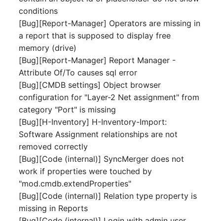
Release Notes 1.10
Crypto Card
Database Table
conditions
VIVA2 (IT-
[Bug][Report-Manager] Operators are missing in
Grundschutz)
Release Notes 1.9
KVM-Switch
Database Access
a report that is supposed to display free
memory (drive)
Workflow
Release Notes 1.8
Country
Database Assignment
[Bug][Report-Manager] Report Manager -
Attribute Of/To causes sql error
Release Notes 1.7
Layer 2 Net
Backup
[Bug][CMDB settings] Object browser
configuration for "Layer-2 Net assignment" from
Layer 3 Net
Backup (Assigned Object
category "Port" is missing
[Bug][H-Inventory] H-Inventory-Import:
Conduit
DBMS Information
Software Assignment relationships are not
removed correctly
Wiring System
DHCP
[Bug][Code (internal)] SyncMerger does not
work if properties were touched by
Licenses
Services
"mod.cmdb.extendProperties"
[Bug][Code (internal)] Relation type property is
Middleware
Printer
missing in Reports
[Bug][Code (internal)] Login with admin user