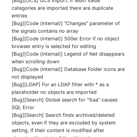
[Bug][OCS] OCS Import: If Multi Value
Person Groups
Group Membership
categories are imported there are duplicate
entries
Printbox
Manual Assignment
[Bug][Code (internal)] "Changes" parameter of
the signals contains no array
Rack Segment
Host Adapter (HBA)
[Bug][Code (internal)] 500er Error if no object
Room
Host Address
browser entry is selected for editing
[Bug][Code (internal)] Legend of Net disappears
Remote Management
Installation
when scrolling down
Controller
[Bug][Code (internal)] Database Folder icons are
IP List
not displayed
Replication Object
[Bug][LDAP] For an LDAP filter with * as a
Cable
placeholder no objects are imported
Router
[Bug][Search] Global search for "%aa" causes
Cards
SQL Error
SAN Zoning
[Bug][Search] Search finds archived/deleted
Contact Assignment
objects, even if they are excluded by system
Cabinet
setting, if their content is modified after
Drive