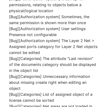
permissions, relating to objects below a
Complex Reports
Report Views
The i-doit Interface
Release Notes 22
Vehicle
Cluster Memberships
physical/logical location
Maintenance
Manage Passwords
[Bug][Authorization system] Sometimes, the
Signal-Slot System
Custom Counters
Release Notes 1.19
FC-Switch
Controller
same permission is shown more than once
Nagios
Prod-Test Database
DIY Data Import
[Bug][Authorization system] User settings:
Release Notes 1.18
Aircraft
CPU
Synchronization
Presence not configurable
OCS Inventory NG
Programming Dashboard
[Bug][Authorization system] The Layer 2 Net >
Release Notes 1.17
Building
File Assignment
Location-Based User
Widgets
Relocate-CI
Assigned ports category for Layer 2 Net objects
Permissions
Release Notes 1.16
cannot be edited
Host
Database Gateway
Replacement
[Bug][Categories] The attribute "Last revision"
Locations
Release Notes 1.14
Cable
Databases
of the documents category should be displayed
Rights Documentation
in the object list
Switch Stacking
Release Notes 1.13
Cable Tray
Database Links
[Bug][Categories] Unneccessary information
SHD Connect
about missing create right when editing an
Variable Reports
Release Notes 1.12
Air Conditioning
Database Objects
object
URL-Router
[Bug][Categories] List of assigned object of a
VM Provisioning
Release Notes 1.11
Converter
Database Schema
license cannot be sorted
(deprecated)
VIVA
[Bug][Categories] Net areas are not loaded in