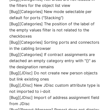
Release Notes 1.10
Crypto Card
Database Table
the filters for the object list view
VIVA2 (IT-
[Bug][Categories] New mode selectable per
Grundschutz)
Release Notes 1.9
KVM-Switch
Database Access
default for ports ("Stacking")
[Bug][Categories] The position of the label of
Workflow
Release Notes 1.8
Country
Database Assignment
the empty values filter is not related to the
checkboxes
Release Notes 1.7
Layer 2 Net
Backup
[Bug][Categories] Sorting ports and connectors
in the cabling browser
Layer 3 Net
Backup (Assigned Object
[Bug][Categories] If contract assignments are
detached an empty category entry with "{}" as
Conduit
DBMS Information
the designation remains
[Bug][JDisc] Do not create new person objects
Wiring System
DHCP
but link existing ones
[Bug][JDisc] New JDisc custom attribute type is
Licenses
Services
not imported to i-doit
[Bug][JDisc] Import of address assignment field
Middleware
Printer
from JDisc
[Bug][Report-Manager] Report does not display