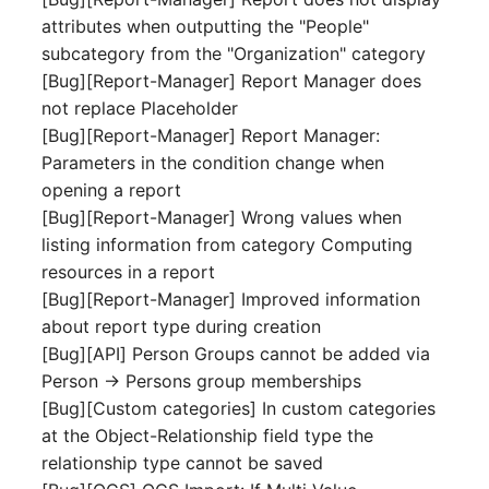
Mobile Phone
E-Mail Addresses
attributes when outputting the "People"
subcategory from the "Organization" category
Monitor
Fiber/Lead
[Bug][Report-Manager] Report Manager does
not replace Placeholder
Net Zone
FC-Port
[Bug][Report-Manager] Report Manager:
Parameters in the condition change when
Emergency Power Suppl
Form Factor
opening a report
[Bug][Report-Manager] Wrong values when
Emergency Plan
Share
listing information from category Computing
resources in a report
Object Group
Share Access
[Bug][Report-Manager] Improved information
about report type during creation
Organization
Guest Systems
[Bug][API] Person Groups cannot be added via
Person -> Persons group memberships
Patch Panel
Device
[Bug][Custom categories] In custom categories
at the Object-Relationship field type the
Persons
Graphics Card
relationship type cannot be saved