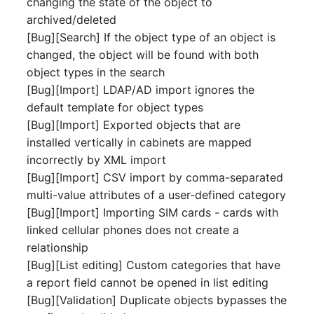
changing the state of the object to
Server
archived/deleted
Listener
[Bug][Search] If the object type of an object is
Service
changed, the object will be found with both
License Keys
object types in the search
SIM Card
[Bug][Import] LDAP/AD import ignores the
Logbook
default template for object types
Storage System
[Bug][Import] Exported objects that are
Login
installed vertically in cabinets are mapped
Stacking
incorrectly by XML import
Logical Devices (Client)
[Bug][Import] CSV import by comma-separated
City
multi-value attributes of a user-defined category
Logical Devices (LDEV
[Bug][Import] Importing SIM cards - cards with
Power Distribution Unit
Server)
linked cellular phones does not create a
relationship
Supernet
Logical Network Ports
[Bug][List editing] Custom categories that have
a report field cannot be opened in list editing
Switch
Mobile Radio
[Bug][Validation] Duplicate objects bypasses the