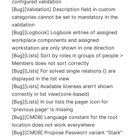
configured validation
Switch Chassis
Model
[Bug][Validation] Description field in custom
categories cannot be set to mandatory in the
System Service
Monitor
validation
[Bug][Logbook] Logbook entries of assigned
Telephone
Net
workplace components and assigned
workstation are only shown in one direction
Telephone System
Net Zones
[Bug][Lists] Sort by roles in groups of people >
Members does not sort correctly
Uninterruptible Power
Network
[Bug][Lists] For solved single relations {} are
Supply
displayed in the list view
Network Interface
[Bug][Lists] Available licenses aren't shown
Amplifier
correctly in list view(core-based)
Network Listener
[Bug][Lists] In our lists the pager icon for
Distribution Box
"previous page" is missing
Network Port
[Bug][CMDB] Language constant for the root
Contract
location does not work everywhere
Network Connections
Virtual Client
[Bug][CMDB] Propose Passwort variant "Stark"