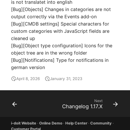
Emergency Plan
is not translatet into english
Virtual Host
Assignment
[Bug][Objects] Changes in categories are not
output correctly via the Events add-on
Virtual Server
Object Image
[Bug][CMDB settings] Special characters for
custom categories with JavaScript fields are
VoIP Phone
Organization
cleaned up
[Bug][Object type configuration] Icons for the
VRRP
PDU
object tree are in the wrong folder
[Bug][Notifications] Type for notifications in
VRRP/HSRP Cluster
Persons
german version
April 8, 2026
January 31, 2023
WAN Connection
Person Groups
Wireless Access Point
Person Group Members
Next
Changelog 1.17.X
Person Group Membersh
RAID Array
i-doit Website
·
Online Demo
·
Help Center
·
Community
·
Customer Portal