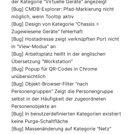
der Kategorie "Virtuelle Geräte" angezeigt
Switch Chassis
Model
[Bug] CMDB-Explorer: Pfad-Markierung nicht
möglich, wenn Tooltip aktiv
System Service
Monitor
[Bug] Design von Kategorie "Chassis >
Zugewiesene Geräte" fehlerhaft
Telephone
Net
[Bug] Hostadresse zeigt verknüpften Port nicht
in "View-Modus" an
Telephone System
Net Zones
[Bug] Arbeitsplatz heißt in der englischen
Übersetzung "Workstation"
Uninterruptible Power
Network
[Bug] Popup für QR-Codes in Chrome
Supply
unübersichtlich
Network Interface
[Bug] Objekt-Browser-Filter "nach
Amplifier
Personengruppen" Zeigt die Personengruppe
Network Listener
selbst in der Häufigkeit der zugeordneten
Distribution Box
Personenobjekte an
Network Port
[Bug] In benutzerdefinierten Kategorien existiert
Contract
keine Purge-Schaltfläche
Network Connections
Virtual Client
[Bug] Massenänderung auf Kategorie "Netz"