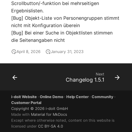
Scrollbutton/-funktion bei mehrseitigen
Ergebnislisten.
SIM
[Bug] Objekt-Liste von Personengruppen stimmt
nicht mit Konfiguration überein
Slots
[Bug] Bei einer Suche in Objektlisten stimmen
die Seitenangaben nicht
Software Assignment
April 8, 2026
January 31, 2023
Sound Card
Memory
Next
Changelog 1.5.1
Master Data (Organizati
i-doit Website
·
Online Demo
·
Help Center
·
Community
·
Master Data (Person)
Customer Portal
Copyright © 2026 i-doit GmbH
Master Data (Person
Made with
Material for MkDocs
Group)
Except where otherwise noted, content on this website is
licensed under
CC BY-SA 4.0