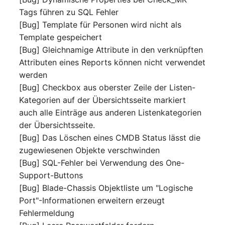
Mobile Phone
E-Mail Addresses
Tags führen zu SQL Fehler
[Bug] Template für Personen wird nicht als
Monitor
Fiber/Lead
Template gespeichert
[Bug] Gleichnamige Attribute in den verknüpften
Net Zone
FC-Port
Attributen eines Reports können nicht verwendet
werden
Emergency Power Suppl
Form Factor
[Bug] Checkbox aus oberster Zeile der Listen-
Kategorien auf der Übersichtsseite markiert
Emergency Plan
Share
auch alle Einträge aus anderen Listenkategorien
der Übersichtsseite.
Object Group
Share Access
[Bug] Das Löschen eines CMDB Status lässt die
zugewiesenen Objekte verschwinden
Organization
Guest Systems
[Bug] SQL-Fehler bei Verwendung des One-
Support-Buttons
Patch Panel
Device
[Bug] Blade-Chassis Objektliste um "Logische
Port"-Informationen erweitern erzeugt
Persons
Graphics Card
Fehlermeldung