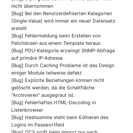
nicht übernommen
Complex Reports
Report Views
The i-doit Interface
Release Notes 22
Vehicle
Cluster Memberships
[Bug] Bei den Benutzerdefnierten Kategorien
Maintenance
Manage Passwords
(Single-Value) wird immer ein neuer Datensatz
Signal-Slot System
Custom Counters
Release Notes 1.19
FC-Switch
Controller
erstellt
Nagios
Prod-Test Database
DIY Data Import
[Bug] Fehlermeldung beim Erstellen von
Release Notes 1.18
Aircraft
CPU
Synchronization
Patchdosen aus einem Template heraus
OCS Inventory NG
Programming Dashboard
[Bug] PDU-Kategorie erzwingt SNMP-Abfrage
Release Notes 1.17
Building
File Assignment
Location-Based User
Widgets
Relocate-CI
auf primäre IP-Adresse
Permissions
Release Notes 1.16
[Bug] Durch Caching Probleme ist das Design
Host
Database Gateway
Replacement
einiger Module teilweise defekt
Locations
Release Notes 1.14
Cable
Databases
[Bug] Explizite Beziehungen können nicht
Rights Documentation
gelöscht werden, da die Schaltfläche
Switch Stacking
Release Notes 1.13
Cable Tray
Database Links
"Archivieren" ausgegraut ist.
SHD Connect
[Bug] Fehlerhaftes HTML-Decoding in
Variable Reports
Release Notes 1.12
Air Conditioning
Database Objects
Listenbrowser
URL-Router
[Bug] Hashsumme steht beim Editieren des
VM Provisioning
Release Notes 1.11
Converter
Database Schema
Logins im Passwortfeld
(deprecated)
VIVA
[Bug] OCS prüft beim Import nur nach