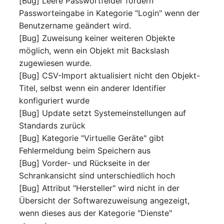
[Bug] Leere Passwortfelder fordern
Person Groups
Group Membership
Passworteingabe in Kategorie "Login" wenn der
Benutzername geändert wird.
Printbox
Manual Assignment
[Bug] Zuweisung keiner weiteren Objekte
möglich, wenn ein Objekt mit Backslash
Rack Segment
Host Adapter (HBA)
zugewiesen wurde.
Room
Host Address
[Bug] CSV-Import aktualisiert nicht den Objekt-
Titel, selbst wenn ein anderer Identifier
Remote Management
Installation
konfiguriert wurde
Controller
[Bug] Update setzt Systemeinstellungen auf
IP List
Standards zurück
Replication Object
[Bug] Kategorie "Virtuelle Geräte" gibt
Cable
Fehlermeldung beim Speichern aus
Router
[Bug] Vorder- und Rückseite in der
Cards
Schrankansicht sind unterschiedlich hoch
SAN Zoning
[Bug] Attribut "Hersteller" wird nicht in der
Contact Assignment
Übersicht der Softwarezuweisung angezeigt,
Cabinet
wenn dieses aus der Kategorie "Dienste"
Drive