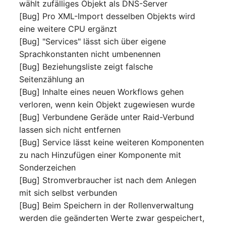
Emergency Plan
wählt zufälliges Objekt als DNS-Server
Virtual Host
Assignment
[Bug] Pro XML-Import desselben Objekts wird
eine weitere CPU ergänzt
Virtual Server
Object Image
[Bug] "Services" lässt sich über eigene
Sprachkonstanten nicht umbenennen
VoIP Phone
Organization
[Bug] Beziehungsliste zeigt falsche
Seitenzählung an
VRRP
PDU
[Bug] Inhalte eines neuen Workflows gehen
verloren, wenn kein Objekt zugewiesen wurde
VRRP/HSRP Cluster
Persons
[Bug] Verbundene Geräde unter Raid-Verbund
lassen sich nicht entfernen
WAN Connection
Person Groups
[Bug] Service lässt keine weiteren Komponenten
zu nach Hinzufügen einer Komponente mit
Wireless Access Point
Person Group Members
Sonderzeichen
[Bug] Stromverbraucher ist nach dem Anlegen
Person Group Membersh
mit sich selbst verbunden
[Bug] Beim Speichern in der Rollenverwaltung
RAID Array
werden die geänderten Werte zwar gespeichert,