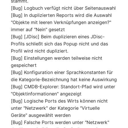
stammt.
Server
[Bug] Logbuch verfügt nicht über Seitenauswahl
Listener
[Bug] In duplizierten Reports wird die Auswahl
Service
"Objekte mit leeren Verknüpfungen anzeigen?"
License Keys
immer auf "Nein" gesetzt
SIM Card
[Bug] [JDisc] Beim duplizieren eines JDisc-
Logbook
Profils schließt sich das Popup nicht und das
Storage System
Profil wird nicht dupliziert.
Login
[Bug] Einstellungen werden teilweise nicht
Stacking
gespeichert
Logical Devices (Client)
[Bug] Konfiguration einer Sprachkonstanten für
City
die Kategorie-Bezeichnung hat keine Auswirkung
Logical Devices (LDEV
[Bug] CMDB-Explorer: Standort-Pfad wird unter
Power Distribution Unit
Server)
"Objektinformationen" angezeigt
[Bug] Logische Ports des Wirts können nicht
Supernet
Logical Network Ports
unter "Netzwerk" der Kategorie "Virtuelle
Geräte" ausgewählt werden
Switch
Mobile Radio
[Bug] Falsche Ports werden unter "Netzwerk"