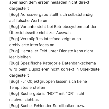
aber nach dem ersten neuladen nicht direkt
Room
dargestellt
[Bug] Adressvergabe stellt sich selbstständig
Computing Resources
auf falsche Werte um
[Bug] Variante steht bei Betriebssystem auf der
Invoice
Übersichtsseite nicht zur Auswahl
[Bug] Verknüpftes Interface zeigt auch
Remote Management
archivierte Interfaces an
Controller
[Bug] Hersteller-Feld unter Dienste kann nicht
leer bleiben
Routing
[Bug] Spezifische Kategorie Datenbankschema
wird beim Duplizieren nicht korrekt in Objektliste
Locally Assigned Object
dargestellt
[Bug] Für Objektgruppen lassen sich keine
Interface
Templates erstellen
[Bug] Suchergebnis "NOT" mit "OR" nicht
Cabinet
nachvollziehbar.
[Bug] Suche: Fehlender Scrollbalken bzw.
Service Assignment