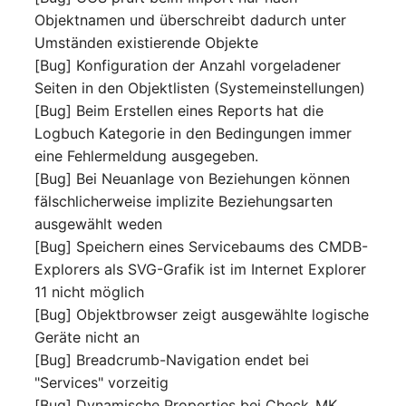
Release Notes 1.10
Crypto Card
Database Table
Objektnamen und überschreibt dadurch unter
VIVA2 (IT-
Umständen existierende Objekte
Grundschutz)
Release Notes 1.9
KVM-Switch
Database Access
[Bug] Konfiguration der Anzahl vorgeladener
Seiten in den Objektlisten (Systemeinstellungen)
Workflow
Release Notes 1.8
Country
Database Assignment
[Bug] Beim Erstellen eines Reports hat die
Logbuch Kategorie in den Bedingungen immer
Release Notes 1.7
Layer 2 Net
Backup
eine Fehlermeldung ausgegeben.
[Bug] Bei Neuanlage von Beziehungen können
Layer 3 Net
Backup (Assigned Object
fälschlicherweise implizite Beziehungsarten
ausgewählt weden
Conduit
DBMS Information
[Bug] Speichern eines Servicebaums des CMDB-
Explorers als SVG-Grafik ist im Internet Explorer
Wiring System
DHCP
11 nicht möglich
[Bug] Objektbrowser zeigt ausgewählte logische
Licenses
Services
Geräte nicht an
[Bug] Breadcrumb-Navigation endet bei
Middleware
Printer
"Services" vorzeitig
[Bug] Dynamische Properties bei Check_MK