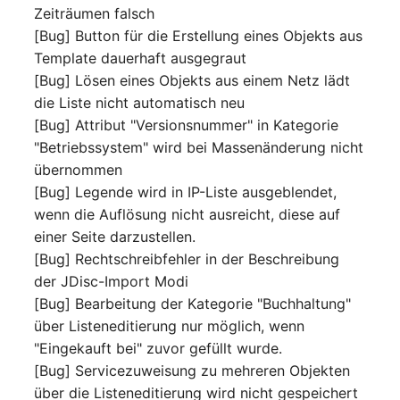
Virtual Machine
Zeiträumen falsch
[Bug] Button für die Erstellung eines Objekts aus
Virtual Machine (Root)
Template dauerhaft ausgegraut
[Bug] Lösen eines Objekts aus einem Netz lädt
Virtual Switches
die Liste nicht automatisch neu
[Bug] Attribut "Versionsnummer" in Kategorie
Virtual Host
"Betriebssystem" wird bei Massenänderung nicht
übernommen
Virtual Host (Root)
[Bug] Legende wird in IP-Liste ausgeblendet,
wenn die Auflösung nicht ausreicht, diese auf
WAN Connection
einer Seite darzustellen.
[Bug] Rechtschreibfehler in der Beschreibung
Certificate
der JDisc-Import Modi
[Bug] Bearbeitung der Kategorie "Buchhaltung"
Assigned Workstations
über Listeneditierung nur möglich, wenn
"Eingekauft bei" zuvor gefüllt wurde.
Assigned Devices
[Bug] Servicezuweisung zu mehreren Objekten
über die Listeneditierung wird nicht gespeichert
Assigned Objects