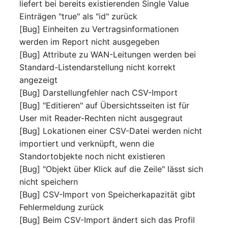
Emergency Plan
liefert bei bereits existierenden Single Value
Virtual Host
Assignment
Einträgen "true" als "id" zurück
[Bug] Einheiten zu Vertragsinformationen
Virtual Server
Object Image
werden im Report nicht ausgegeben
[Bug] Attribute zu WAN-Leitungen werden bei
VoIP Phone
Organization
Standard-Listendarstellung nicht korrekt
angezeigt
VRRP
PDU
[Bug] Darstellungfehler nach CSV-Import
[Bug] "Editieren" auf Übersichtsseiten ist für
VRRP/HSRP Cluster
Persons
User mit Reader-Rechten nicht ausgegraut
[Bug] Lokationen einer CSV-Datei werden nicht
WAN Connection
Person Groups
importiert und verknüpft, wenn die
Standortobjekte noch nicht existieren
Wireless Access Point
Person Group Members
[Bug] "Objekt über Klick auf die Zeile" lässt sich
nicht speichern
Person Group Membersh
[Bug] CSV-Import von Speicherkapazität gibt
Fehlermeldung zurück
RAID Array
[Bug] Beim CSV-Import ändert sich das Profil