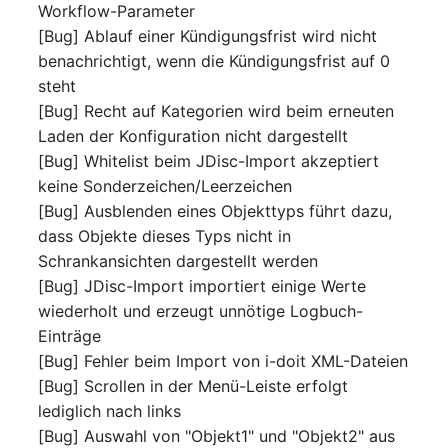
Workflow-Parameter
[Bug] Ablauf einer Kündigungsfrist wird nicht
SIM
benachrichtigt, wenn die Kündigungsfrist auf 0
steht
Slots
[Bug] Recht auf Kategorien wird beim erneuten
Laden der Konfiguration nicht dargestellt
Software Assignment
[Bug] Whitelist beim JDisc-Import akzeptiert
keine Sonderzeichen/Leerzeichen
Sound Card
[Bug] Ausblenden eines Objekttyps führt dazu,
dass Objekte dieses Typs nicht in
Memory
Schrankansichten dargestellt werden
Master Data (Organizati
[Bug] JDisc-Import importiert einige Werte
wiederholt und erzeugt unnötige Logbuch-
Master Data (Person)
Einträge
[Bug] Fehler beim Import von i-doit XML-Dateien
Master Data (Person
[Bug] Scrollen in der Menü-Leiste erfolgt
Group)
lediglich nach links
[Bug] Auswahl von "Objekt1" und "Objekt2" aus