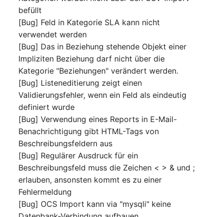
befüllt
[Bug] Feld in Kategorie SLA kann nicht
verwendet werden
[Bug] Das in Beziehung stehende Objekt einer
Impliziten Beziehung darf nicht über die
Kategorie "Beziehungen" verändert werden.
[Bug] Listeneditierung zeigt einen
Validierungsfehler, wenn ein Feld als eindeutig
definiert wurde
[Bug] Verwendung eines Reports in E-Mail-
Benachrichtigung gibt HTML-Tags von
Beschreibungsfeldern aus
[Bug] Regulärer Ausdruck für ein
Beschreibungsfeld muss die Zeichen < > & und ;
erlauben, ansonsten kommt es zu einer
Fehlermeldung
[Bug] OCS Import kann via "mysqli" keine
Datenbank-Verbindung aufbauen