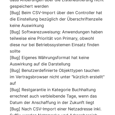
Mobile Phone
E-Mail Addresses
gespeichert werden
[Bug] Beim CSV-Import über den Controller hat
Monitor
Fiber/Lead
die Einstellung bezüglich der Überschriftenzeile
keine Auswirkung
Net Zone
FC-Port
[Bug] Softwarezuweisung: Anwendungen haben
teilweise eine Priorität von Primary, obwohl
Emergency Power Suppl
Form Factor
diese nur bei Betriebssystemen Einsatz finden
sollte
Emergency Plan
Share
[Bug] Eigenes Währungsformat hat keine
Auswirkung auf die Darstellung
Object Group
Share Access
[Bug] Benutzerdefinierte Objekttypen tauchen
im Vertragsbrowser nicht unter "kürzlich erstellt"
Organization
Guest Systems
auf
[Bug] Restgarantie in Kategorie Buchhaltung
Patch Panel
Device
errechnet auch verbleibende Tage, wenn das
Datum der Anschaffung in der Zukunft liegt
Persons
Graphics Card
[Bug] Nach CSV-Import einer Netzadresse inkl.