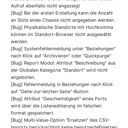
Aufruf ebenfalls nicht angezeigt
Complex Reports
Report Views
The i-doit Interface
Release Notes 22
Vehicle
Cluster Memberships
[Bug] Bei der ersten Erstellung kann die Anzahl
Maintenance
Manage Passwords
an Slots eines Chassis nicht angegeben werden.
Signal-Slot System
Custom Counters
Release Notes 1.19
FC-Switch
Controller
[Bug] Physikalische Standorte mit Hochkomma
Nagios
Prod-Test Database
DIY Data Import
können im Standort-Browser nicht ausgewählt
Release Notes 1.18
Aircraft
CPU
Synchronization
werden.
OCS Inventory NG
Programming Dashboard
[Bug] Systemfehlermeldung unter "Beziehungen"
Release Notes 1.17
Building
File Assignment
Location-Based User
Widgets
Relocate-CI
nach Klick auf "Archivieren" oder "Quickpurge"
Permissions
Release Notes 1.16
[Bug] Report Modul: Attribut "Beschreibung" aus
Host
Database Gateway
Replacement
der Globalen Kategorie "Standort" wird nicht
Locations
Release Notes 1.14
Cable
Databases
angeboten.
Rights Documentation
[Bug] Fehlermeldung in Beziehungen nach Klick
Switch Stacking
Release Notes 1.13
Cable Tray
Database Links
auf "Gehe-zur-letzten-Seite"-Button
SHD Connect
[Bug] Attribut "Geschwindigkeit" eines Ports
Variable Reports
Release Notes 1.12
Air Conditioning
Database Objects
wird über die Listeneditierung im falschen
URL-Router
Format gespeichert.
VM Provisioning
Release Notes 1.11
Converter
Database Schema
[Bug] Multi-Value-Option "Ersetzen" des CSV-
(deprecated)
VIVA
Imports berücksichtigt keine benutzerdefinierten