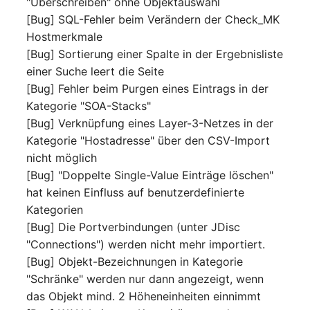
"Überschreiben" ohne Objektauswahl
Server
[Bug] SQL-Fehler beim Verändern der Check_MK
Listener
Hostmerkmale
Service
[Bug] Sortierung einer Spalte in der Ergebnisliste
License Keys
einer Suche leert die Seite
SIM Card
[Bug] Fehler beim Purgen eines Eintrags in der
Logbook
Kategorie "SOA-Stacks"
Storage System
[Bug] Verknüpfung eines Layer-3-Netzes in der
Login
Kategorie "Hostadresse" über den CSV-Import
Stacking
nicht möglich
Logical Devices (Client)
[Bug] "Doppelte Single-Value Einträge löschen"
City
hat keinen Einfluss auf benutzerdefinierte
Logical Devices (LDEV
Kategorien
Power Distribution Unit
Server)
[Bug] Die Portverbindungen (unter JDisc
"Connections") werden nicht mehr importiert.
Supernet
Logical Network Ports
[Bug] Objekt-Bezeichnungen in Kategorie
"Schränke" werden nur dann angezeigt, wenn
Switch
Mobile Radio
das Objekt mind. 2 Höheneinheiten einnimmt