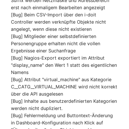
Suffix werden Netzmaske und Adressbereich
Person Groups
Group Membership
erst nach einmaligem Bearbeiten angezeigt
[Bug] Beim CSV-Import über den i-doit
Printbox
Manual Assignment
Controller werden verknüpfte Objekte nicht
angelegt, wenn diese nicht existieren
Rack Segment
Host Adapter (HBA)
[Bug] Mitglieder einer selbstdefinierten
Room
Host Address
Personengruppe erhalten nicht die vollen
Ergebnisse einer Suchanfrage
Remote Management
Installation
[Bug] Nagios-Export exportiert im Attribut
Controller
"display_name" den Wert 1 statt des eigentlichen
IP List
Namens
Replication Object
[Bug] Attribut "virtual_machine" aus Kategorie
Cable
C__CATG__VIRTUAL_MACHINE wird nicht korrekt
Router
über die API ausgelesen
Cards
[Bug] Inhalte aus benutzerdefinierten Kategorien
SAN Zoning
werden nicht dupliziert.
Contact Assignment
[Bug] Fehlermeldung und Buttontext-Änderung
Cabinet
in Dashboard-Konfiguration nach Klick auf
Drive