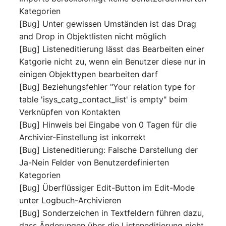
Release Notes 1.10
Crypto Card
Database Table
Kategorien
VIVA2 (IT-
[Bug] Unter gewissen Umständen ist das Drag
Grundschutz)
Release Notes 1.9
KVM-Switch
Database Access
and Drop in Objektlisten nicht möglich
[Bug] Listeneditierung lässt das Bearbeiten einer
Workflow
Release Notes 1.8
Country
Database Assignment
Katgorie nicht zu, wenn ein Benutzer diese nur in
einigen Objekttypen bearbeiten darf
Release Notes 1.7
Layer 2 Net
Backup
[Bug] Beziehungsfehler "Your relation type for
table 'isys_catg_contact_list' is empty" beim
Layer 3 Net
Backup (Assigned Object
Verknüpfen von Kontakten
[Bug] Hinweis bei Eingabe von 0 Tagen für die
Conduit
DBMS Information
Archivier-Einstellung ist inkorrekt
[Bug] Listeneditierung: Falsche Darstellung der
Wiring System
DHCP
Ja-Nein Felder von Benutzerdefinierten
Kategorien
Licenses
Services
[Bug] Überflüssiger Edit-Button im Edit-Mode
unter Logbuch-Archivieren
Middleware
Printer
[Bug] Sonderzeichen in Textfeldern führen dazu,
dass Änderungen über die Listeneditierung nicht