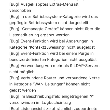
[Bug] Ausgeklapptes Extras-Menü ist
(Organization)
verschoben
[Bug] In der Betriebssystem-Kategorie wird das
Assigned Objects (Perso
gepflegte Betriebssystem nicht dargestellt
Assigned Objects (Perso
[Bug] "Gemanagte Geräte" können nicht über die
Group)
Listeneditierung ergänzt werden.
[Bug] Event-Funktion wird bei Änderungen in
Assigned Persons
Kategorie "Kontaktzuweisung" nicht ausgelöst
(Organization)
[Bug] Event-Funktion wird bei einem Purge in
benutzerdefinierten Kategorien nicht ausgelöst
Assigned SIM Cards
[Bug] Verwendung von mehr als 9 LDAP-Servern
nicht möglich
Assigned Workstation
[Bug] Verbundene Router und verbundene Netze
in Kategorie "WAN-Leitungen" können nicht
Access
gelöst werden
[Bug] Im Beschreibungsfeld eingetragenen "\"
verschwinden im Logbucheintrag
[Bug] Listenansicht zeigt räumlich zugeordnete