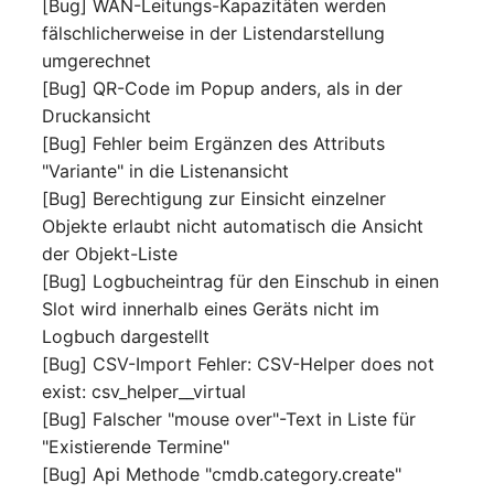
[Bug] WAN-Leitungs-Kapazitäten werden
Switch Chassis
Model
fälschlicherweise in der Listendarstellung
umgerechnet
System Service
Monitor
[Bug] QR-Code im Popup anders, als in der
Druckansicht
Telephone
Net
[Bug] Fehler beim Ergänzen des Attributs
"Variante" in die Listenansicht
Telephone System
Net Zones
[Bug] Berechtigung zur Einsicht einzelner
Objekte erlaubt nicht automatisch die Ansicht
Uninterruptible Power
Network
der Objekt-Liste
Supply
[Bug] Logbucheintrag für den Einschub in einen
Network Interface
Slot wird innerhalb eines Geräts nicht im
Amplifier
Logbuch dargestellt
Network Listener
[Bug] CSV-Import Fehler: CSV-Helper does not
Distribution Box
exist: csv_helper__virtual
Network Port
[Bug] Falscher "mouse over"-Text in Liste für
Contract
"Existierende Termine"
Network Connections
Virtual Client
[Bug] Api Methode "cmdb.category.create"