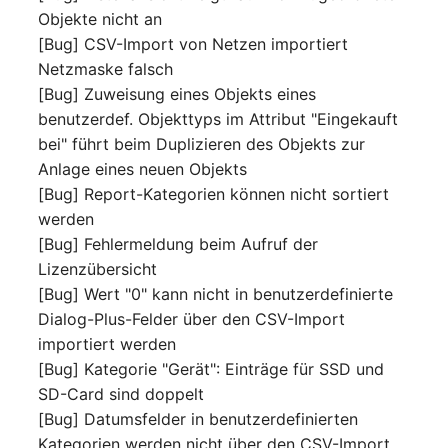
Objekte nicht an
[Bug] CSV-Import von Netzen importiert
Netzmaske falsch
[Bug] Zuweisung eines Objekts eines
benutzerdef. Objekttyps im Attribut "Eingekauft
bei" führt beim Duplizieren des Objekts zur
Anlage eines neuen Objekts
[Bug] Report-Kategorien können nicht sortiert
werden
[Bug] Fehlermeldung beim Aufruf der
Lizenzübersicht
[Bug] Wert "0" kann nicht in benutzerdefinierte
Dialog-Plus-Felder über den CSV-Import
importiert werden
[Bug] Kategorie "Gerät": Einträge für SSD und
SD-Card sind doppelt
[Bug] Datumsfelder in benutzerdefinierten
Kategorien werden nicht über den CSV-Import