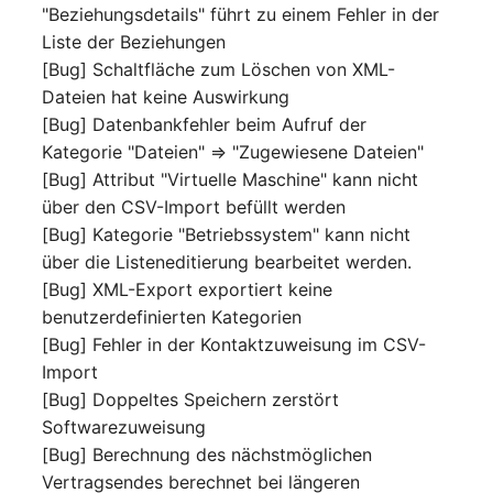
Location
"Beziehungsdetails" führt zu einem Fehler in der
Liste der Beziehungen
Status Planning
[Bug] Schaltfläche zum Löschen von XML-
Dateien hat keine Auswirkung
Power Consumer
[Bug] Datenbankfehler beim Aufruf der
Kategorie "Dateien" => "Zugewiesene Dateien"
Switch
[Bug] Attribut "Virtuelle Maschine" kann nicht
über den CSV-Import befüllt werden
Variants
[Bug] Kategorie "Betriebssystem" kann nicht
über die Listeneditierung bearbeitet werden.
Version
[Bug] XML-Export exportiert keine
benutzerdefinierten Kategorien
Contract Assignment
[Bug] Fehler in der Kontaktzuweisung im CSV-
Import
Management Instance
[Bug] Doppeltes Speichern zerstört
Softwarezuweisung
Virtual Devices
[Bug] Berechnung des nächstmöglichen
Vertragsendes berechnet bei längeren