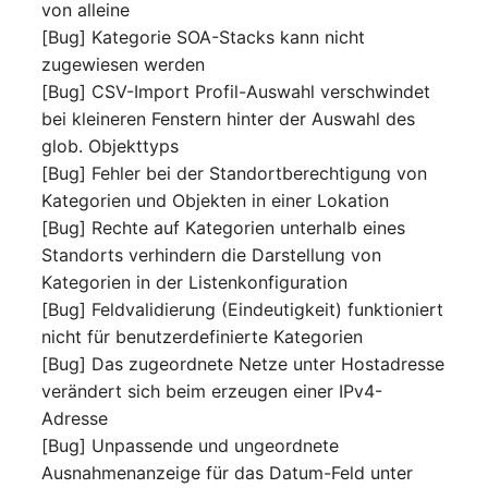
von alleine
Room
[Bug] Kategorie SOA-Stacks kann nicht
zugewiesen werden
Computing Resources
[Bug] CSV-Import Profil-Auswahl verschwindet
bei kleineren Fenstern hinter der Auswahl des
Invoice
glob. Objekttyps
[Bug] Fehler bei der Standortberechtigung von
Remote Management
Kategorien und Objekten in einer Lokation
Controller
[Bug] Rechte auf Kategorien unterhalb eines
Standorts verhindern die Darstellung von
Routing
Kategorien in der Listenkonfiguration
[Bug] Feldvalidierung (Eindeutigkeit) funktioniert
Locally Assigned Object
nicht für benutzerdefinierte Kategorien
[Bug] Das zugeordnete Netze unter Hostadresse
Interface
verändert sich beim erzeugen einer IPv4-
Adresse
Cabinet
[Bug] Unpassende und ungeordnete
Ausnahmenanzeige für das Datum-Feld unter
Service Assignment