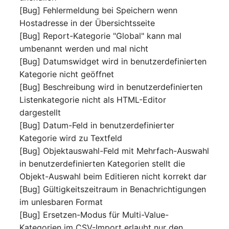
[Bug] Fehlermeldung bei Speichern wenn
Complex Reports
Report Views
The i-doit Interface
Release Notes 22
Vehicle
Cluster Memberships
Hostadresse in der Übersichtsseite
Maintenance
Manage Passwords
[Bug] Report-Kategorie "Global" kann mal
Signal-Slot System
Custom Counters
Release Notes 1.19
FC-Switch
Controller
umbenannt werden und mal nicht
Nagios
Prod-Test Database
DIY Data Import
[Bug] Datumswidget wird in benutzerdefinierten
Release Notes 1.18
Aircraft
CPU
Synchronization
Kategorie nicht geöffnet
OCS Inventory NG
Programming Dashboard
[Bug] Beschreibung wird in benutzerdefinierten
Release Notes 1.17
Building
File Assignment
Location-Based User
Widgets
Relocate-CI
Listenkategorie nicht als HTML-Editor
Permissions
Release Notes 1.16
dargestellt
Host
Database Gateway
Replacement
[Bug] Datum-Feld in benutzerdefinierter
Locations
Release Notes 1.14
Cable
Databases
Kategorie wird zu Textfeld
Rights Documentation
[Bug] Objektauswahl-Feld mit Mehrfach-Auswahl
Switch Stacking
Release Notes 1.13
Cable Tray
Database Links
in benutzerdefinierten Kategorien stellt die
SHD Connect
Objekt-Auswahl beim Editieren nicht korrekt dar
Variable Reports
Release Notes 1.12
Air Conditioning
Database Objects
[Bug] Gültigkeitszeitraum in Benachrichtigungen
URL-Router
im unlesbaren Format
VM Provisioning
Release Notes 1.11
Converter
Database Schema
[Bug] Ersetzen-Modus für Multi-Value-
(deprecated)
VIVA
Kategorien im CSV-Import erlaubt nur den