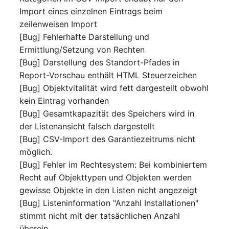
Release Notes 1.10
Crypto Card
Database Table
Import eines einzelnen Eintrags beim
VIVA2 (IT-
zeilenweisen Import
Grundschutz)
Release Notes 1.9
KVM-Switch
Database Access
[Bug] Fehlerhafte Darstellung und
Ermittlung/Setzung von Rechten
Workflow
Release Notes 1.8
Country
Database Assignment
[Bug] Darstellung des Standort-Pfades in
Report-Vorschau enthält HTML Steuerzeichen
Release Notes 1.7
Layer 2 Net
Backup
[Bug] Objektvitalität wird fett dargestellt obwohl
kein Eintrag vorhanden
Layer 3 Net
Backup (Assigned Object
[Bug] Gesamtkapazität des Speichers wird in
der Listenansicht falsch dargestellt
Conduit
DBMS Information
[Bug] CSV-Import des Garantiezeitrums nicht
möglich.
Wiring System
DHCP
[Bug] Fehler im Rechtesystem: Bei kombiniertem
Recht auf Objekttypen und Objekten werden
Licenses
Services
gewisse Objekte in den Listen nicht angezeigt
[Bug] Listeninformation "Anzahl Installationen"
Middleware
Printer
stimmt nicht mit der tatsächlichen Anzahl
überein