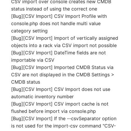
CSV import over console creates new CMDB
Switch Chassis
Model
status instead of using the correct one
[Bug][CSV Import] CSV Import Profile with
System Service
Monitor
console.php does not handle multi value
category setting
Telephone
Net
[Bug][CSV Import] Import of vertically assigned
objects into a rack via CSV import not possible
Telephone System
Net Zones
[Bug][CSV Import] DateTime fields are not
importable via CSV
Uninterruptible Power
Network
[Bug][CSV Import] Imported CMDB Status via
Supply
CSV are not displayed in the CMDB Settings >
Network Interface
CMDB status
Amplifier
[Bug][CSV Import] CSV Import does not use
Network Listener
automatic inventory number
Distribution Box
[Bug][CSV Import] CSV import cache is not
Network Port
flushed before import via console.php
Contract
[Bug][CSV Import] If the --csvSeparator option
Network Connections
Virtual Client
is not used for the import-csv command "CSV-