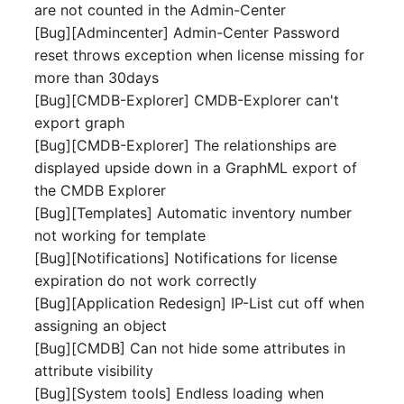
are not counted in the Admin-Center
[Bug][Admincenter] Admin-Center Password
SIM
reset throws exception when license missing for
more than 30days
Slots
[Bug][CMDB-Explorer] CMDB-Explorer can't
export graph
Software Assignment
[Bug][CMDB-Explorer] The relationships are
displayed upside down in a GraphML export of
Sound Card
the CMDB Explorer
[Bug][Templates] Automatic inventory number
Memory
not working for template
Master Data (Organizati
[Bug][Notifications] Notifications for license
expiration do not work correctly
Master Data (Person)
[Bug][Application Redesign] IP-List cut off when
assigning an object
Master Data (Person
[Bug][CMDB] Can not hide some attributes in
Group)
attribute visibility
[Bug][System tools] Endless loading when