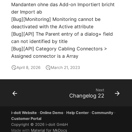
Virtual Machine
Mandanten ohne das Add-on Importiert bricht
der Import ab
Virtual Machine (Root)
[Bug][Monitoring] Monitoring cannot be
deactivated with the Active attribute
Virtual Switches
[Bug][API] The Parent entry of a dialog+ field
can not identified by title
Virtual Host
[Bug][API] Category Cabling Connectors >
Assigned connector is a Array
Virtual Host (Root)
April 8, 2026
March 21, 2023
WAN Connection
Certificate
Next
Changelog 22
Assigned Workstations
i-doit Website
·
Online Demo
·
Help Center
·
Community
·
Assigned Devices
Customer Portal
Copyright © 2026 i-doit GmbH
Assigned Objects
Made with
Material for MkDocs