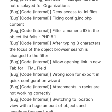
Release Notes 1.10
Crypto Card
Database Table
not displayed for Organizations
VIVA2 (IT-
[Bug][Code (Internal)] Deny access to .ini files
Grundschutz)
Release Notes 1.9
KVM-Switch
Database Access
[Bug][Code (Internal)] Fixing config.inc.php
content
Workflow
Release Notes 1.8
Country
Database Assignment
[Bug][Code (Internal)] Filter a numeric ID in the
object list fails - PHP 8.1
Release Notes 1.7
Layer 2 Net
Backup
[Bug][Code (Internal)] After typing 3 characters
the focus of the object browser search is
Layer 3 Net
Backup (Assigned Object
changed to the filter
[Bug][Code (Internal)] Allow opening link in new
Conduit
DBMS Information
Tab for HTML Field
[Bug][Code (Internal)] Wrong icon for export in
Wiring System
DHCP
quick configuration wizard
[Bug][Code (Internal)] Attachments in racks are
Licenses
Services
not working correctly
[Bug][Code (Internal)] Switching to location
Middleware
Printer
view with a huge amount of objects and
locations freezes i-doit