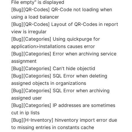
Emergency Plan
File empty" is displayed
Virtual Host
Assignment
[Bug][QR-Codes] QR-Code not loading when
using a load balancer
Virtual Server
Object Image
[Bug][QR-Codes] Layout of QR-Codes in report
view is irregular
VoIP Phone
Organization
[Bug][Categories] Using quickpurge for
application>installations causes error
VRRP
PDU
[Bug][Categories] Error when archiving service
assignment
VRRP/HSRP Cluster
Persons
[Bug][Categories] Can't hide objectid
[Bug][Categories] SQL Error when deleting
WAN Connection
Person Groups
assigned objects in organizations
[Bug][Categories] SQL Error when archiving
Wireless Access Point
Person Group Members
assigned user
[Bug][Categories] IP addresses are sometimes
Person Group Membersh
cut in ip lists
[Bug][H-Inventory] hinventory import error due
RAID Array
to missing entries in constants cache