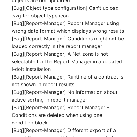
objects are not uploaded
Person Groups
Group Membership
[Bug][Object type configuration] Can't upload
.svg for object type icon
Printbox
Manual Assignment
[Bug][Report-Manager] Report Manager using
wrong date format which displays wrong results
Rack Segment
Host Adapter (HBA)
[Bug][Report-Manager] Conditions might not be
Room
Host Address
loaded correctly in the report manager
[Bug][Report-Manager] A Net zone is not
Remote Management
Installation
selectable for the Report Manager in a updated
Controller
i-doit installation
IP List
[Bug][Report-Manager] Runtime of a contract is
Replication Object
not shown in report results
Cable
[Bug][Report-Manager] No information about
Router
active sorting in report manager
Cards
[Bug][Report-Manager] Report Manager -
SAN Zoning
Conditions are deleted when using one
Contact Assignment
condition block
Cabinet
[Bug][Report-Manager] Different export of a
Drive