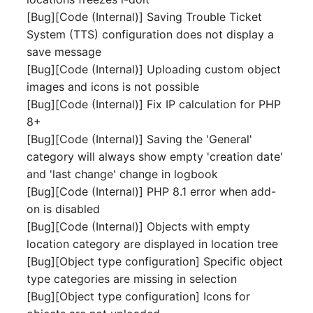
Mobile Phone
E-Mail Addresses
[Bug][Code (Internal)] Saving Trouble Ticket
System (TTS) configuration does not display a
Monitor
Fiber/Lead
save message
[Bug][Code (Internal)] Uploading custom object
Net Zone
FC-Port
images and icons is not possible
[Bug][Code (Internal)] Fix IP calculation for PHP
Emergency Power Suppl
Form Factor
8+
[Bug][Code (Internal)] Saving the 'General'
Emergency Plan
Share
category will always show empty 'creation date'
and 'last change' change in logbook
Object Group
Share Access
[Bug][Code (Internal)] PHP 8.1 error when add-
on is disabled
Organization
Guest Systems
[Bug][Code (Internal)] Objects with empty
location category are displayed in location tree
Patch Panel
Device
[Bug][Object type configuration] Specific object
type categories are missing in selection
Persons
Graphics Card
[Bug][Object type configuration] Icons for