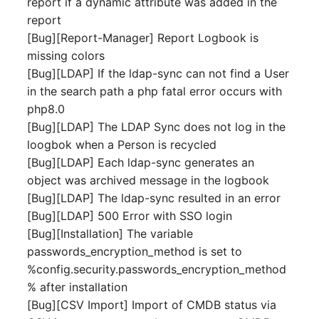
report if a dynamic attribute was added in the
Server
report
Listener
[Bug][Report-Manager] Report Logbook is
Service
missing colors
License Keys
[Bug][LDAP] If the ldap-sync can not find a User
SIM Card
in the search path a php fatal error occurs with
Logbook
php8.0
Storage System
[Bug][LDAP] The LDAP Sync does not log in the
Login
loogbok when a Person is recycled
Stacking
[Bug][LDAP] Each ldap-sync generates an
Logical Devices (Client)
object was archived message in the logbook
City
[Bug][LDAP] The ldap-sync resulted in an error
Logical Devices (LDEV
[Bug][LDAP] 500 Error with SSO login
Power Distribution Unit
Server)
[Bug][Installation] The variable
passwords_encryption_method is set to
Supernet
Logical Network Ports
%config.security.passwords_encryption_method
% after installation
Switch
Mobile Radio
[Bug][CSV Import] Import of CMDB status via