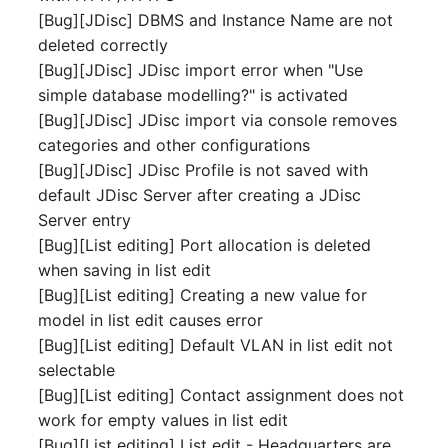
[Bug][JDisc] DBMS and Instance Name are not
Complex Reports
Report Views
The i-doit Interface
Release Notes 22
Vehicle
Cluster Memberships
deleted correctly
Maintenance
Manage Passwords
[Bug][JDisc] JDisc import error when "Use
Signal-Slot System
Custom Counters
Release Notes 1.19
FC-Switch
Controller
simple database modelling?" is activated
Nagios
Prod-Test Database
DIY Data Import
[Bug][JDisc] JDisc import via console removes
Release Notes 1.18
Aircraft
CPU
Synchronization
categories and other configurations
OCS Inventory NG
Programming Dashboard
[Bug][JDisc] JDisc Profile is not saved with
Release Notes 1.17
Building
File Assignment
Location-Based User
Widgets
Relocate-CI
default JDisc Server after creating a JDisc
Permissions
Release Notes 1.16
Server entry
Host
Database Gateway
Replacement
[Bug][List editing] Port allocation is deleted
Locations
Release Notes 1.14
Cable
Databases
when saving in list edit
Rights Documentation
[Bug][List editing] Creating a new value for
Switch Stacking
Release Notes 1.13
Cable Tray
Database Links
model in list edit causes error
SHD Connect
[Bug][List editing] Default VLAN in list edit not
Variable Reports
Release Notes 1.12
Air Conditioning
Database Objects
selectable
URL-Router
[Bug][List editing] Contact assignment does not
VM Provisioning
Release Notes 1.11
Converter
Database Schema
work for empty values in list edit
(deprecated)
VIVA
[Bug][List editing] List edit - Headquarters are