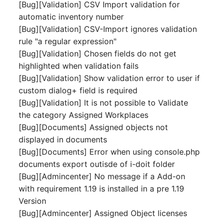
[Bug][Validation] CSV Import validation for
Room
automatic inventory number
[Bug][Validation] CSV-Import ignores validation
Computing Resources
rule "a regular expression"
[Bug][Validation] Chosen fields do not get
Invoice
highlighted when validation fails
[Bug][Validation] Show validation error to user if
Remote Management
custom dialog+ field is required
Controller
[Bug][Validation] It is not possible to Validate
the category Assigned Workplaces
Routing
[Bug][Documents] Assigned objects not
displayed in documents
Locally Assigned Object
[Bug][Documents] Error when using console.php
documents export outisde of i-doit folder
Interface
[Bug][Admincenter] No message if a Add-on
with requirement 1.19 is installed in a pre 1.19
Cabinet
Version
[Bug][Admincenter] Assigned Object licenses
Service Assignment