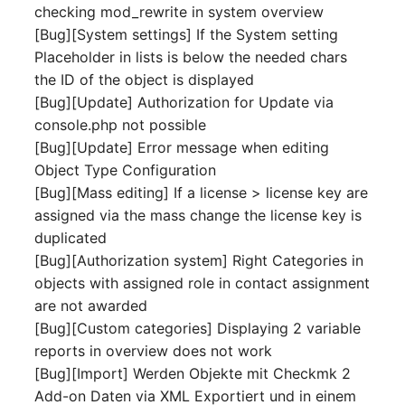
Location
checking mod_rewrite in system overview
[Bug][System settings] If the System setting
Status Planning
Placeholder in lists is below the needed chars
the ID of the object is displayed
Power Consumer
[Bug][Update] Authorization for Update via
console.php not possible
Switch
[Bug][Update] Error message when editing
Object Type Configuration
Variants
[Bug][Mass editing] If a license > license key are
assigned via the mass change the license key is
Version
duplicated
[Bug][Authorization system] Right Categories in
Contract Assignment
objects with assigned role in contact assignment
are not awarded
Management Instance
[Bug][Custom categories] Displaying 2 variable
reports in overview does not work
Virtual Devices
[Bug][Import] Werden Objekte mit Checkmk 2
Add-on Daten via XML Exportiert und in einem