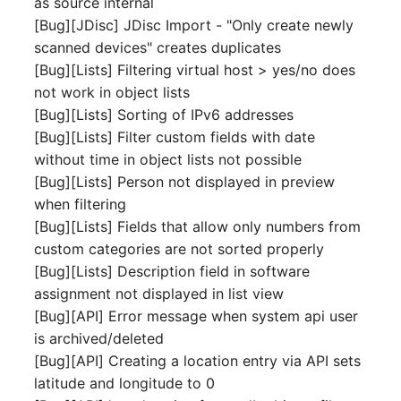
as source internal
Server
[Bug][JDisc] JDisc Import - "Only create newly
Listener
scanned devices" creates duplicates
Service
[Bug][Lists] Filtering virtual host > yes/no does
License Keys
not work in object lists
SIM Card
[Bug][Lists] Sorting of IPv6 addresses
Logbook
[Bug][Lists] Filter custom fields with date
Storage System
without time in object lists not possible
Login
[Bug][Lists] Person not displayed in preview
Stacking
when filtering
Logical Devices (Client)
[Bug][Lists] Fields that allow only numbers from
City
custom categories are not sorted properly
Logical Devices (LDEV
[Bug][Lists] Description field in software
Power Distribution Unit
Server)
assignment not displayed in list view
[Bug][API] Error message when system api user
Supernet
Logical Network Ports
is archived/deleted
[Bug][API] Creating a location entry via API sets
Switch
Mobile Radio
latitude and longitude to 0