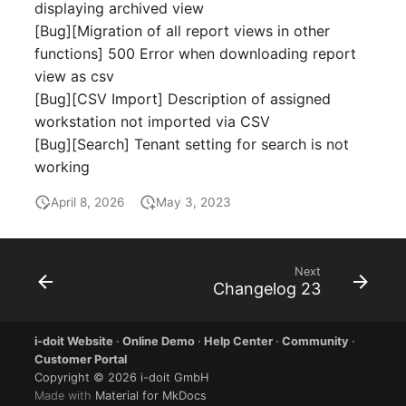
displaying archived view
Room
[Bug][Migration of all report views in other
functions] 500 Error when downloading report
Computing Resources
view as csv
[Bug][CSV Import] Description of assigned
Invoice
workstation not imported via CSV
[Bug][Search] Tenant setting for search is not
Remote Management
working
Controller
April 8, 2026
May 3, 2023
Routing
Locally Assigned Object
Next
Changelog 23
Interface
i-doit Website
·
Online Demo
·
Help Center
·
Community
·
Cabinet
Customer Portal
Copyright © 2026 i-doit GmbH
Made with
Material for MkDocs
Service Assignment