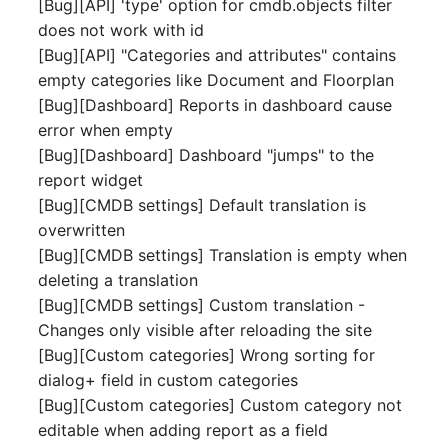
[Bug][API] 'type' option for cmdb.objects filter
Switch Chassis
Model
does not work with id
[Bug][API] "Categories and attributes" contains
System Service
Monitor
empty categories like Document and Floorplan
[Bug][Dashboard] Reports in dashboard cause
Telephone
Net
error when empty
[Bug][Dashboard] Dashboard "jumps" to the
Telephone System
Net Zones
report widget
[Bug][CMDB settings] Default translation is
Uninterruptible Power
Network
overwritten
Supply
[Bug][CMDB settings] Translation is empty when
Network Interface
deleting a translation
Amplifier
[Bug][CMDB settings] Custom translation -
Network Listener
Changes only visible after reloading the site
Distribution Box
[Bug][Custom categories] Wrong sorting for
Network Port
dialog+ field in custom categories
Contract
[Bug][Custom categories] Custom category not
Network Connections
Virtual Client
editable when adding report as a field