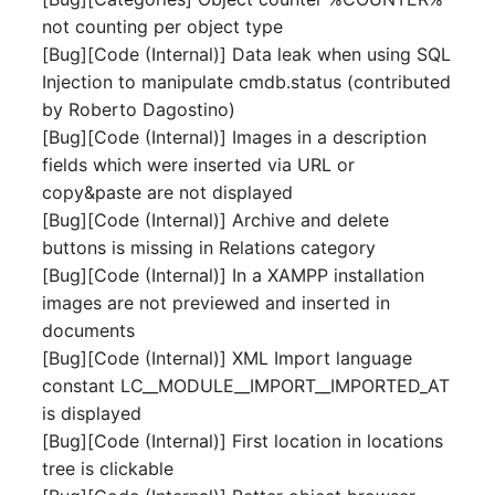
Mobile Phone
E-Mail Addresses
not counting per object type
[Bug][Code (Internal)] Data leak when using SQL
Monitor
Fiber/Lead
Injection to manipulate cmdb.status (contributed
by Roberto Dagostino)
Net Zone
FC-Port
[Bug][Code (Internal)] Images in a description
fields which were inserted via URL or
Emergency Power Suppl
Form Factor
copy&paste are not displayed
[Bug][Code (Internal)] Archive and delete
Emergency Plan
Share
buttons is missing in Relations category
[Bug][Code (Internal)] In a XAMPP installation
Object Group
Share Access
images are not previewed and inserted in
documents
Organization
Guest Systems
[Bug][Code (Internal)] XML Import language
constant LC__MODULE__IMPORT__IMPORTED_AT
Patch Panel
Device
is displayed
[Bug][Code (Internal)] First location in locations
Persons
Graphics Card
tree is clickable