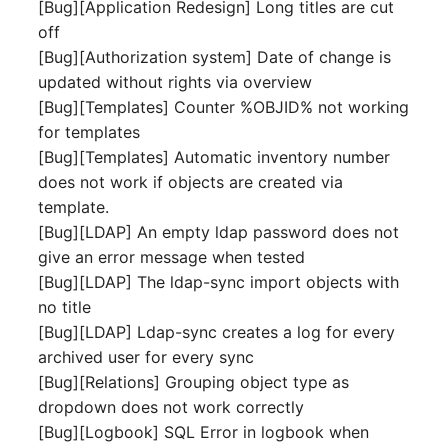
Emergency Plan
[Bug][Application Redesign] Long titles are cut
Virtual Host
Assignment
off
[Bug][Authorization system] Date of change is
Virtual Server
Object Image
updated without rights via overview
[Bug][Templates] Counter %OBJID% not working
VoIP Phone
Organization
for templates
[Bug][Templates] Automatic inventory number
VRRP
PDU
does not work if objects are created via
template.
VRRP/HSRP Cluster
Persons
[Bug][LDAP] An empty ldap password does not
give an error message when tested
WAN Connection
Person Groups
[Bug][LDAP] The ldap-sync import objects with
no title
Wireless Access Point
Person Group Members
[Bug][LDAP] Ldap-sync creates a log for every
archived user for every sync
Person Group Membersh
[Bug][Relations] Grouping object type as
dropdown does not work correctly
RAID Array
[Bug][Logbook] SQL Error in logbook when