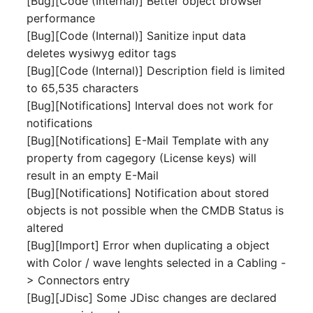
[Bug][Code (Internal)] Better object browser
Person Groups
Group Membership
performance
[Bug][Code (Internal)] Sanitize input data
Printbox
Manual Assignment
deletes wysiwyg editor tags
[Bug][Code (Internal)] Description field is limited
Rack Segment
Host Adapter (HBA)
to 65,535 characters
Room
Host Address
[Bug][Notifications] Interval does not work for
notifications
Remote Management
Installation
[Bug][Notifications] E-Mail Template with any
Controller
property from cagegory (License keys) will
IP List
result in an empty E-Mail
Replication Object
[Bug][Notifications] Notification about stored
Cable
objects is not possible when the CMDB Status is
Router
altered
Cards
[Bug][Import] Error when duplicating a object
SAN Zoning
with Color / wave lenghts selected in a Cabling -
Contact Assignment
> Connectors entry
Cabinet
[Bug][JDisc] Some JDisc changes are declared
Drive