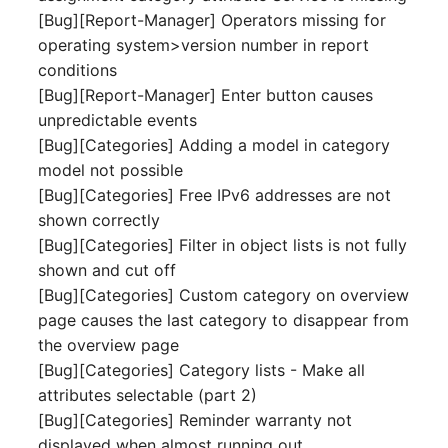
[Bug][Report-Manager] Operators missing for
Complex Reports
Report Views
The i-doit Interface
Release Notes 22
Vehicle
Cluster Memberships
operating system>version number in report
Maintenance
Manage Passwords
conditions
Signal-Slot System
Custom Counters
Release Notes 1.19
FC-Switch
Controller
[Bug][Report-Manager] Enter button causes
Nagios
Prod-Test Database
DIY Data Import
unpredictable events
Release Notes 1.18
Aircraft
CPU
Synchronization
[Bug][Categories] Adding a model in category
OCS Inventory NG
Programming Dashboard
model not possible
Release Notes 1.17
Building
File Assignment
Location-Based User
Widgets
Relocate-CI
[Bug][Categories] Free IPv6 addresses are not
Permissions
Release Notes 1.16
shown correctly
Host
Database Gateway
Replacement
[Bug][Categories] Filter in object lists is not fully
Locations
Release Notes 1.14
Cable
Databases
shown and cut off
Rights Documentation
[Bug][Categories] Custom category on overview
Switch Stacking
Release Notes 1.13
Cable Tray
Database Links
page causes the last category to disappear from
SHD Connect
the overview page
Variable Reports
Release Notes 1.12
Air Conditioning
Database Objects
[Bug][Categories] Category lists - Make all
URL-Router
attributes selectable (part 2)
VM Provisioning
Release Notes 1.11
Converter
Database Schema
[Bug][Categories] Reminder warranty not
(deprecated)
VIVA
displayed when almost running out