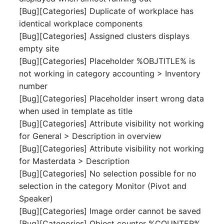
Release Notes 1.10
Crypto Card
Database Table
[Bug][Categories] Duplicate of workplace has
VIVA2 (IT-
identical workplace components
Grundschutz)
Release Notes 1.9
KVM-Switch
Database Access
[Bug][Categories] Assigned clusters displays
empty site
Workflow
Release Notes 1.8
Country
Database Assignment
[Bug][Categories] Placeholder %OBJTITLE% is
not working in category accounting > Inventory
Release Notes 1.7
Layer 2 Net
Backup
number
[Bug][Categories] Placeholder insert wrong data
Layer 3 Net
Backup (Assigned Object
when used in template as title
[Bug][Categories] Attribute visibility not working
Conduit
DBMS Information
for General > Description in overview
[Bug][Categories] Attribute visibility not working
Wiring System
DHCP
for Masterdata > Description
[Bug][Categories] No selection possible for no
Licenses
Services
selection in the category Monitor (Pivot and
Speaker)
Middleware
Printer
[Bug][Categories] Image order cannot be saved
[Bug][Categories] Object counter %COUNTER%