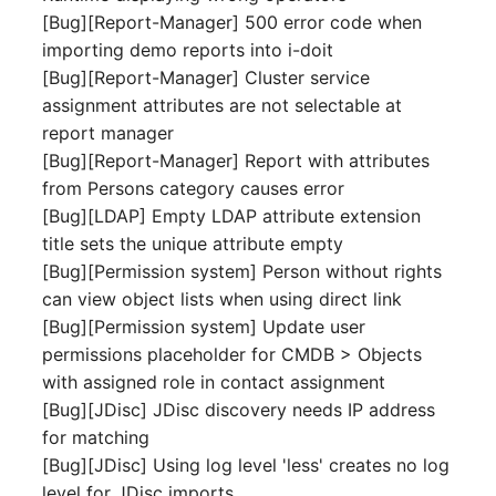
[Bug][Report-Manager] 500 error code when
Complex Reports
Report Views
The i-doit Interface
Release Notes 22
Vehicle
Cluster Memberships
importing demo reports into i-doit
Maintenance
Manage Passwords
[Bug][Report-Manager] Cluster service
Signal-Slot System
Custom Counters
Release Notes 1.19
FC-Switch
Controller
assignment attributes are not selectable at
Nagios
Prod-Test Database
DIY Data Import
report manager
Release Notes 1.18
Aircraft
CPU
Synchronization
[Bug][Report-Manager] Report with attributes
OCS Inventory NG
Programming Dashboard
from Persons category causes error
Release Notes 1.17
Building
File Assignment
Location-Based User
Widgets
Relocate-CI
[Bug][LDAP] Empty LDAP attribute extension
Permissions
Release Notes 1.16
title sets the unique attribute empty
Host
Database Gateway
Replacement
[Bug][Permission system] Person without rights
Locations
Release Notes 1.14
Cable
Databases
can view object lists when using direct link
Rights Documentation
[Bug][Permission system] Update user
Switch Stacking
Release Notes 1.13
Cable Tray
Database Links
permissions placeholder for CMDB > Objects
SHD Connect
with assigned role in contact assignment
Variable Reports
Release Notes 1.12
Air Conditioning
Database Objects
[Bug][JDisc] JDisc discovery needs IP address
URL-Router
for matching
VM Provisioning
Release Notes 1.11
Converter
Database Schema
[Bug][JDisc] Using log level 'less' creates no log
(deprecated)
VIVA
level for JDisc imports