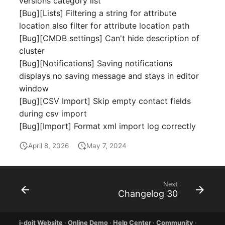
versions category list
Person Groups
Group Membership
[Bug][Lists] Filtering a string for attribute
location also filter for attribute location path
Printbox
Manual Assignment
[Bug][CMDB settings] Can't hide description of
cluster
Rack Segment
Host Adapter (HBA)
[Bug][Notifications] Saving notifications
Room
Host Address
displays no saving message and stays in editor
window
Remote Management
Installation
[Bug][CSV Import] Skip empty contact fields
Controller
during csv import
IP List
[Bug][Import] Format xml import log correctly
Replication Object
April 8, 2026
May 7, 2024
Cable
Router
Cards
Next
SAN Zoning
Changelog 30
Contact Assignment
Cabinet
Drive
i-doit Website
·
Online Demo
·
Help Center
·
Community
·