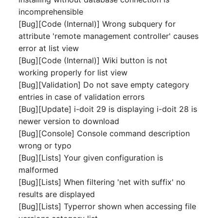
Mobile Phone
E-Mail Addresses
incomprehensible
[Bug][Code (Internal)] Wrong subquery for
Monitor
Fiber/Lead
attribute 'remote management controller' causes
error at list view
Net Zone
FC-Port
[Bug][Code (Internal)] Wiki button is not
working properly for list view
Emergency Power Suppl
Form Factor
[Bug][Validation] Do not save empty category
entries in case of validation errors
Emergency Plan
Share
[Bug][Update] i-doit 29 is displaying i-doit 28 is
newer version to download
Object Group
Share Access
[Bug][Console] Console command description
wrong or typo
Organization
Guest Systems
[Bug][Lists] Your given configuration is
malformed
Patch Panel
Device
[Bug][Lists] When filtering 'net with suffix' no
results are displayed
Persons
Graphics Card
[Bug][Lists] Typerror shown when accessing file