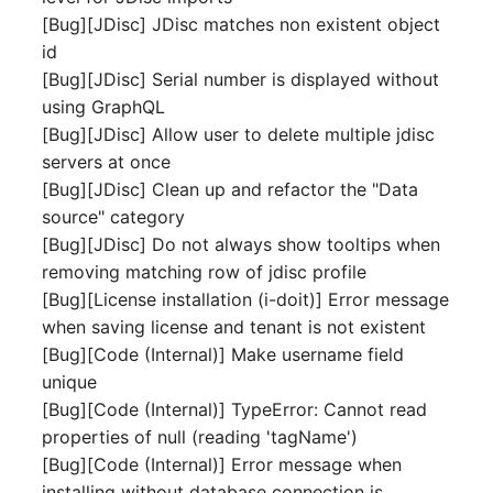
Release Notes 1.10
Crypto Card
Database Table
[Bug][JDisc] JDisc matches non existent object
VIVA2 (IT-
id
Grundschutz)
Release Notes 1.9
KVM-Switch
Database Access
[Bug][JDisc] Serial number is displayed without
using GraphQL
Workflow
Release Notes 1.8
Country
Database Assignment
[Bug][JDisc] Allow user to delete multiple jdisc
servers at once
Release Notes 1.7
Layer 2 Net
Backup
[Bug][JDisc] Clean up and refactor the "Data
source" category
Layer 3 Net
Backup (Assigned Object
[Bug][JDisc] Do not always show tooltips when
removing matching row of jdisc profile
Conduit
DBMS Information
[Bug][License installation (i-doit)] Error message
when saving license and tenant is not existent
Wiring System
DHCP
[Bug][Code (Internal)] Make username field
unique
Licenses
Services
[Bug][Code (Internal)] TypeError: Cannot read
properties of null (reading 'tagName')
Middleware
Printer
[Bug][Code (Internal)] Error message when
installing without database connection is