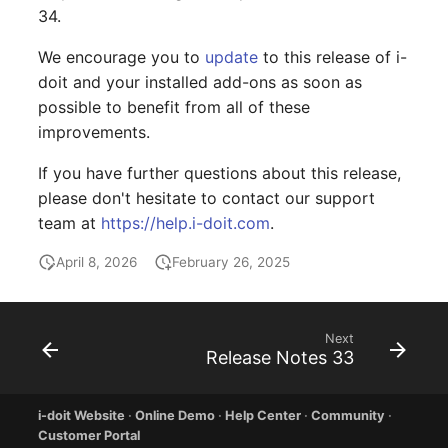
Older Changelogs
Mobile Phone
E-Mail Addresses
34.
We encourage you to
update
to this release of i-
Monitor
Fiber/Lead
doit and your installed add-ons as soon as
possible to benefit from all of these
Net Zone
FC-Port
improvements.
Emergency Power Suppl
Form Factor
If you have further questions about this release,
please don't hesitate to contact our support
Emergency Plan
Share
team at
https://help.i-doit.com
.
Object Group
Share Access
April 8, 2026
February 26, 2025
Organization
Guest Systems
Next
Patch Panel
Device
Release Notes 33
Persons
Graphics Card
i-doit Website
·
Online Demo
·
Help Center
·
Community
·
Customer Portal