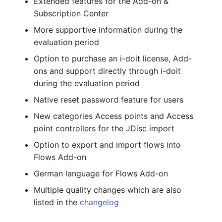
Extended features for the Add-on &
Complex Reports
Report Views
The i-doit Interface
Changelog 22
Vehicle
Cluster Memberships
Subscription Center
Maintenance
More supportive information during the
Manage Passwords
Signal-Slot System
Custom Counters
Changelog 21
FC-Switch
Controller
evaluation period
Nagios
Option to purchase an i-doit license, Add-
Prod-Test Database
DIY Data Import
Changelog 20
Aircraft
CPU
Synchronization
ons and support directly through i-doit
OCS Inventory NG
during the evaluation period
Programming Dashboard
Changelogs 1.19.x
Building
File Assignment
Location-Based User
Widgets
Relocate-CI
Native reset password feature for users
Permissions
Changelogs 1.18.x
Host
Database Gateway
New categories Access points and Access
Replacement
point controllers for the JDisc import
Locations
Changelogs 1.17.x
Cable
Databases
Option to export and import flows into
Rights Documentation
Switch Stacking
Flows Add-on
Changelogs 1.16.x
Cable Tray
Database Links
SHD Connect
German language for Flows Add-on
Variable Reports
Changelogs 1.15.x
Air Conditioning
Database Objects
Multiple quality changes which are also
URL-Router
listed in the
changelog
VM Provisioning
Changelogs 1.14.x
Converter
Database Schema
(deprecated)
VIVA