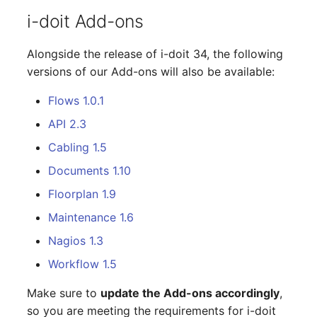
Changelogs 1.13.x
Crypto Card
Database Table
i-doit Add-ons
VIVA2 (IT-
Grundschutz)
Changelogs 1.12.x
KVM-Switch
Database Access
Alongside the release of i-doit 34, the following
versions of our Add-ons will also be available:
Workflow
Changelogs 1.11.x
Country
Database Assignment
Flows 1.0.1
Changelogs 1.10.x
Layer 2 Net
Backup
API 2.3
Cabling 1.5
Changelogs 1.9.x
Layer 3 Net
Backup (Assigned Object
Documents 1.10
Changelogs 1.8.x
Conduit
DBMS Information
Floorplan 1.9
Maintenance 1.6
Changelogs 1.7.x
Wiring System
DHCP
Nagios 1.3
Changelogs 1.6.x
Licenses
Services
Workflow 1.5
Changelogs 1.5.x
Middleware
Printer
Make sure to
update the Add-ons accordingly
,
so you are meeting the requirements for i-doit